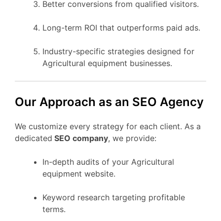
Better conversions from qualified visitors.
Long-term ROI that outperforms paid ads.
Industry-specific strategies designed for
Agricultural equipment businesses.
Our Approach as an SEO Agency
We customize every strategy for each client. As a
dedicated
SEO company
, we provide:
In-depth audits of your Agricultural
equipment website.
Keyword research targeting profitable
terms.