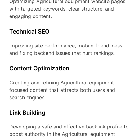
Optimizing Agricultural equipment website pages
with targeted keywords, clear structure, and
engaging content.
Technical SEO
Improving site performance, mobile-friendliness,
and fixing backend issues that hurt rankings.
Content Optimization
Creating and refining Agricultural equipment-
focused content that attracts both users and
search engines.
Link Building
Developing a safe and effective backlink profile to
boost authority in the Agricultural equipment