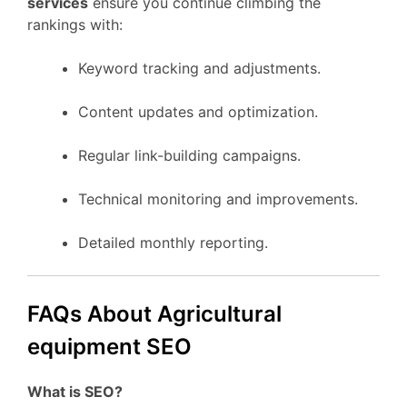
services
ensure you continue climbing the
rankings with:
Keyword tracking and adjustments.
Content updates and optimization.
Regular link-building campaigns.
Technical monitoring and improvements.
Detailed monthly reporting.
FAQs About Agricultural
equipment SEO
What is SEO?