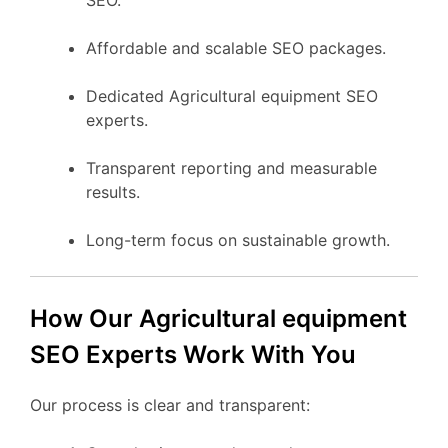
Affordable and scalable SEO packages.
Dedicated Agricultural equipment SEO
experts.
Transparent reporting and measurable
results.
Long-term focus on sustainable growth.
How Our Agricultural equipment
SEO Experts Work With You
Our process is clear and transparent: