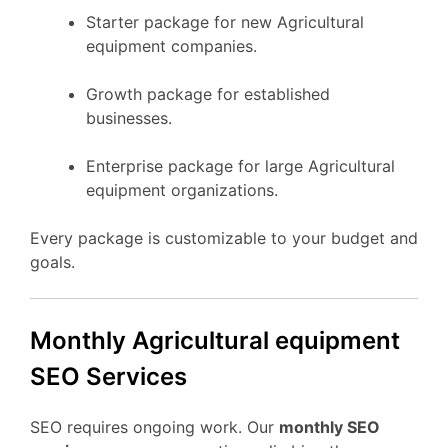
Starter package for new Agricultural
equipment companies.
Growth package for established
businesses.
Enterprise package for large Agricultural
equipment organizations.
Every package is customizable to your budget and
goals.
Monthly Agricultural equipment
SEO Services
SEO requires ongoing work. Our
monthly SEO