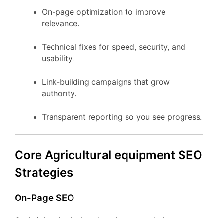
On-page optimization to improve
relevance.
Technical fixes for speed, security, and
usability.
Link-building campaigns that grow
authority.
Transparent reporting so you see progress.
Core Agricultural equipment SEO
Strategies
On-Page SEO