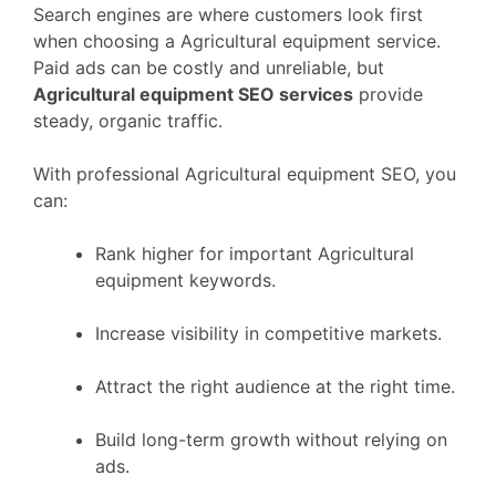
Search engines are where customers look first
when choosing a Agricultural equipment service.
Paid ads can be costly and unreliable, but
Agricultural equipment SEO services
provide
steady, organic traffic.
With professional Agricultural equipment SEO, you
can:
Rank higher for important Agricultural
equipment keywords.
Increase visibility in competitive markets.
Attract the right audience at the right time.
Build long-term growth without relying on
ads.