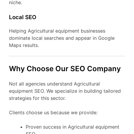
niche.
Local SEO
Helping Agricultural equipment businesses
dominate local searches and appear in Google
Maps results.
Why Choose Our SEO Company
Not all agencies understand Agricultural
equipment SEO. We specialize in building tailored
strategies for this sector.
Clients choose us because we provide:
Proven success in Agricultural equipment
SEO.