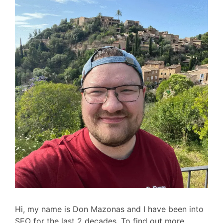
Hi, my name is Don Mazonas and I have been into
SEO for the last 2 decades. To find out more