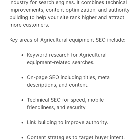
industry for search engines. It combines technical
improvements, content optimization, and authority
building to help your site rank higher and attract
more customers.
Key areas of Agricultural equipment SEO include:
Keyword research for Agricultural
equipment-related searches.
On-page SEO including titles, meta
descriptions, and content.
Technical SEO for speed, mobile-
friendliness, and security.
Link building to improve authority.
Content strategies to target buyer intent.