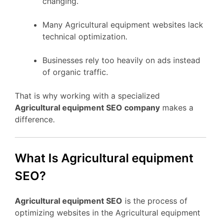
changing.
Many Agricultural equipment websites lack
technical optimization.
Businesses rely too heavily on ads instead
of organic traffic.
That is why working with a specialized
Agricultural equipment SEO company
makes a
difference.
What Is Agricultural equipment
SEO?
Agricultural equipment SEO
is the process of
optimizing websites in the Agricultural equipment