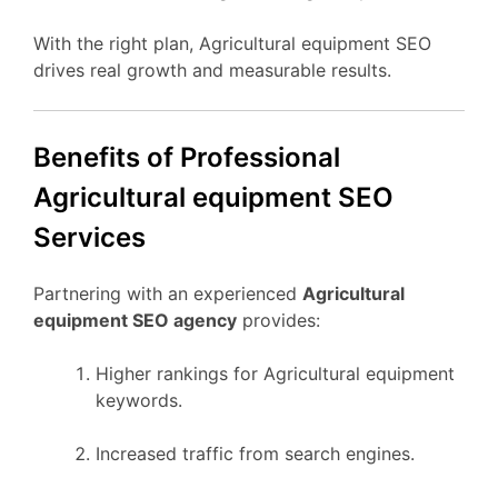
With the right plan, Agricultural equipment SEO
drives real growth and measurable results.
Benefits of Professional
Agricultural equipment SEO
Services
Partnering with an experienced
Agricultural
equipment SEO agency
provides:
Higher rankings for Agricultural equipment
keywords.
Increased traffic from search engines.