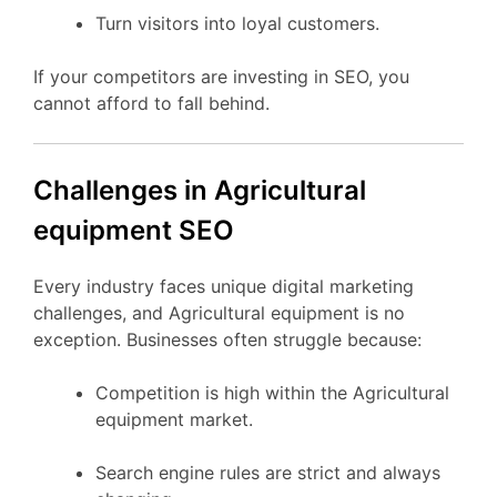
Turn visitors into loyal customers.
If your competitors are investing in SEO, you
cannot afford to fall behind.
Challenges in Agricultural
equipment SEO
Every industry faces unique digital marketing
challenges, and Agricultural equipment is no
exception. Businesses often struggle because:
Competition is high within the Agricultural
equipment market.
Search engine rules are strict and always