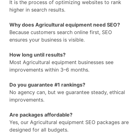
It is the process of optimizing websites to rank
higher in search results.
Why does Agricultural equipment need SEO?
Because customers search online first, SEO
ensures your business is visible.
How long until results?
Most Agricultural equipment businesses see
improvements within 3–6 months.
Do you guarantee #1 rankings?
No agency can, but we guarantee steady, ethical
improvements.
Are packages affordable?
Yes, our Agricultural equipment SEO packages are
designed for all budgets.