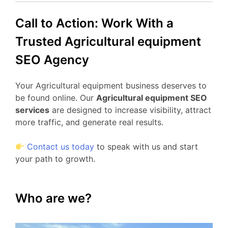
Call to Action: Work With a
Trusted Agricultural equipment
SEO Agency
Your Agricultural equipment business deserves to
be found online. Our
Agricultural equipment SEO
services
are designed to increase visibility, attract
more traffic, and generate real results.
Contact us today
to speak with us and start
your path to growth.
Who are we?