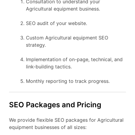
Consultation to understand your
Agricultural equipment business.
SEO audit of your website.
Custom Agricultural equipment SEO
strategy.
Implementation of on-page, technical, and
link-building tactics.
Monthly reporting to track progress.
SEO Packages and Pricing
We provide flexible SEO packages for Agricultural
equipment businesses of all sizes: