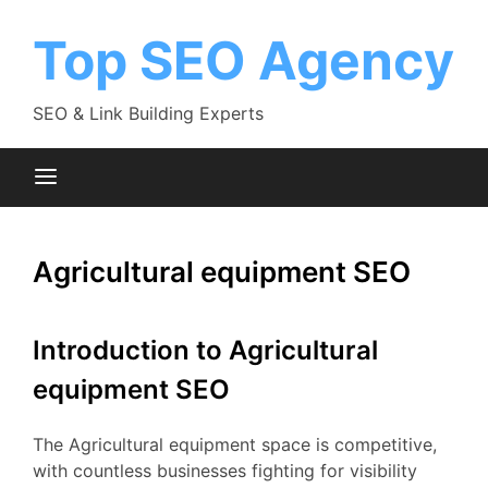
Skip
to
Top SEO Agency
content
SEO & Link Building Experts
Agricultural equipment SEO
Introduction to Agricultural
equipment SEO
The Agricultural equipment space is competitive,
with countless businesses fighting for visibility