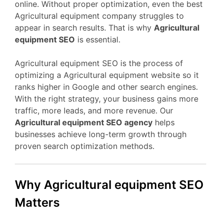
online. Without proper optimization, even the best
Agricultural equipment company struggles to
appear in search results. That is why
Agricultural
equipment SEO
is essential.
Agricultural equipment SEO is the process of
optimizing a Agricultural equipment website so it
ranks higher in Google and other search engines.
With the right strategy, your business gains more
traffic, more leads, and more revenue. Our
Agricultural equipment SEO agency
helps
businesses achieve long-term growth through
proven search optimization methods.
Why Agricultural equipment SEO
Matters