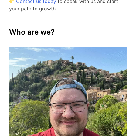
Contact us today
to speak with us and start
your path to growth.
Who are we?