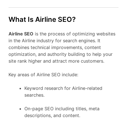
What Is Airline SEO?
Airline SEO
is the process of optimizing websites
in the Airline industry for search engines. It
combines technical improvements, content
optimization, and authority building to help your
site rank higher and attract more customers.
Key areas of Airline SEO include:
Keyword research for Airline-related
searches.
On-page SEO including titles, meta
descriptions, and content.