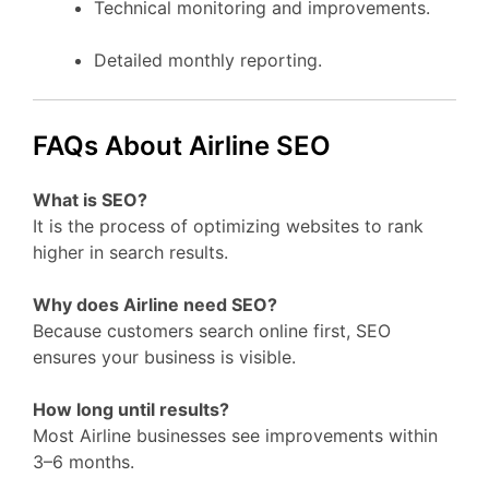
Technical monitoring and improvements.
Detailed monthly reporting.
FAQs About Airline SEO
What is SEO?
It is the process of optimizing websites to rank
higher in search results.
Why does Airline need SEO?
Because customers search online first, SEO
ensures your business is visible.
How long until results?
Most Airline businesses see improvements within
3–6 months.