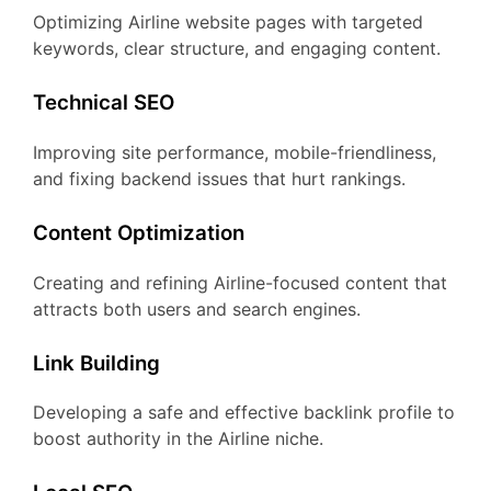
Optimizing Airline website pages with targeted
keywords, clear structure, and engaging content.
Technical SEO
Improving site performance, mobile-friendliness,
and fixing backend issues that hurt rankings.
Content Optimization
Creating and refining Airline-focused content that
attracts both users and search engines.
Link Building
Developing a safe and effective backlink profile to
boost authority in the Airline niche.