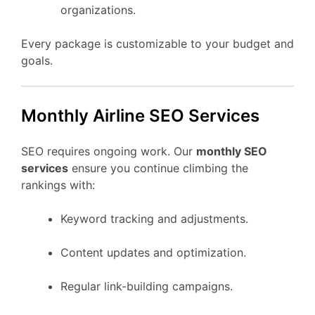
organizations.
Every package is customizable to your budget and
goals.
Monthly Airline SEO Services
SEO requires ongoing work. Our
monthly SEO
services
ensure you continue climbing the
rankings with:
Keyword tracking and adjustments.
Content updates and optimization.
Regular link-building campaigns.