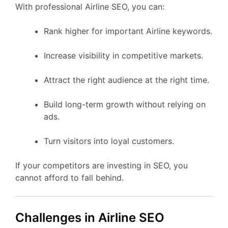
With professional Airline SEO, you can:
Rank higher for important Airline keywords.
Increase visibility in competitive markets.
Attract the right audience at the right time.
Build long-term growth without relying on
ads.
Turn visitors into loyal customers.
If your competitors are investing in SEO, you
cannot afford to fall behind.
Challenges in Airline SEO