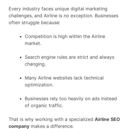
Every industry faces unique digital marketing
challenges, and Airline is no exception. Businesses
often struggle because:
Competition is high within the Airline
market.
Search engine rules are strict and always
changing.
Many Airline websites lack technical
optimization.
Businesses rely too heavily on ads instead
of organic traffic.
That is why working with a specialized
Airline SEO
company
makes a difference.