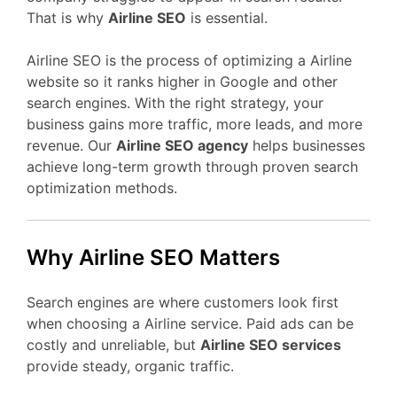
That is why
Airline SEO
is essential.
Airline SEO is the process of optimizing a Airline
website so it ranks higher in Google and other
search engines. With the right strategy, your
business gains more traffic, more leads, and more
revenue. Our
Airline SEO agency
helps businesses
achieve long-term growth through proven search
optimization methods.
Why Airline SEO Matters
Search engines are where customers look first
when choosing a Airline service. Paid ads can be
costly and unreliable, but
Airline SEO services
provide steady, organic traffic.