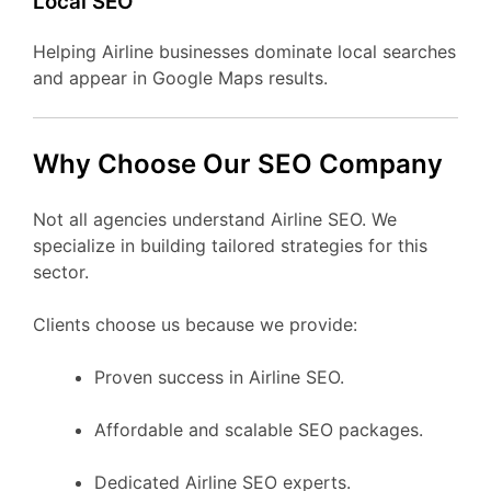
Local SEO
Helping Airline businesses dominate local searches
and appear in Google Maps results.
Why Choose Our SEO Company
Not all agencies understand Airline SEO. We
specialize in building tailored strategies for this
sector.
Clients choose us because we provide:
Proven success in Airline SEO.
Affordable and scalable SEO packages.
Dedicated Airline SEO experts.