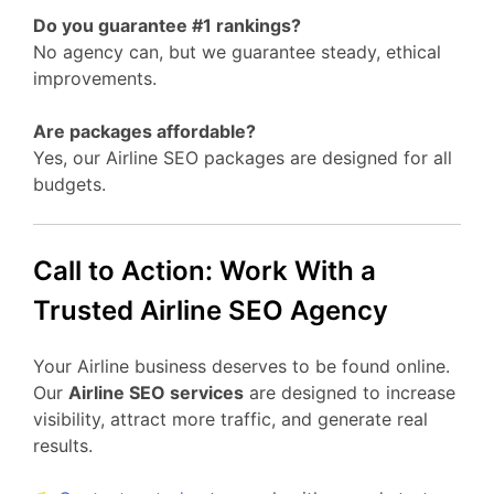
Do you guarantee #1 rankings?
No agency can, but we guarantee steady, ethical
improvements.
Are packages affordable?
Yes, our Airline SEO packages are designed for all
budgets.
Call to Action: Work With a
Trusted Airline SEO Agency
Your Airline business deserves to be found online.
Our
Airline SEO services
are designed to increase
visibility, attract more traffic, and generate real
results.