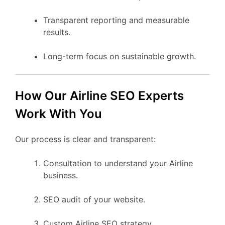
Transparent reporting and measurable
results.
Long-term focus on sustainable growth.
How Our Airline SEO Experts
Work With You
Our process is clear and transparent:
Consultation to understand your Airline
business.
SEO audit of your website.
Custom Airline SEO strategy.