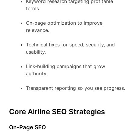
Keyword research targeting profitable
terms.
On-page optimization to improve
relevance.
Technical fixes for speed, security, and
usability.
Link-building campaigns that grow
authority.
Transparent reporting so you see progress.
Core Airline SEO Strategies
On-Page SEO