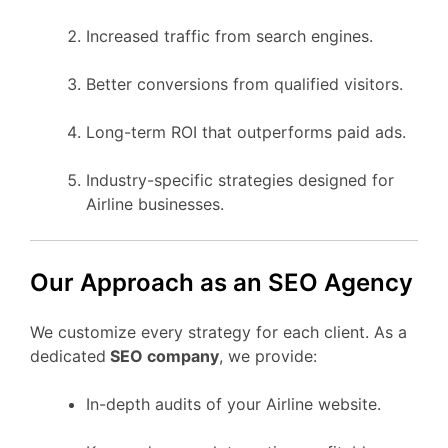
Increased traffic from search engines.
Better conversions from qualified visitors.
Long-term ROI that outperforms paid ads.
Industry-specific strategies designed for
Airline businesses.
Our Approach as an SEO Agency
We customize every strategy for each client. As a
dedicated
SEO company
, we provide:
In-depth audits of your Airline website.