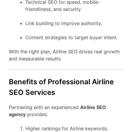
Technical SEO for speed, mobile-
friendliness, and security.
Link building to improve authority.
Content strategies to target buyer intent.
With the right plan, Airline SEO drives real growth
and measurable results.
Benefits of Professional Airline
SEO Services
Partnering with an experienced
Airline SEO
agency
provides:
Higher rankings for Airline keywords.