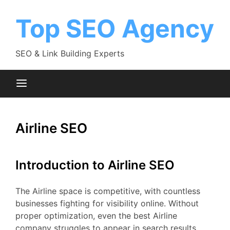
Skip
to
Top SEO Agency
content
SEO & Link Building Experts
Airline SEO
Introduction to Airline SEO
The Airline space is competitive, with countless
businesses fighting for visibility online. Without
proper optimization, even the best Airline
company struggles to appear in search results.