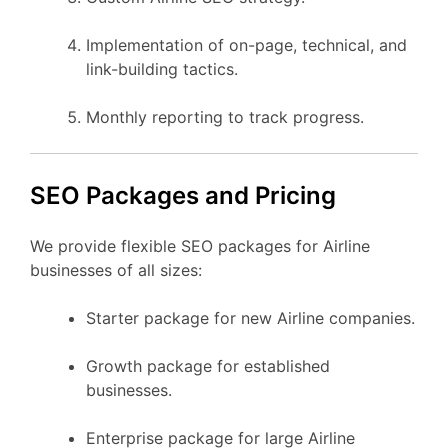
Implementation of on-page, technical, and
link-building tactics.
Monthly reporting to track progress.
SEO Packages and Pricing
We provide flexible SEO packages for Airline
businesses of all sizes:
Starter package for new Airline companies.
Growth package for established
businesses.
Enterprise package for large Airline