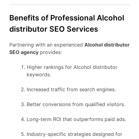
Benefits of Professional Alcohol
distributor SEO Services
Partnering with an experienced
Alcohol distributor
SEO agency
provides:
Higher rankings for Alcohol distributor
keywords.
Increased traffic from search engines.
Better conversions from qualified visitors.
Long-term ROI that outperforms paid ads.
Industry-specific strategies designed for