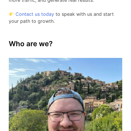
more traffic, and generate real results.
Contact us today
to speak with us and start
your path to growth.
Who are we?