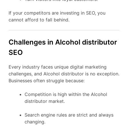
If your competitors are investing in SEO, you
cannot afford to fall behind.
Challenges in Alcohol distributor
SEO
Every industry faces unique digital marketing
challenges, and Alcohol distributor is no exception.
Businesses often struggle because:
Competition is high within the Alcohol
distributor market.
Search engine rules are strict and always
changing.