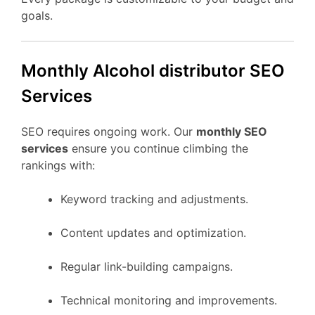
goals.
Monthly Alcohol distributor SEO
Services
SEO requires ongoing work. Our
monthly SEO
services
ensure you continue climbing the
rankings with:
Keyword tracking and adjustments.
Content updates and optimization.
Regular link-building campaigns.
Technical monitoring and improvements.