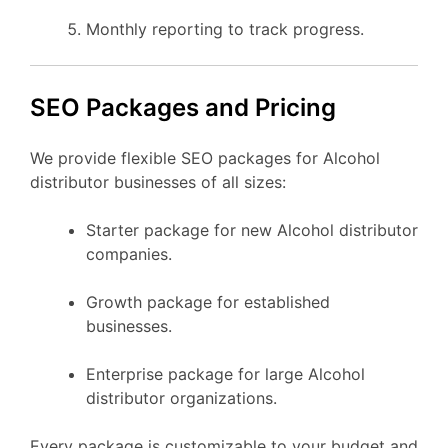
Monthly reporting to track progress.
SEO Packages and Pricing
We provide flexible SEO packages for Alcohol
distributor businesses of all sizes:
Starter package for new Alcohol distributor
companies.
Growth package for established
businesses.
Enterprise package for large Alcohol
distributor organizations.
Every package is customizable to your budget and