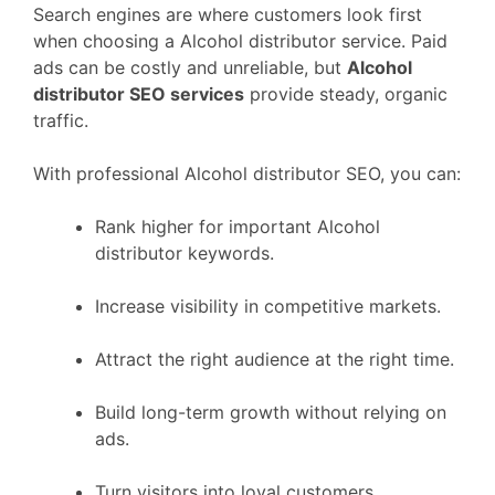
Search engines are where customers look first
when choosing a Alcohol distributor service. Paid
ads can be costly and unreliable, but
Alcohol
distributor SEO services
provide steady, organic
traffic.
With professional Alcohol distributor SEO, you can:
Rank higher for important Alcohol
distributor keywords.
Increase visibility in competitive markets.
Attract the right audience at the right time.
Build long-term growth without relying on
ads.
Turn visitors into loyal customers.