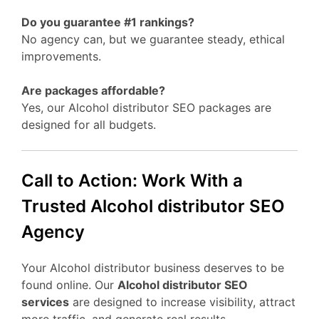
Do you guarantee #1 rankings?
No agency can, but we guarantee steady, ethical
improvements.
Are packages affordable?
Yes, our Alcohol distributor SEO packages are
designed for all budgets.
Call to Action: Work With a
Trusted Alcohol distributor SEO
Agency
Your Alcohol distributor business deserves to be
found online. Our
Alcohol distributor SEO
services
are designed to increase visibility, attract