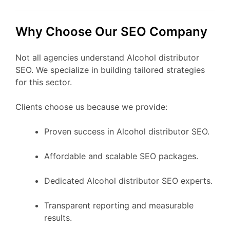
Why Choose Our SEO Company
Not all agencies understand Alcohol distributor
SEO. We specialize in building tailored strategies
for this sector.
Clients choose us because we provide:
Proven success in Alcohol distributor SEO.
Affordable and scalable SEO packages.
Dedicated Alcohol distributor SEO experts.
Transparent reporting and measurable
results.