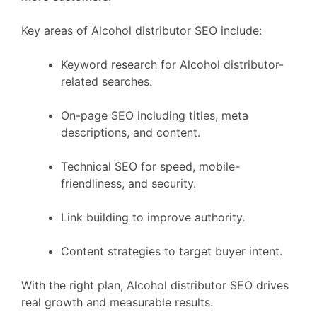
Key areas of Alcohol distributor SEO include:
Keyword research for Alcohol distributor-
related searches.
On-page SEO including titles, meta
descriptions, and content.
Technical SEO for speed, mobile-
friendliness, and security.
Link building to improve authority.
Content strategies to target buyer intent.
With the right plan, Alcohol distributor SEO drives
real growth and measurable results.