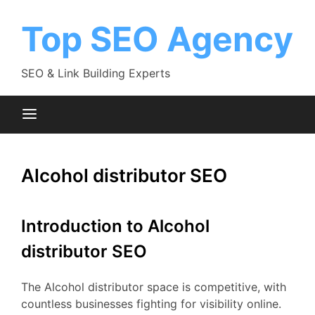
Skip
to
Top SEO Agency
content
SEO & Link Building Experts
Alcohol distributor SEO
Introduction to Alcohol
distributor SEO
The Alcohol distributor space is competitive, with
countless businesses fighting for visibility online.