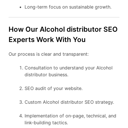
Long-term focus on sustainable growth.
How Our Alcohol distributor SEO
Experts Work With You
Our process is clear and transparent:
Consultation to understand your Alcohol
distributor business.
SEO audit of your website.
Custom Alcohol distributor SEO strategy.
Implementation of on-page, technical, and
link-building tactics.