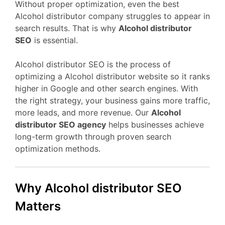
Without proper optimization, even the best
Alcohol distributor company struggles to appear in
search results. That is why
Alcohol distributor
SEO
is essential.
Alcohol distributor SEO is the process of
optimizing a Alcohol distributor website so it ranks
higher in Google and other search engines. With
the right strategy, your business gains more traffic,
more leads, and more revenue. Our
Alcohol
distributor SEO agency
helps businesses achieve
long-term growth through proven search
optimization methods.
Why Alcohol distributor SEO
Matters