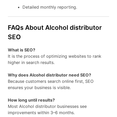
Detailed monthly reporting.
FAQs About Alcohol distributor
SEO
What is SEO?
It is the process of optimizing websites to rank
higher in search results.
Why does Alcohol distributor need SEO?
Because customers search online first, SEO
ensures your business is visible.
How long until results?
Most Alcohol distributor businesses see
improvements within 3–6 months.