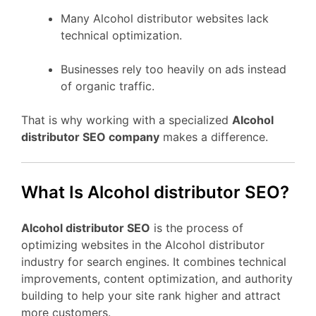
Many Alcohol distributor websites lack
technical optimization.
Businesses rely too heavily on ads instead
of organic traffic.
That is why working with a specialized
Alcohol
distributor SEO company
makes a difference.
What Is Alcohol distributor SEO?
Alcohol distributor SEO
is the process of
optimizing websites in the Alcohol distributor
industry for search engines. It combines technical
improvements, content optimization, and authority
building to help your site rank higher and attract
more customers.