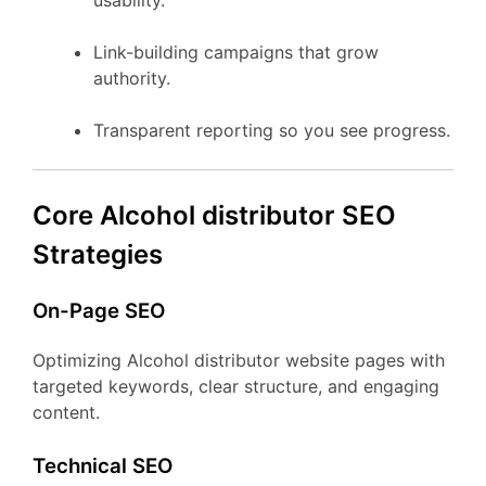
usability.
Link-building campaigns that grow
authority.
Transparent reporting so you see progress.
Core Alcohol distributor SEO
Strategies
On-Page SEO
Optimizing Alcohol distributor website pages with
targeted keywords, clear structure, and engaging
content.
Technical SEO