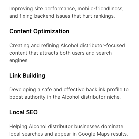
Improving site performance, mobile-friendliness,
and fixing backend issues that hurt rankings.
Content Optimization
Creating and refining Alcohol distributor-focused
content that attracts both users and search
engines.
Link Building
Developing a safe and effective backlink profile to
boost authority in the Alcohol distributor niche.
Local SEO
Helping Alcohol distributor businesses dominate
local searches and appear in Google Maps results.