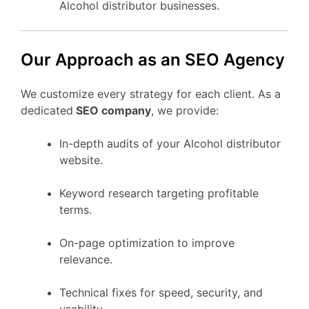
Alcohol distributor businesses.
Our Approach as an SEO Agency
We customize every strategy for each client. As a
dedicated
SEO company
, we provide:
In-depth audits of your Alcohol distributor
website.
Keyword research targeting profitable
terms.
On-page optimization to improve
relevance.
Technical fixes for speed, security, and