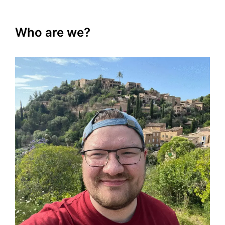
Who are we?