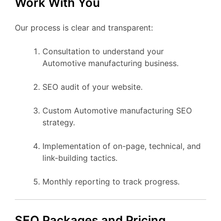
Work With You
Our process is clear and transparent:
Consultation to understand your
Automotive manufacturing business.
SEO audit of your website.
Custom Automotive manufacturing SEO
strategy.
Implementation of on-page, technical, and
link-building tactics.
Monthly reporting to track progress.
SEO Packages and Pricing