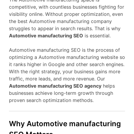
competitive, with countless businesses fighting for
visibility online. Without proper optimization, even
the best Automotive manufacturing company
struggles to appear in search results. That is why
Automotive manufacturing SEO
is essential.
Automotive manufacturing SEO is the process of
optimizing a Automotive manufacturing website so
it ranks higher in Google and other search engines.
With the right strategy, your business gains more
traffic, more leads, and more revenue. Our
Automotive manufacturing SEO agency
helps
businesses achieve long-term growth through
proven search optimization methods.
Why Automotive manufacturing