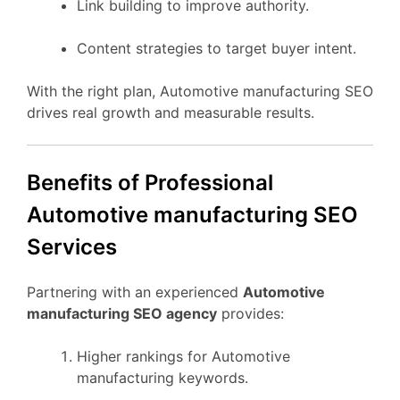
Link building to improve authority.
Content strategies to target buyer intent.
With the right plan, Automotive manufacturing SEO
drives real growth and measurable results.
Benefits of Professional
Automotive manufacturing SEO
Services
Partnering with an experienced
Automotive
manufacturing SEO agency
provides:
Higher rankings for Automotive
manufacturing keywords.