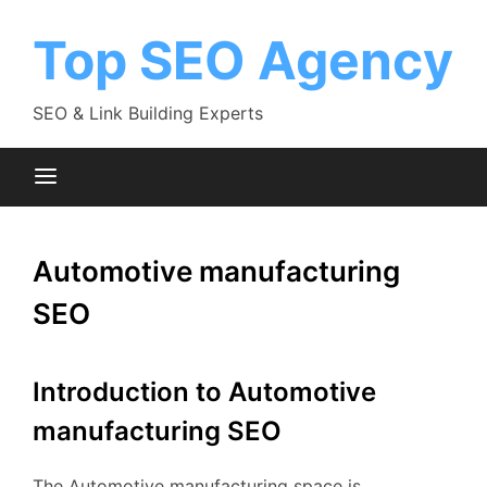
Skip
to
Top SEO Agency
content
SEO & Link Building Experts
Automotive manufacturing
SEO
Introduction to Automotive
manufacturing SEO
The Automotive manufacturing space is