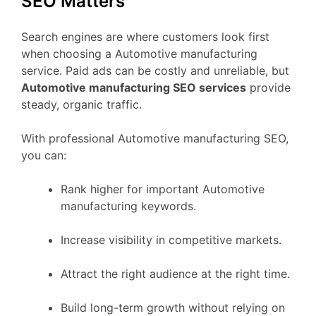
SEO Matters
Search engines are where customers look first
when choosing a Automotive manufacturing
service. Paid ads can be costly and unreliable, but
Automotive manufacturing SEO services
provide
steady, organic traffic.
With professional Automotive manufacturing SEO,
you can:
Rank higher for important Automotive
manufacturing keywords.
Increase visibility in competitive markets.
Attract the right audience at the right time.
Build long-term growth without relying on