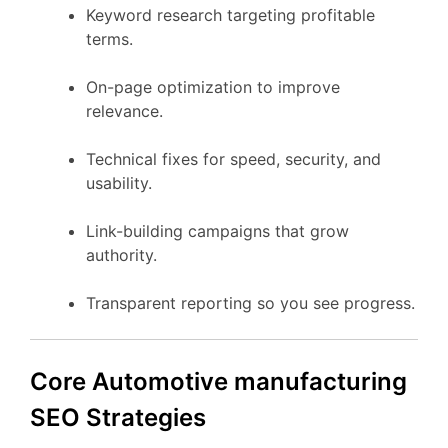
Keyword research targeting profitable
terms.
On-page optimization to improve
relevance.
Technical fixes for speed, security, and
usability.
Link-building campaigns that grow
authority.
Transparent reporting so you see progress.
Core Automotive manufacturing
SEO Strategies