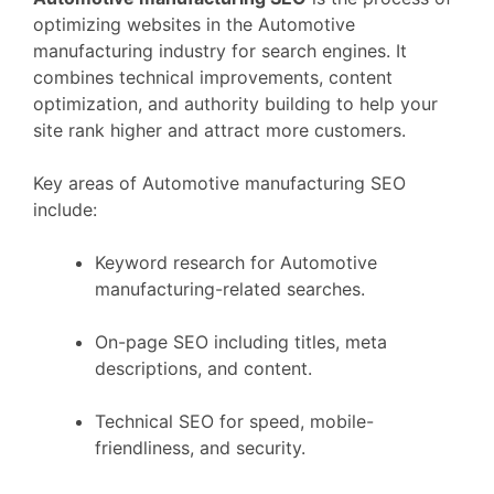
optimizing websites in the Automotive
manufacturing industry for search engines. It
combines technical improvements, content
optimization, and authority building to help your
site rank higher and attract more customers.
Key areas of Automotive manufacturing SEO
include:
Keyword research for Automotive
manufacturing-related searches.
On-page SEO including titles, meta
descriptions, and content.
Technical SEO for speed, mobile-
friendliness, and security.