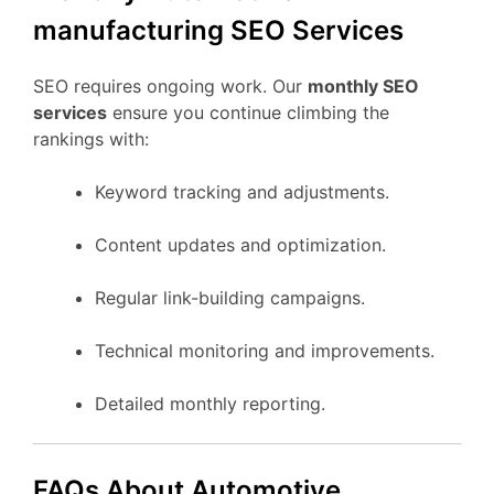
manufacturing SEO Services
SEO requires ongoing work. Our
monthly SEO
services
ensure you continue climbing the
rankings with:
Keyword tracking and adjustments.
Content updates and optimization.
Regular link-building campaigns.
Technical monitoring and improvements.
Detailed monthly reporting.
FAQs About Automotive