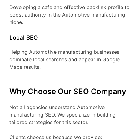
Developing a safe and effective backlink profile to
boost authority in the Automotive manufacturing
niche.
Local SEO
Helping Automotive manufacturing businesses
dominate local searches and appear in Google
Maps results.
Why Choose Our SEO Company
Not all agencies understand Automotive
manufacturing SEO. We specialize in building
tailored strategies for this sector.
Clients choose us because we provide: