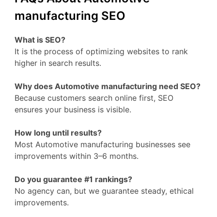
manufacturing SEO
What is SEO?
It is the process of optimizing websites to rank
higher in search results.
Why does Automotive manufacturing need SEO?
Because customers search online first, SEO
ensures your business is visible.
How long until results?
Most Automotive manufacturing businesses see
improvements within 3–6 months.
Do you guarantee #1 rankings?
No agency can, but we guarantee steady, ethical
improvements.