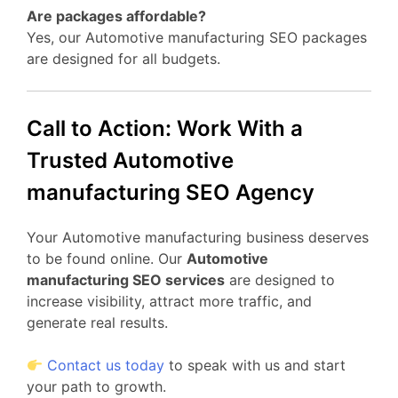
Are packages affordable?
Yes, our Automotive manufacturing SEO packages
are designed for all budgets.
Call to Action: Work With a
Trusted Automotive
manufacturing SEO Agency
Your Automotive manufacturing business deserves
to be found online. Our
Automotive
manufacturing SEO services
are designed to
increase visibility, attract more traffic, and
generate real results.
Contact us today
to speak with us and start
your path to growth.