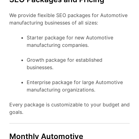
We provide flexible SEO packages for Automotive
manufacturing businesses of all sizes:
Starter package for new Automotive
manufacturing companies.
Growth package for established
businesses.
Enterprise package for large Automotive
manufacturing organizations.
Every package is customizable to your budget and
goals.
Monthly Automotive