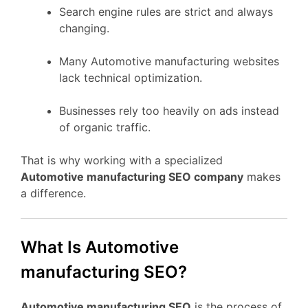
Search engine rules are strict and always
changing.
Many Automotive manufacturing websites
lack technical optimization.
Businesses rely too heavily on ads instead
of organic traffic.
That is why working with a specialized
Automotive manufacturing SEO company
makes
a difference.
What Is Automotive
manufacturing SEO?
Automotive manufacturing SEO
is the process of