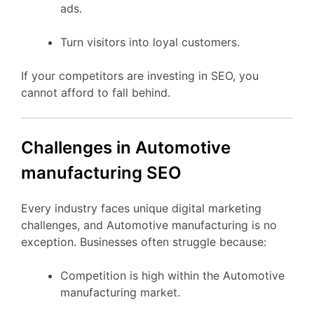
ads.
Turn visitors into loyal customers.
If your competitors are investing in SEO, you
cannot afford to fall behind.
Challenges in Automotive
manufacturing SEO
Every industry faces unique digital marketing
challenges, and Automotive manufacturing is no
exception. Businesses often struggle because:
Competition is high within the Automotive
manufacturing market.