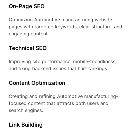
On-Page SEO
Optimizing Automotive manufacturing website
pages with targeted keywords, clear structure, and
engaging content.
Technical SEO
Improving site performance, mobile-friendliness,
and fixing backend issues that hurt rankings.
Content Optimization
Creating and refining Automotive manufacturing-
focused content that attracts both users and
search engines.
Link Building