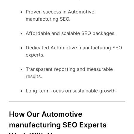
Proven success in Automotive
manufacturing SEO.
Affordable and scalable SEO packages.
Dedicated Automotive manufacturing SEO
experts.
Transparent reporting and measurable
results.
Long-term focus on sustainable growth.
How Our Automotive
manufacturing SEO Experts