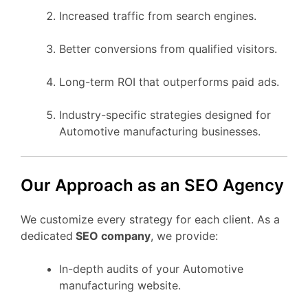
Increased traffic from search engines.
Better conversions from qualified visitors.
Long-term ROI that outperforms paid ads.
Industry-specific strategies designed for
Automotive manufacturing businesses.
Our Approach as an SEO Agency
We customize every strategy for each client. As a
dedicated
SEO company
, we provide:
In-depth audits of your Automotive
manufacturing website.