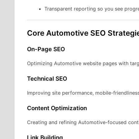
Transparent reporting so you see progr
Core Automotive SEO Strategi
On-Page SEO
Optimizing Automotive website pages with targ
Technical SEO
Improving site performance, mobile-friendliness
Content Optimization
Creating and refining Automotive-focused conte
Link Building