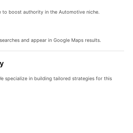
e to boost authority in the Automotive niche.
searches and appear in Google Maps results.
y
specialize in building tailored strategies for this