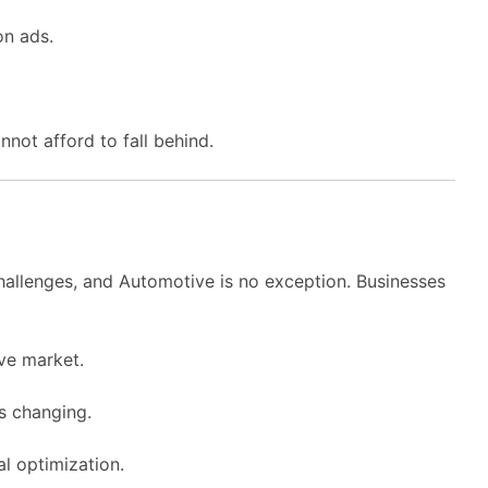
on ads.
nnot afford to fall behind.
challenges, and Automotive is no exception. Businesses
ve market.
ys changing.
l optimization.