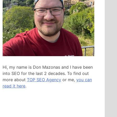
Hi, my name is Don Mazonas and I have been
into SEO for the last 2 decades. To find out
more about
TOP SEO Agency
or me,
you can
read it here
.