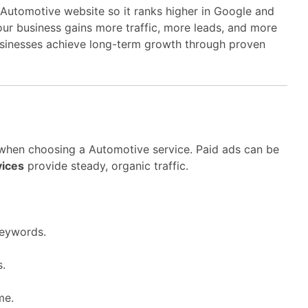
Automotive website so it ranks higher in Google and
your business gains more traffic, more leads, and more
sinesses achieve long-term growth through proven
 when choosing a Automotive service. Paid ads can be
vices
provide steady, organic traffic.
keywords.
s.
me.