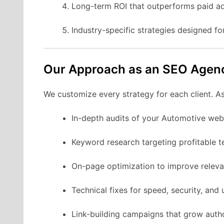
Long-term ROI that outperforms paid ad
Industry-specific strategies designed f
Our Approach as an SEO Agen
We customize every strategy for each client. A
In-depth audits of your Automotive webs
Keyword research targeting profitable t
On-page optimization to improve releva
Technical fixes for speed, security, and u
Link-building campaigns that grow autho