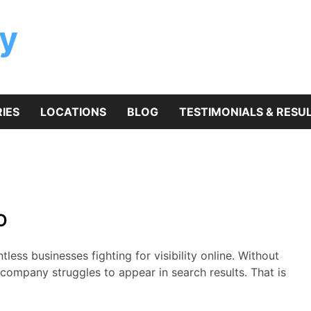
y
IES
LOCATIONS
BLOG
TESTIMONIALS & RESU
O
ess businesses fighting for visibility online. Without
company struggles to appear in search results. That is