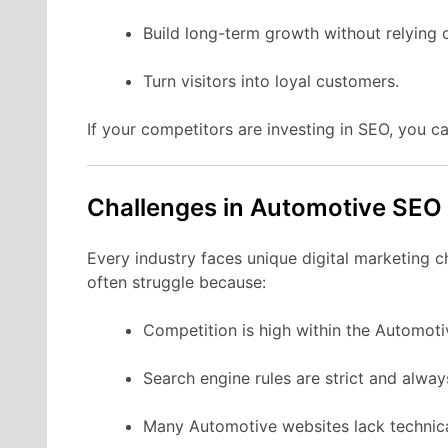
Build long-term growth without relying 
Turn visitors into loyal customers.
If your competitors are investing in SEO, you ca
Challenges in Automotive SEO
Every industry faces unique digital marketing 
often struggle because:
Competition is high within the Automoti
Search engine rules are strict and alwa
Many Automotive websites lack technica