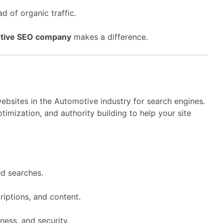
d of organic traffic.
tive SEO company
makes a difference.
ebsites in the Automotive industry for search engines.
imization, and authority building to help your site
d searches.
riptions, and content.
ness, and security.