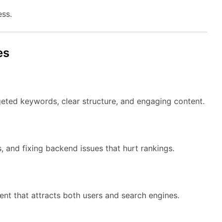
ess.
es
eted keywords, clear structure, and engaging content.
, and fixing backend issues that hurt rankings.
nt that attracts both users and search engines.