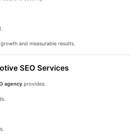
t.
l growth and measurable results.
motive SEO Services
O agency
provides:
ds.
s.