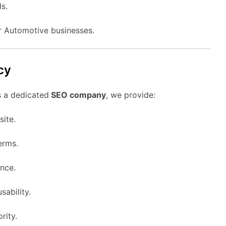
s.
or Automotive businesses.
cy
s a dedicated
SEO company
, we provide:
ite.
erms.
nce.
sability.
rity.