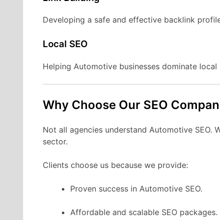
Developing a safe and effective backlink profil
Local SEO
Helping Automotive businesses dominate local 
Why Choose Our SEO Compan
Not all agencies understand Automotive SEO. We 
sector.
Clients choose us because we provide:
Proven success in Automotive SEO.
Affordable and scalable SEO packages.