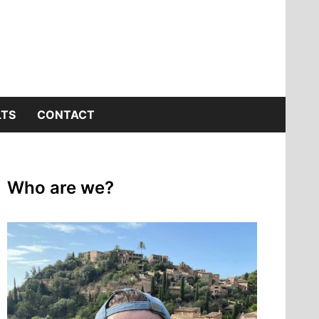
LTS
CONTACT
Who are we?