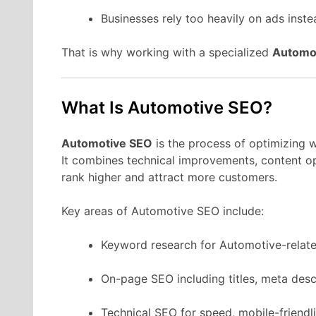
Businesses rely too heavily on ads instea
That is why working with a specialized
Automo
What Is Automotive SEO?
Automotive SEO
is the process of optimizing w
It combines technical improvements, content opt
rank higher and attract more customers.
Key areas of Automotive SEO include:
Keyword research for Automotive-relate
On-page SEO including titles, meta desc
Technical SEO for speed, mobile-friendli