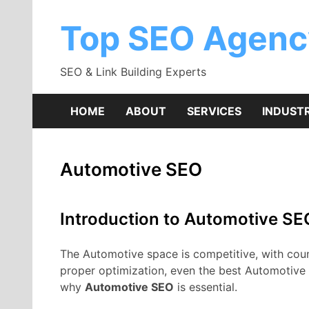
Skip
to
Top SEO Agenc
content
SEO & Link Building Experts
HOME
ABOUT
SERVICES
INDUSTR
Automotive SEO
Introduction to Automotive SE
The Automotive space is competitive, with countl
proper optimization, even the best Automotive 
why
Automotive SEO
is essential.