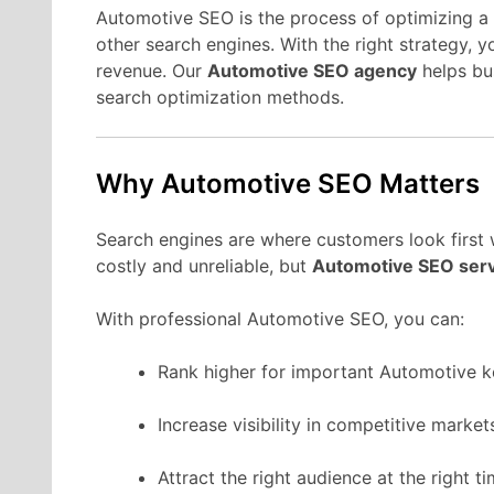
Automotive SEO is the process of optimizing a 
other search engines. With the right strategy, 
revenue. Our
Automotive SEO agency
helps bu
search optimization methods.
Why Automotive SEO Matters
Search engines are where customers look first
costly and unreliable, but
Automotive SEO ser
With professional Automotive SEO, you can:
Rank higher for important Automotive 
Increase visibility in competitive market
Attract the right audience at the right ti