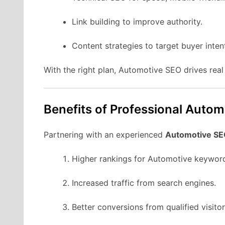
Link building to improve authority.
Content strategies to target buyer inten
With the right plan, Automotive SEO drives rea
Benefits of Professional Auto
Partnering with an experienced
Automotive SE
Higher rankings for Automotive keywor
Increased traffic from search engines.
Better conversions from qualified visitor