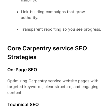
usability.
Link-building campaigns that grow
authority.
Transparent reporting so you see progress.
Core Carpentry service SEO
Strategies
On-Page SEO
Optimizing Carpentry service website pages with
targeted keywords, clear structure, and engaging
content.
Technical SEO