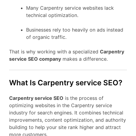
Many Carpentry service websites lack
technical optimization.
Businesses rely too heavily on ads instead
of organic traffic.
That is why working with a specialized
Carpentry
service SEO company
makes a difference.
What Is Carpentry service SEO?
Carpentry service SEO
is the process of
optimizing websites in the Carpentry service
industry for search engines. It combines technical
improvements, content optimization, and authority
building to help your site rank higher and attract
more customers.