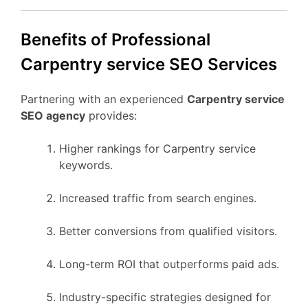
Benefits of Professional
Carpentry service SEO Services
Partnering with an experienced
Carpentry service
SEO agency
provides:
Higher rankings for Carpentry service
keywords.
Increased traffic from search engines.
Better conversions from qualified visitors.
Long-term ROI that outperforms paid ads.
Industry-specific strategies designed for