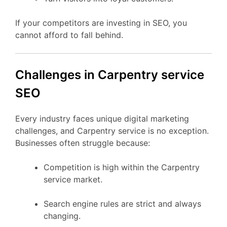
If your competitors are investing in SEO, you
cannot afford to fall behind.
Challenges in Carpentry service
SEO
Every industry faces unique digital marketing
challenges, and Carpentry service is no exception.
Businesses often struggle because:
Competition is high within the Carpentry
service market.
Search engine rules are strict and always
changing.