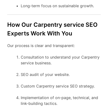
Long-term focus on sustainable growth.
How Our Carpentry service SEO
Experts Work With You
Our process is clear and transparent:
Consultation to understand your Carpentry
service business.
SEO audit of your website.
Custom Carpentry service SEO strategy.
Implementation of on-page, technical, and
link-building tactics.