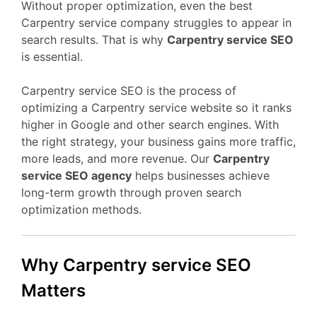
Without proper optimization, even the best
Carpentry service company struggles to appear in
search results. That is why
Carpentry service SEO
is essential.
Carpentry service SEO is the process of
optimizing a Carpentry service website so it ranks
higher in Google and other search engines. With
the right strategy, your business gains more traffic,
more leads, and more revenue. Our
Carpentry
service SEO agency
helps businesses achieve
long-term growth through proven search
optimization methods.
Why Carpentry service SEO
Matters