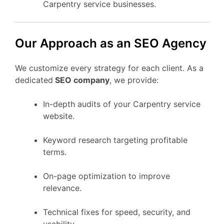
Carpentry service businesses.
Our Approach as an SEO Agency
We customize every strategy for each client. As a
dedicated
SEO company
, we provide:
In-depth audits of your Carpentry service
website.
Keyword research targeting profitable
terms.
On-page optimization to improve
relevance.
Technical fixes for speed, security, and