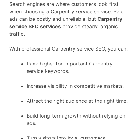
Search engines are where customers look first
when choosing a Carpentry service service. Paid
ads can be costly and unreliable, but
Carpentry
service SEO services
provide steady, organic
traffic.
With professional Carpentry service SEO, you can:
Rank higher for important Carpentry
service keywords.
Increase visibility in competitive markets.
Attract the right audience at the right time.
Build long-term growth without relying on
ads.
Turn visitors into loyal customers.