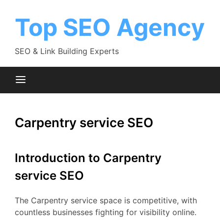
Skip
to
Top SEO Agency
content
SEO & Link Building Experts
Carpentry service SEO
Introduction to Carpentry
service SEO
The Carpentry service space is competitive, with
countless businesses fighting for visibility online.