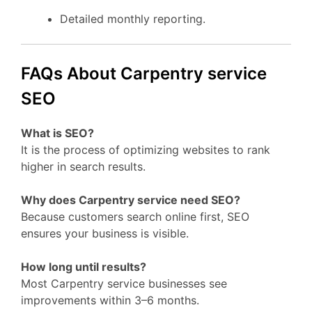
Detailed monthly reporting.
FAQs About Carpentry service
SEO
What is SEO?
It is the process of optimizing websites to rank
higher in search results.
Why does Carpentry service need SEO?
Because customers search online first, SEO
ensures your business is visible.
How long until results?
Most Carpentry service businesses see
improvements within 3–6 months.