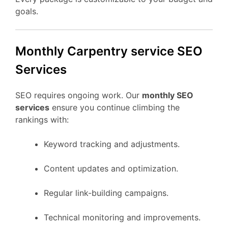
goals.
Monthly Carpentry service SEO
Services
SEO requires ongoing work. Our
monthly SEO
services
ensure you continue climbing the
rankings with:
Keyword tracking and adjustments.
Content updates and optimization.
Regular link-building campaigns.
Technical monitoring and improvements.