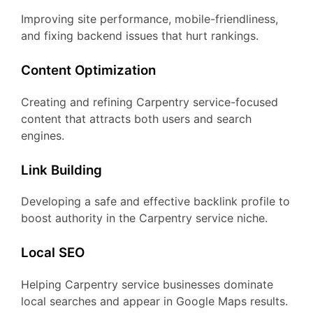
Improving site performance, mobile-friendliness,
and fixing backend issues that hurt rankings.
Content Optimization
Creating and refining Carpentry service-focused
content that attracts both users and search
engines.
Link Building
Developing a safe and effective backlink profile to
boost authority in the Carpentry service niche.
Local SEO
Helping Carpentry service businesses dominate
local searches and appear in Google Maps results.