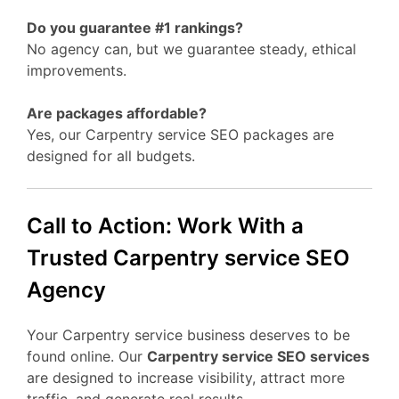
Do you guarantee #1 rankings?
No agency can, but we guarantee steady, ethical
improvements.
Are packages affordable?
Yes, our Carpentry service SEO packages are
designed for all budgets.
Call to Action: Work With a
Trusted Carpentry service SEO
Agency
Your Carpentry service business deserves to be
found online. Our
Carpentry service SEO services
are designed to increase visibility, attract more