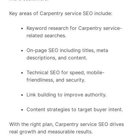
Key areas of Carpentry service SEO include:
Keyword research for Carpentry service-
related searches.
On-page SEO including titles, meta
descriptions, and content.
Technical SEO for speed, mobile-
friendliness, and security.
Link building to improve authority.
Content strategies to target buyer intent.
With the right plan, Carpentry service SEO drives
real growth and measurable results.