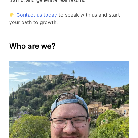
traffic, and generate real results.
Contact us today
to speak with us and start
your path to growth.
Who are we?