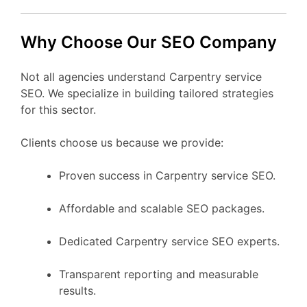
Why Choose Our SEO Company
Not all agencies understand Carpentry service
SEO. We specialize in building tailored strategies
for this sector.
Clients choose us because we provide:
Proven success in Carpentry service SEO.
Affordable and scalable SEO packages.
Dedicated Carpentry service SEO experts.
Transparent reporting and measurable
results.