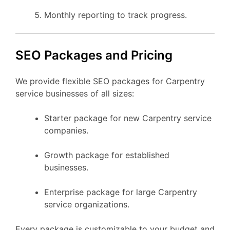
Monthly reporting to track progress.
SEO Packages and Pricing
We provide flexible SEO packages for Carpentry
service businesses of all sizes:
Starter package for new Carpentry service
companies.
Growth package for established
businesses.
Enterprise package for large Carpentry
service organizations.
Every package is customizable to your budget and