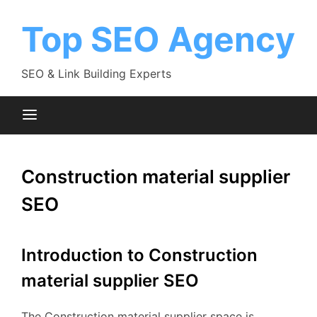
Skip
to
Top SEO Agency
content
SEO & Link Building Experts
Construction material supplier
SEO
Introduction to Construction
material supplier SEO
The Construction material supplier space is