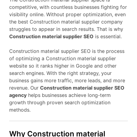
competitive, with countless businesses fighting for
visibility online. Without proper optimization, even
the best Construction material supplier company
struggles to appear in search results. That is why
Construction material supplier SEO
is essential.
Construction material supplier SEO is the process
of optimizing a Construction material supplier
website so it ranks higher in Google and other
search engines. With the right strategy, your
business gains more traffic, more leads, and more
revenue. Our
Construction material supplier SEO
agency
helps businesses achieve long-term
growth through proven search optimization
methods.
Why Construction material