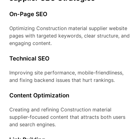
On-Page SEO
Optimizing Construction material supplier website
pages with targeted keywords, clear structure, and
engaging content.
Technical SEO
Improving site performance, mobile-friendliness,
and fixing backend issues that hurt rankings.
Content Optimization
Creating and refining Construction material
supplier-focused content that attracts both users
and search engines.