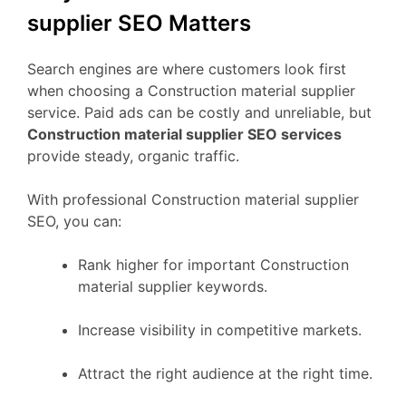
supplier SEO Matters
Search engines are where customers look first
when choosing a Construction material supplier
service. Paid ads can be costly and unreliable, but
Construction material supplier SEO services
provide steady, organic traffic.
With professional Construction material supplier
SEO, you can:
Rank higher for important Construction
material supplier keywords.
Increase visibility in competitive markets.
Attract the right audience at the right time.