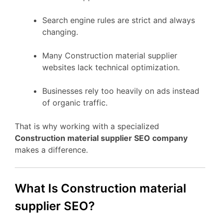
Search engine rules are strict and always
changing.
Many Construction material supplier
websites lack technical optimization.
Businesses rely too heavily on ads instead
of organic traffic.
That is why working with a specialized
Construction material supplier SEO company
makes a difference.
What Is Construction material
supplier SEO?