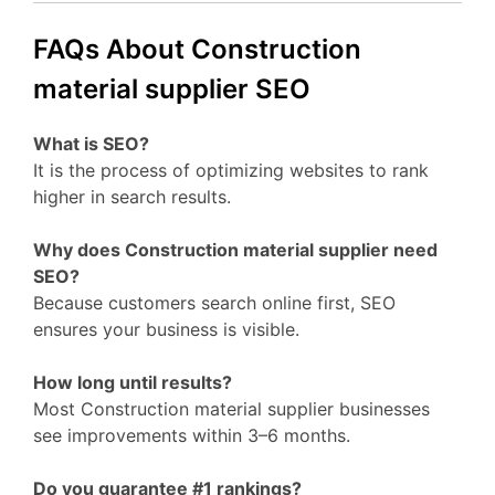
FAQs About Construction
material supplier SEO
What is SEO?
It is the process of optimizing websites to rank
higher in search results.
Why does Construction material supplier need
SEO?
Because customers search online first, SEO
ensures your business is visible.
How long until results?
Most Construction material supplier businesses
see improvements within 3–6 months.
Do you guarantee #1 rankings?