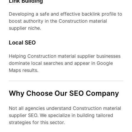
Link Building
Developing a safe and effective backlink profile to
boost authority in the Construction material
supplier niche.
Local SEO
Helping Construction material supplier businesses
dominate local searches and appear in Google
Maps results.
Why Choose Our SEO Company
Not all agencies understand Construction material
supplier SEO. We specialize in building tailored
strategies for this sector.