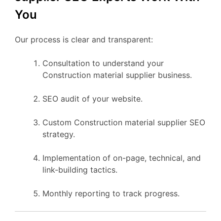
You
Our process is clear and transparent:
Consultation to understand your
Construction material supplier business.
SEO audit of your website.
Custom Construction material supplier SEO
strategy.
Implementation of on-page, technical, and
link-building tactics.
Monthly reporting to track progress.