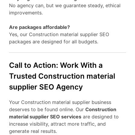
No agency can, but we guarantee steady, ethical
improvements.
Are packages affordable?
Yes, our Construction material supplier SEO
packages are designed for all budgets.
Call to Action: Work With a
Trusted Construction material
supplier SEO Agency
Your Construction material supplier business
deserves to be found online. Our
Construction
material supplier SEO services
are designed to
increase visibility, attract more traffic, and
generate real results.