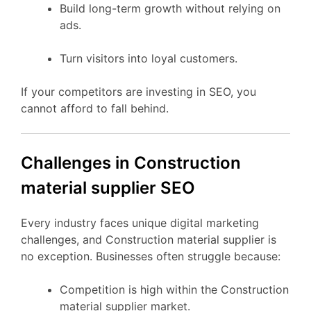
Build long-term growth without relying on
ads.
Turn visitors into loyal customers.
If your competitors are investing in SEO, you
cannot afford to fall behind.
Challenges in Construction
material supplier SEO
Every industry faces unique digital marketing
challenges, and Construction material supplier is
no exception. Businesses often struggle because:
Competition is high within the Construction
material supplier market.