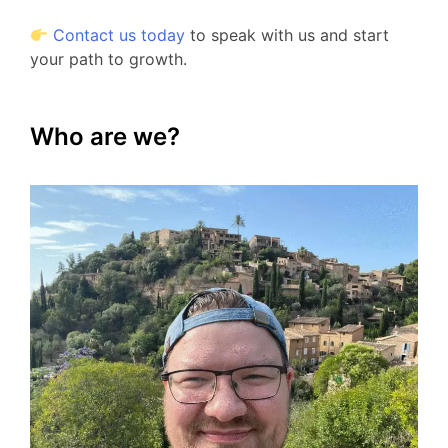
Contact us today
to speak with us and start
your path to growth.
Who are we?