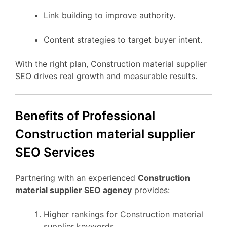
Link building to improve authority.
Content strategies to target buyer intent.
With the right plan, Construction material supplier
SEO drives real growth and measurable results.
Benefits of Professional
Construction material supplier
SEO Services
Partnering with an experienced
Construction
material supplier SEO agency
provides:
Higher rankings for Construction material
supplier keywords.