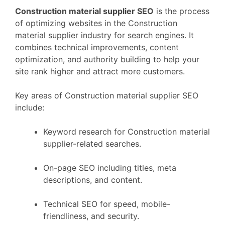
Construction material supplier SEO
is the process
of optimizing websites in the Construction
material supplier industry for search engines. It
combines technical improvements, content
optimization, and authority building to help your
site rank higher and attract more customers.
Key areas of Construction material supplier SEO
include:
Keyword research for Construction material
supplier-related searches.
On-page SEO including titles, meta
descriptions, and content.
Technical SEO for speed, mobile-
friendliness, and security.