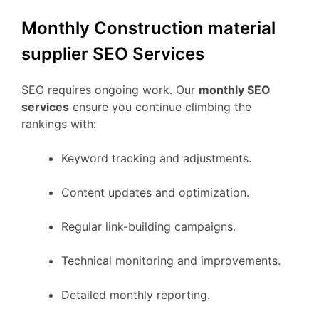
Monthly Construction material
supplier SEO Services
SEO requires ongoing work. Our
monthly SEO
services
ensure you continue climbing the
rankings with:
Keyword tracking and adjustments.
Content updates and optimization.
Regular link-building campaigns.
Technical monitoring and improvements.
Detailed monthly reporting.