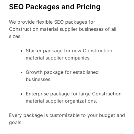
SEO Packages and Pricing
We provide flexible SEO packages for
Construction material supplier businesses of all
sizes:
Starter package for new Construction
material supplier companies.
Growth package for established
businesses.
Enterprise package for large Construction
material supplier organizations.
Every package is customizable to your budget and
goals.