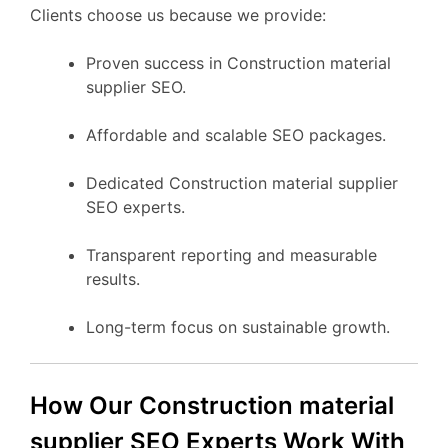
Clients choose us because we provide:
Proven success in Construction material
supplier SEO.
Affordable and scalable SEO packages.
Dedicated Construction material supplier
SEO experts.
Transparent reporting and measurable
results.
Long-term focus on sustainable growth.
How Our Construction material
supplier SEO Experts Work With