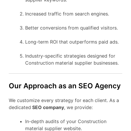
Increased traffic from search engines.
Better conversions from qualified visitors.
Long-term ROI that outperforms paid ads.
Industry-specific strategies designed for
Construction material supplier businesses.
Our Approach as an SEO Agency
We customize every strategy for each client. As a
dedicated
SEO company
, we provide:
In-depth audits of your Construction
material supplier website.