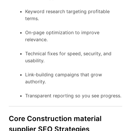
Keyword research targeting profitable
terms.
On-page optimization to improve
relevance.
Technical fixes for speed, security, and
usability.
Link-building campaigns that grow
authority.
Transparent reporting so you see progress.
Core Construction material
supplier SEO Strategies