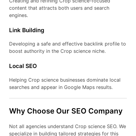
Creating and refining Crop science-focused
content that attracts both users and search
engines.
Link Building
Developing a safe and effective backlink profile to
boost authority in the Crop science niche.
Local SEO
Helping Crop science businesses dominate local
searches and appear in Google Maps results.
Why Choose Our SEO Company
Not all agencies understand Crop science SEO. We
specialize in building tailored strategies for this