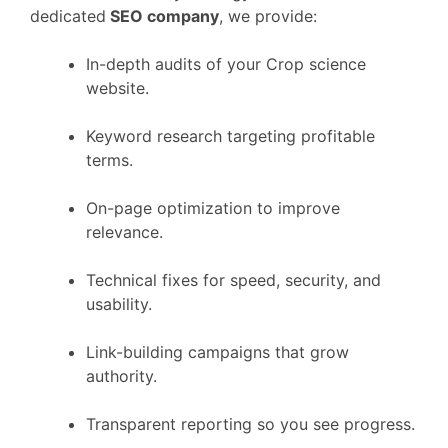
dedicated
SEO company
, we provide:
In-depth audits of your Crop science
website.
Keyword research targeting profitable
terms.
On-page optimization to improve
relevance.
Technical fixes for speed, security, and
usability.
Link-building campaigns that grow
authority.
Transparent reporting so you see progress.