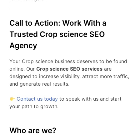
Call to Action: Work With a
Trusted Crop science SEO
Agency
Your Crop science business deserves to be found
online. Our
Crop science SEO services
are
designed to increase visibility, attract more traffic,
and generate real results.
Contact us today
to speak with us and start
your path to growth.
Who are we?