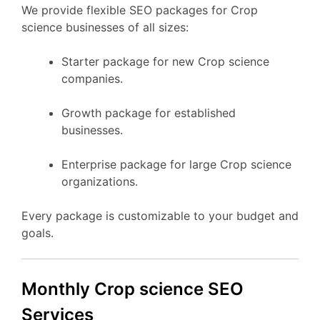
We provide flexible SEO packages for Crop
science businesses of all sizes:
Starter package for new Crop science
companies.
Growth package for established
businesses.
Enterprise package for large Crop science
organizations.
Every package is customizable to your budget and
goals.
Monthly Crop science SEO
Services