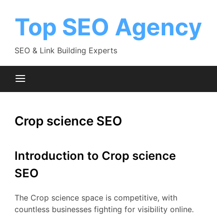
Skip
to
Top SEO Agency
content
SEO & Link Building Experts
Crop science SEO
Introduction to Crop science
SEO
The Crop science space is competitive, with
countless businesses fighting for visibility online.