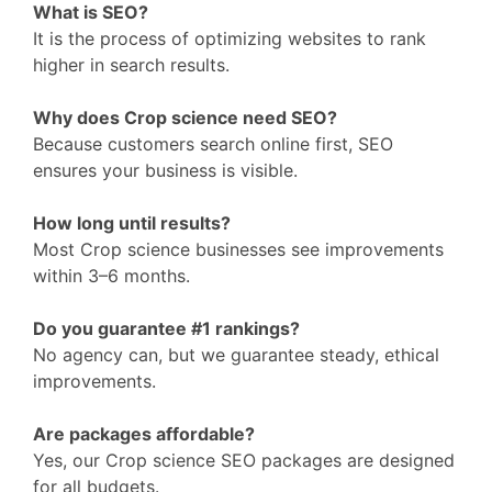
What is SEO?
It is the process of optimizing websites to rank
higher in search results.
Why does Crop science need SEO?
Because customers search online first, SEO
ensures your business is visible.
How long until results?
Most Crop science businesses see improvements
within 3–6 months.
Do you guarantee #1 rankings?
No agency can, but we guarantee steady, ethical
improvements.
Are packages affordable?
Yes, our Crop science SEO packages are designed
for all budgets.