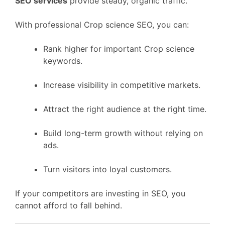
SEO services
provide steady, organic traffic.
With professional Crop science SEO, you can:
Rank higher for important Crop science
keywords.
Increase visibility in competitive markets.
Attract the right audience at the right time.
Build long-term growth without relying on
ads.
Turn visitors into loyal customers.
If your competitors are investing in SEO, you
cannot afford to fall behind.