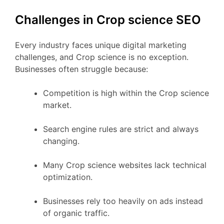
Challenges in Crop science SEO
Every industry faces unique digital marketing
challenges, and Crop science is no exception.
Businesses often struggle because:
Competition is high within the Crop science
market.
Search engine rules are strict and always
changing.
Many Crop science websites lack technical
optimization.
Businesses rely too heavily on ads instead
of organic traffic.