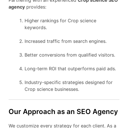
agency
provides:
Higher rankings for Crop science
keywords.
Increased traffic from search engines.
Better conversions from qualified visitors.
Long-term ROI that outperforms paid ads.
Industry-specific strategies designed for
Crop science businesses.
Our Approach as an SEO Agency
We customize every strategy for each client. As a