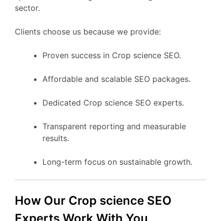
sector.
Clients choose us because we provide:
Proven success in Crop science SEO.
Affordable and scalable SEO packages.
Dedicated Crop science SEO experts.
Transparent reporting and measurable
results.
Long-term focus on sustainable growth.
How Our Crop science SEO
Experts Work With You