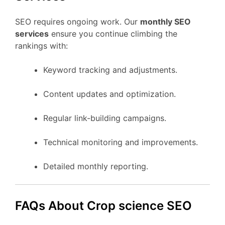
SEO requires ongoing work. Our
monthly SEO
services
ensure you continue climbing the
rankings with:
Keyword tracking and adjustments.
Content updates and optimization.
Regular link-building campaigns.
Technical monitoring and improvements.
Detailed monthly reporting.
FAQs About Crop science SEO