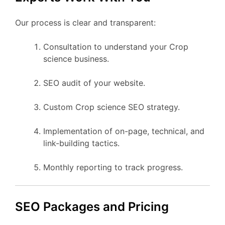
Our process is clear and transparent:
Consultation to understand your Crop
science business.
SEO audit of your website.
Custom Crop science SEO strategy.
Implementation of on-page, technical, and
link-building tactics.
Monthly reporting to track progress.
SEO Packages and Pricing