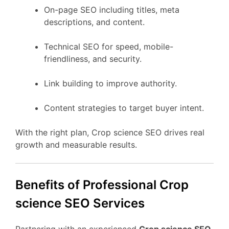
On-page SEO including titles, meta
descriptions, and content.
Technical SEO for speed, mobile-
friendliness, and security.
Link building to improve authority.
Content strategies to target buyer intent.
With the right plan, Crop science SEO drives real
growth and measurable results.
Benefits of Professional Crop
science SEO Services
Partnering with an experienced
Crop science SEO