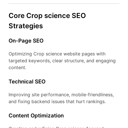
Core Crop science SEO
Strategies
On-Page SEO
Optimizing Crop science website pages with
targeted keywords, clear structure, and engaging
content.
Technical SEO
Improving site performance, mobile-friendliness,
and fixing backend issues that hurt rankings.
Content Optimization