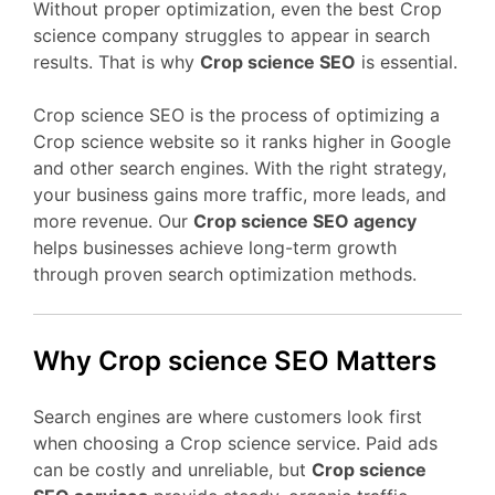
Without proper optimization, even the best Crop
science company struggles to appear in search
results. That is why
Crop science SEO
is essential.
Crop science SEO is the process of optimizing a
Crop science website so it ranks higher in Google
and other search engines. With the right strategy,
your business gains more traffic, more leads, and
more revenue. Our
Crop science SEO agency
helps businesses achieve long-term growth
through proven search optimization methods.
Why Crop science SEO Matters
Search engines are where customers look first
when choosing a Crop science service. Paid ads
can be costly and unreliable, but
Crop science