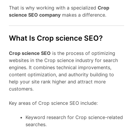
That is why working with a specialized
Crop
science SEO company
makes a difference.
What Is Crop science SEO?
Crop science SEO
is the process of optimizing
websites in the Crop science industry for search
engines. It combines technical improvements,
content optimization, and authority building to
help your site rank higher and attract more
customers.
Key areas of Crop science SEO include:
Keyword research for Crop science-related
searches.