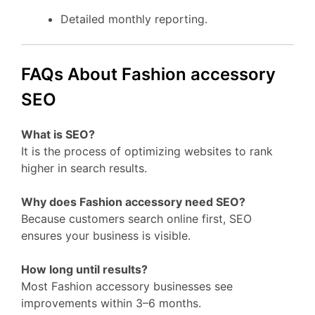
Detailed monthly reporting.
FAQs About Fashion accessory
SEO
What is SEO?
It is the process of optimizing websites to rank
higher in search results.
Why does Fashion accessory need SEO?
Because customers search online first, SEO
ensures your business is visible.
How long until results?
Most Fashion accessory businesses see
improvements within 3–6 months.