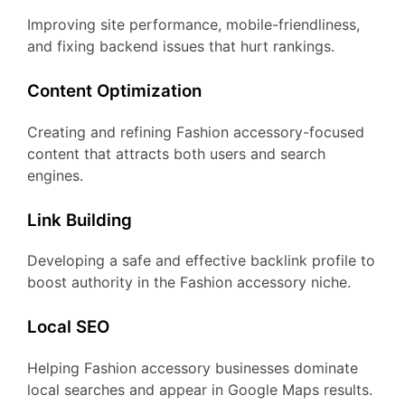
Improving site performance, mobile-friendliness,
and fixing backend issues that hurt rankings.
Content Optimization
Creating and refining Fashion accessory-focused
content that attracts both users and search
engines.
Link Building
Developing a safe and effective backlink profile to
boost authority in the Fashion accessory niche.
Local SEO
Helping Fashion accessory businesses dominate
local searches and appear in Google Maps results.