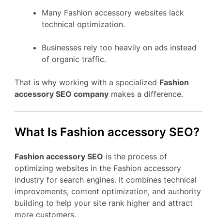
Many Fashion accessory websites lack
technical optimization.
Businesses rely too heavily on ads instead
of organic traffic.
That is why working with a specialized
Fashion
accessory SEO company
makes a difference.
What Is Fashion accessory SEO?
Fashion accessory SEO
is the process of
optimizing websites in the Fashion accessory
industry for search engines. It combines technical
improvements, content optimization, and authority
building to help your site rank higher and attract
more customers.