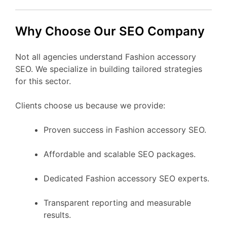
Why Choose Our SEO Company
Not all agencies understand Fashion accessory
SEO. We specialize in building tailored strategies
for this sector.
Clients choose us because we provide:
Proven success in Fashion accessory SEO.
Affordable and scalable SEO packages.
Dedicated Fashion accessory SEO experts.
Transparent reporting and measurable
results.