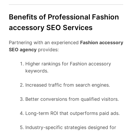
Benefits of Professional Fashion
accessory SEO Services
Partnering with an experienced
Fashion accessory
SEO agency
provides:
Higher rankings for Fashion accessory
keywords.
Increased traffic from search engines.
Better conversions from qualified visitors.
Long-term ROI that outperforms paid ads.
Industry-specific strategies designed for