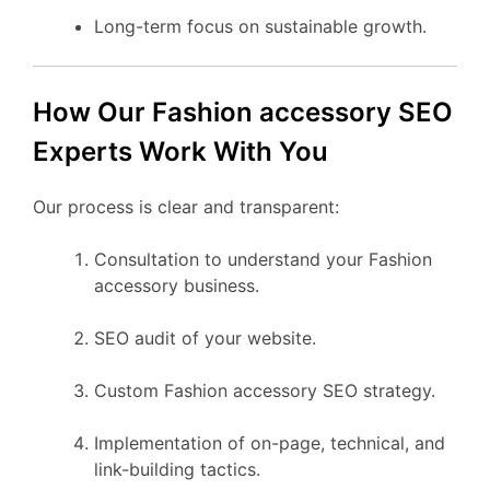
Long-term focus on sustainable growth.
How Our Fashion accessory SEO
Experts Work With You
Our process is clear and transparent:
Consultation to understand your Fashion
accessory business.
SEO audit of your website.
Custom Fashion accessory SEO strategy.
Implementation of on-page, technical, and
link-building tactics.