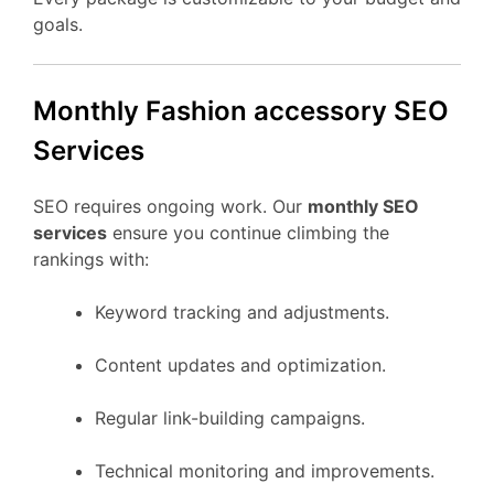
goals.
Monthly Fashion accessory SEO
Services
SEO requires ongoing work. Our
monthly SEO
services
ensure you continue climbing the
rankings with:
Keyword tracking and adjustments.
Content updates and optimization.
Regular link-building campaigns.
Technical monitoring and improvements.