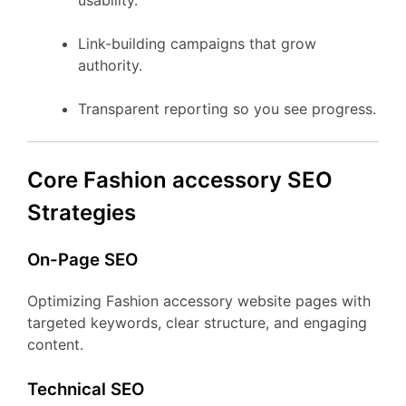
usability.
Link-building campaigns that grow
authority.
Transparent reporting so you see progress.
Core Fashion accessory SEO
Strategies
On-Page SEO
Optimizing Fashion accessory website pages with
targeted keywords, clear structure, and engaging
content.
Technical SEO