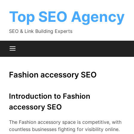
Skip
to
Top SEO Agency
content
SEO & Link Building Experts
Fashion accessory SEO
Introduction to Fashion
accessory SEO
The Fashion accessory space is competitive, with
countless businesses fighting for visibility online.