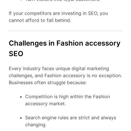
If your competitors are investing in SEO, you
cannot afford to fall behind.
Challenges in Fashion accessory
SEO
Every industry faces unique digital marketing
challenges, and Fashion accessory is no exception.
Businesses often struggle because:
Competition is high within the Fashion
accessory market.
Search engine rules are strict and always
changing.