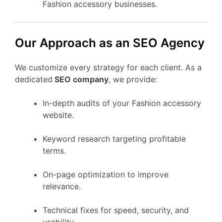
Fashion accessory businesses.
Our Approach as an SEO Agency
We customize every strategy for each client. As a
dedicated
SEO company
, we provide:
In-depth audits of your Fashion accessory
website.
Keyword research targeting profitable
terms.
On-page optimization to improve
relevance.
Technical fixes for speed, security, and