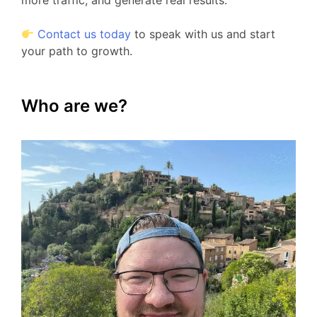
more traffic, and generate real results.
Contact us today
to speak with us and start
your path to growth.
Who are we?