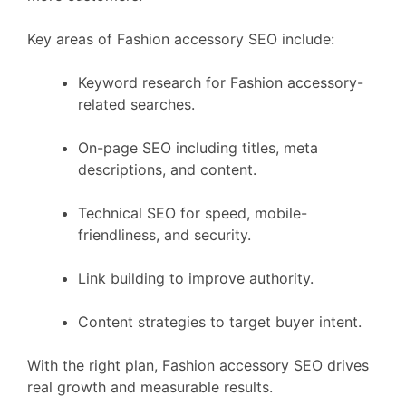
Key areas of Fashion accessory SEO include:
Keyword research for Fashion accessory-
related searches.
On-page SEO including titles, meta
descriptions, and content.
Technical SEO for speed, mobile-
friendliness, and security.
Link building to improve authority.
Content strategies to target buyer intent.
With the right plan, Fashion accessory SEO drives
real growth and measurable results.