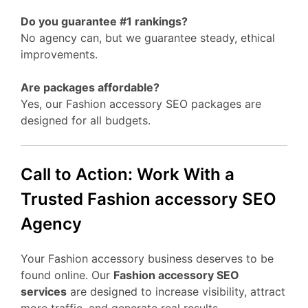
Do you guarantee #1 rankings?
No agency can, but we guarantee steady, ethical
improvements.
Are packages affordable?
Yes, our Fashion accessory SEO packages are
designed for all budgets.
Call to Action: Work With a
Trusted Fashion accessory SEO
Agency
Your Fashion accessory business deserves to be
found online. Our
Fashion accessory SEO
services
are designed to increase visibility, attract