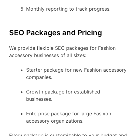
Monthly reporting to track progress.
SEO Packages and Pricing
We provide flexible SEO packages for Fashion
accessory businesses of all sizes:
Starter package for new Fashion accessory
companies.
Growth package for established
businesses.
Enterprise package for large Fashion
accessory organizations.
Every package is customizable to your budget and