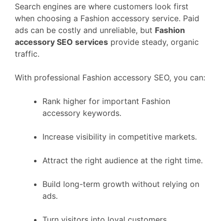
Search engines are where customers look first
when choosing a Fashion accessory service. Paid
ads can be costly and unreliable, but
Fashion
accessory SEO services
provide steady, organic
traffic.
With professional Fashion accessory SEO, you can:
Rank higher for important Fashion
accessory keywords.
Increase visibility in competitive markets.
Attract the right audience at the right time.
Build long-term growth without relying on
ads.
Turn visitors into loyal customers.