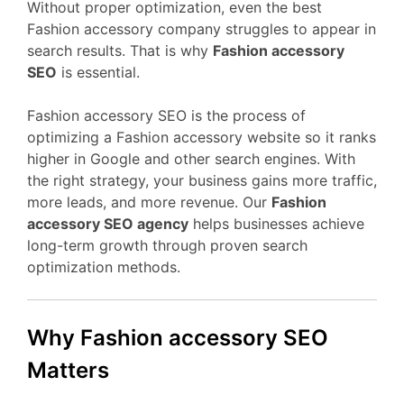
Without proper optimization, even the best
Fashion accessory company struggles to appear in
search results. That is why
Fashion accessory
SEO
is essential.
Fashion accessory SEO is the process of
optimizing a Fashion accessory website so it ranks
higher in Google and other search engines. With
the right strategy, your business gains more traffic,
more leads, and more revenue. Our
Fashion
accessory SEO agency
helps businesses achieve
long-term growth through proven search
optimization methods.
Why Fashion accessory SEO
Matters