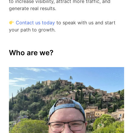
to increase visibility, attract more traffic, and
generate real results.
Contact us today
to speak with us and start
your path to growth.
Who are we?