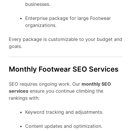
businesses.
Enterprise package for large Footwear
organizations.
Every package is customizable to your budget and
goals.
Monthly Footwear SEO Services
SEO requires ongoing work. Our
monthly SEO
services
ensure you continue climbing the
rankings with:
Keyword tracking and adjustments.
Content updates and optimization.