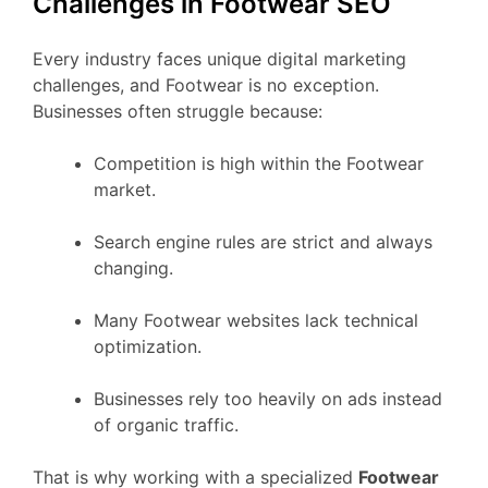
Challenges in Footwear SEO
Every industry faces unique digital marketing
challenges, and Footwear is no exception.
Businesses often struggle because:
Competition is high within the Footwear
market.
Search engine rules are strict and always
changing.
Many Footwear websites lack technical
optimization.
Businesses rely too heavily on ads instead
of organic traffic.
That is why working with a specialized
Footwear