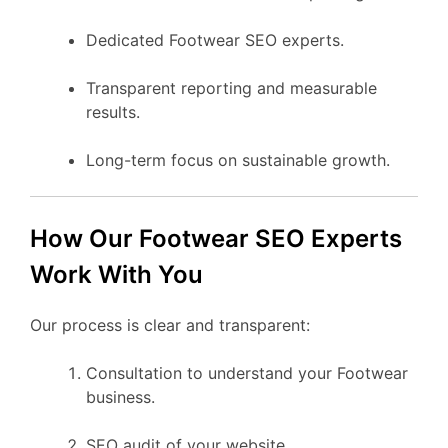
Dedicated Footwear SEO experts.
Transparent reporting and measurable
results.
Long-term focus on sustainable growth.
How Our Footwear SEO Experts
Work With You
Our process is clear and transparent:
Consultation to understand your Footwear
business.
SEO audit of your website.