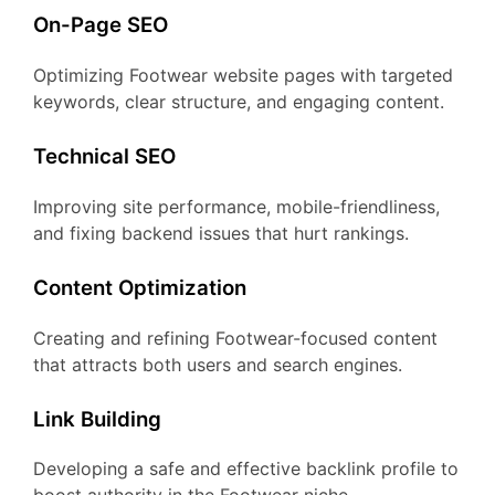
On-Page SEO
Optimizing Footwear website pages with targeted
keywords, clear structure, and engaging content.
Technical SEO
Improving site performance, mobile-friendliness,
and fixing backend issues that hurt rankings.
Content Optimization
Creating and refining Footwear-focused content
that attracts both users and search engines.
Link Building
Developing a safe and effective backlink profile to