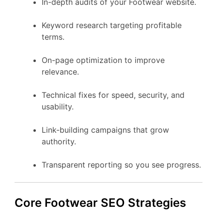
In-depth audits of your Footwear website.
Keyword research targeting profitable
terms.
On-page optimization to improve
relevance.
Technical fixes for speed, security, and
usability.
Link-building campaigns that grow
authority.
Transparent reporting so you see progress.
Core Footwear SEO Strategies