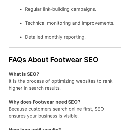
Regular link-building campaigns.
Technical monitoring and improvements.
Detailed monthly reporting.
FAQs About Footwear SEO
What is SEO?
It is the process of optimizing websites to rank
higher in search results.
Why does Footwear need SEO?
Because customers search online first, SEO
ensures your business is visible.
How long until results?