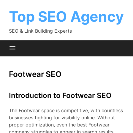
Skip
to
Top SEO Agency
content
SEO & Link Building Experts
Footwear SEO
Introduction to Footwear SEO
The Footwear space is competitive, with countless
businesses fighting for visibility online. Without
proper optimization, even the best Footwear
company struggles to appear in search results.