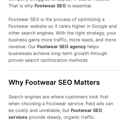
That is why
Footwear SEO
is essential.
Footwear SEO is the process of optimizing a
Footwear website so it ranks higher in Google and
other search engines. With the right strategy, your
business gains more traffic, more leads, and more
revenue. Our
Footwear SEO agency
helps
businesses achieve long-term growth through
proven search optimization methods.
Why Footwear SEO Matters
Search engines are where customers look first
when choosing a Footwear service. Paid ads can
be costly and unreliable, but
Footwear SEO
services
provide steady, organic traffic.