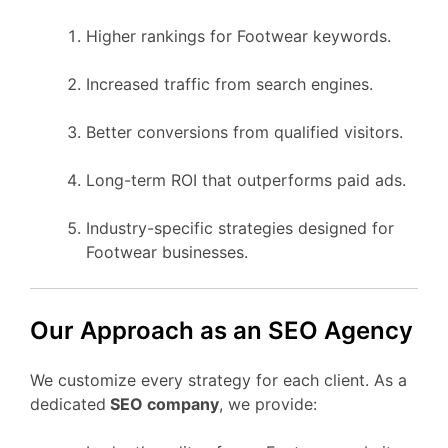
Higher rankings for Footwear keywords.
Increased traffic from search engines.
Better conversions from qualified visitors.
Long-term ROI that outperforms paid ads.
Industry-specific strategies designed for
Footwear businesses.
Our Approach as an SEO Agency
We customize every strategy for each client. As a
dedicated
SEO company
, we provide: