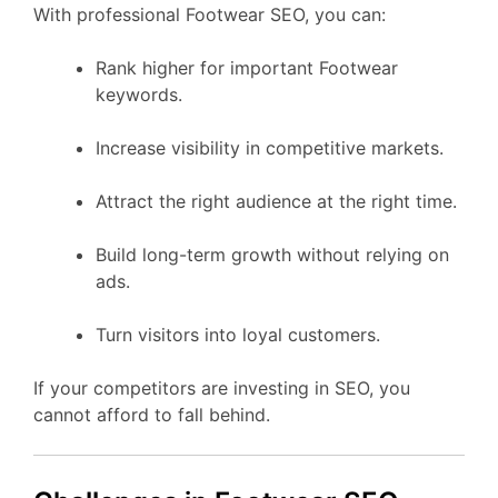
With professional Footwear SEO, you can:
Rank higher for important Footwear
keywords.
Increase visibility in competitive markets.
Attract the right audience at the right time.
Build long-term growth without relying on
ads.
Turn visitors into loyal customers.
If your competitors are investing in SEO, you
cannot afford to fall behind.