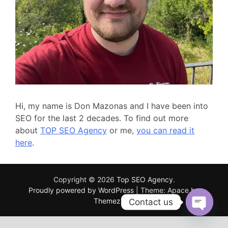
Hi, my name is Don Mazonas and I have been into
SEO for the last 2 decades. To find out more
about
TOP SEO Agency
or me,
you can read it
here
.
Copyright © 2026
Top SEO Agency
.
Proudly powered by WordPress
|
Theme: Apace by
ThemezHut
.
Contact us
OPEN
CHATY