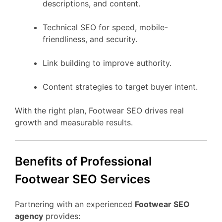
descriptions, and content.
Technical SEO for speed, mobile-
friendliness, and security.
Link building to improve authority.
Content strategies to target buyer intent.
With the right plan, Footwear SEO drives real
growth and measurable results.
Benefits of Professional
Footwear SEO Services
Partnering with an experienced
Footwear SEO
agency
provides: