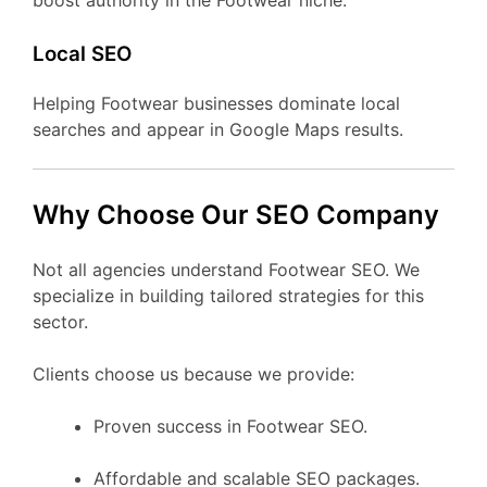
boost authority in the Footwear niche.
Local SEO
Helping Footwear businesses dominate local
searches and appear in Google Maps results.
Why Choose Our SEO Company
Not all agencies understand Footwear SEO. We
specialize in building tailored strategies for this
sector.
Clients choose us because we provide:
Proven success in Footwear SEO.
Affordable and scalable SEO packages.