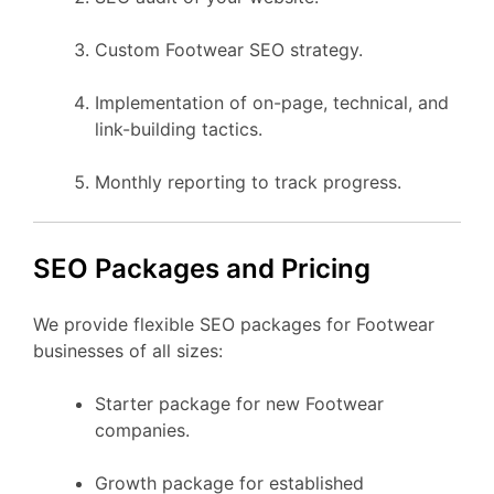
Custom Footwear SEO strategy.
Implementation of on-page, technical, and
link-building tactics.
Monthly reporting to track progress.
SEO Packages and Pricing
We provide flexible SEO packages for Footwear
businesses of all sizes:
Starter package for new Footwear
companies.
Growth package for established