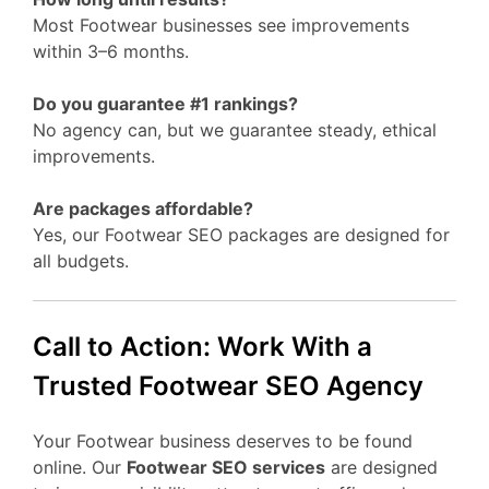
Most Footwear businesses see improvements
within 3–6 months.
Do you guarantee #1 rankings?
No agency can, but we guarantee steady, ethical
improvements.
Are packages affordable?
Yes, our Footwear SEO packages are designed for
all budgets.
Call to Action: Work With a
Trusted Footwear SEO Agency
Your Footwear business deserves to be found
online. Our
Footwear SEO services
are designed