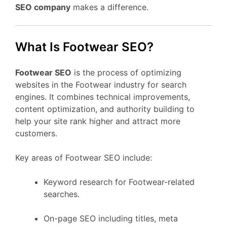
SEO company
makes a difference.
What Is Footwear SEO?
Footwear SEO
is the process of optimizing
websites in the Footwear industry for search
engines. It combines technical improvements,
content optimization, and authority building to
help your site rank higher and attract more
customers.
Key areas of Footwear SEO include:
Keyword research for Footwear-related
searches.
On-page SEO including titles, meta