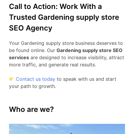
Call to Action: Work With a
Trusted Gardening supply store
SEO Agency
Your Gardening supply store business deserves to
be found online. Our
Gardening supply store SEO
services
are designed to increase visibility, attract
more traffic, and generate real results.
Contact us today
to speak with us and start
your path to growth.
Who are we?