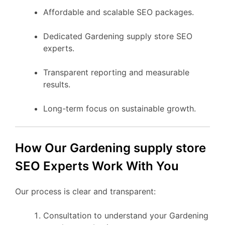
Affordable and scalable SEO packages.
Dedicated Gardening supply store SEO
experts.
Transparent reporting and measurable
results.
Long-term focus on sustainable growth.
How Our Gardening supply store
SEO Experts Work With You
Our process is clear and transparent:
Consultation to understand your Gardening