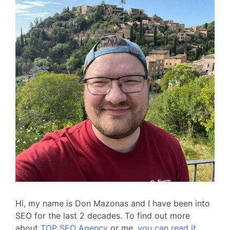
Hi, my name is Don Mazonas and I have been into
SEO for the last 2 decades. To find out more
about
TOP SEO Agency
or me,
you can read it