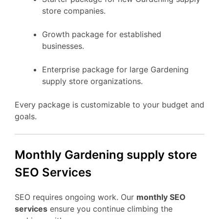
store companies.
Growth package for established
businesses.
Enterprise package for large Gardening
supply store organizations.
Every package is customizable to your budget and
goals.
Monthly Gardening supply store
SEO Services
SEO requires ongoing work. Our
monthly SEO
services
ensure you continue climbing the