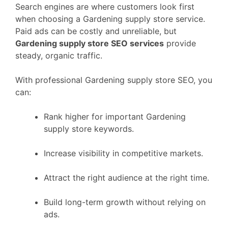
Search engines are where customers look first
when choosing a Gardening supply store service.
Paid ads can be costly and unreliable, but
Gardening supply store SEO services
provide
steady, organic traffic.
With professional Gardening supply store SEO, you
can:
Rank higher for important Gardening
supply store keywords.
Increase visibility in competitive markets.
Attract the right audience at the right time.
Build long-term growth without relying on
ads.