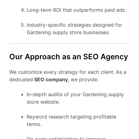
Long-term ROI that outperforms paid ads.
Industry-specific strategies designed for
Gardening supply store businesses.
Our Approach as an SEO Agency
We customize every strategy for each client. As a
dedicated
SEO company
, we provide:
In-depth audits of your Gardening supply
store website.
Keyword research targeting profitable
terms.