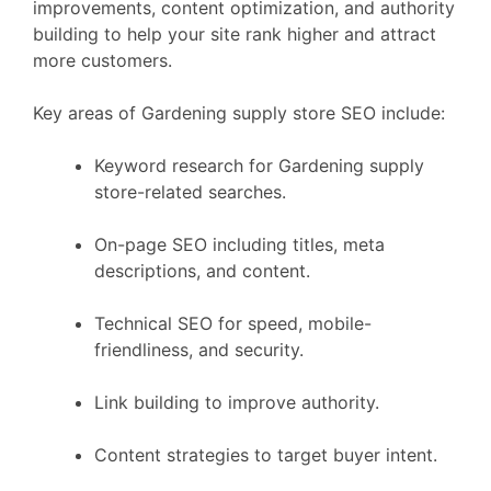
improvements, content optimization, and authority
building to help your site rank higher and attract
more customers.
Key areas of Gardening supply store SEO include:
Keyword research for Gardening supply
store-related searches.
On-page SEO including titles, meta
descriptions, and content.
Technical SEO for speed, mobile-
friendliness, and security.
Link building to improve authority.
Content strategies to target buyer intent.