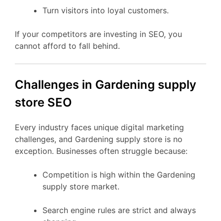
Turn visitors into loyal customers.
If your competitors are investing in SEO, you
cannot afford to fall behind.
Challenges in Gardening supply
store SEO
Every industry faces unique digital marketing
challenges, and Gardening supply store is no
exception. Businesses often struggle because:
Competition is high within the Gardening
supply store market.
Search engine rules are strict and always