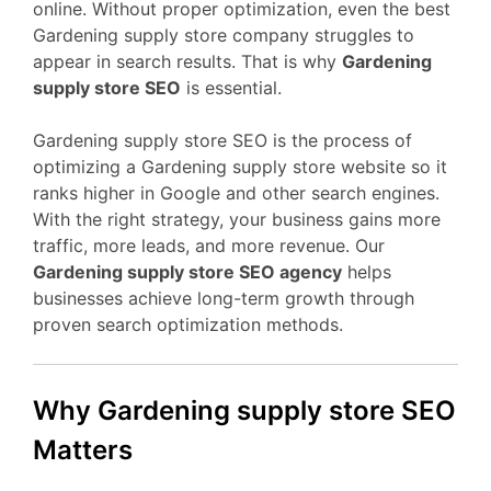
online. Without proper optimization, even the best
Gardening supply store company struggles to
appear in search results. That is why
Gardening
supply store SEO
is essential.
Gardening supply store SEO is the process of
optimizing a Gardening supply store website so it
ranks higher in Google and other search engines.
With the right strategy, your business gains more
traffic, more leads, and more revenue. Our
Gardening supply store SEO agency
helps
businesses achieve long-term growth through
proven search optimization methods.
Why Gardening supply store SEO
Matters