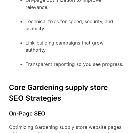
On-page optimization to improve
relevance.
Technical fixes for speed, security, and
usability.
Link-building campaigns that grow
authority.
Transparent reporting so you see progress.
Core Gardening supply store
SEO Strategies
On-Page SEO
Optimizing Gardening supply store website pages