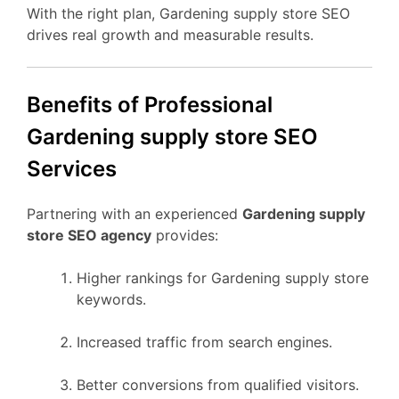
With the right plan, Gardening supply store SEO
drives real growth and measurable results.
Benefits of Professional
Gardening supply store SEO
Services
Partnering with an experienced
Gardening supply
store SEO agency
provides:
Higher rankings for Gardening supply store
keywords.
Increased traffic from search engines.
Better conversions from qualified visitors.