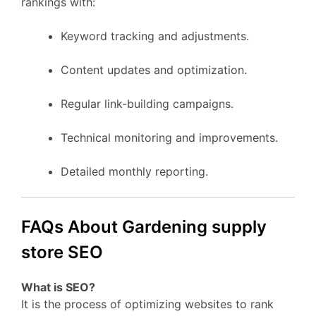
rankings with:
Keyword tracking and adjustments.
Content updates and optimization.
Regular link-building campaigns.
Technical monitoring and improvements.
Detailed monthly reporting.
FAQs About Gardening supply
store SEO
What is SEO?
It is the process of optimizing websites to rank