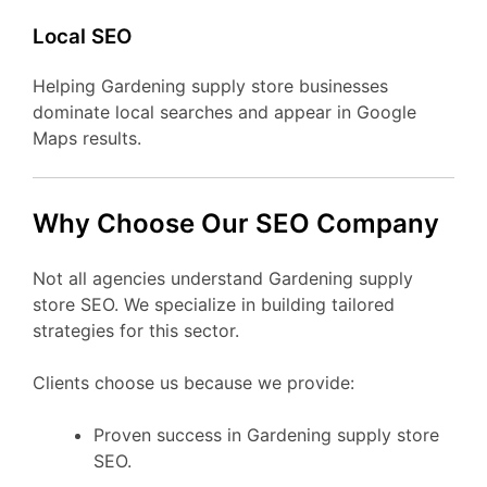
Local SEO
Helping Gardening supply store businesses
dominate local searches and appear in Google
Maps results.
Why Choose Our SEO Company
Not all agencies understand Gardening supply
store SEO. We specialize in building tailored
strategies for this sector.
Clients choose us because we provide:
Proven success in Gardening supply store
SEO.