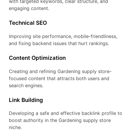
with targeted keywords, clear structure, and
engaging content.
Technical SEO
Improving site performance, mobile-friendliness,
and fixing backend issues that hurt rankings.
Content Optimization
Creating and refining Gardening supply store-
focused content that attracts both users and
search engines.
Link Building
Developing a safe and effective backlink profile to
boost authority in the Gardening supply store
niche.