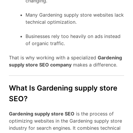
changing.
Many Gardening supply store websites lack
technical optimization.
Businesses rely too heavily on ads instead
of organic traffic.
That is why working with a specialized
Gardening
supply store SEO company
makes a difference.
What Is Gardening supply store
SEO?
Gardening supply store SEO
is the process of
optimizing websites in the Gardening supply store
industry for search engines. It combines technical