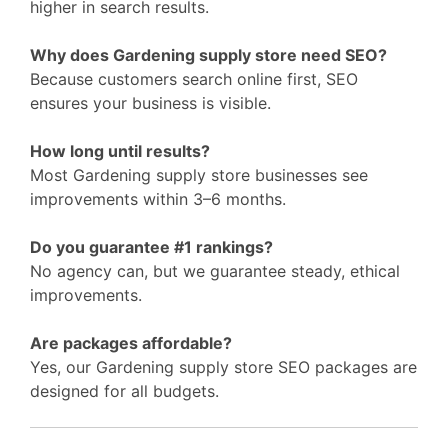
higher in search results.
Why does Gardening supply store need SEO?
Because customers search online first, SEO
ensures your business is visible.
How long until results?
Most Gardening supply store businesses see
improvements within 3–6 months.
Do you guarantee #1 rankings?
No agency can, but we guarantee steady, ethical
improvements.
Are packages affordable?
Yes, our Gardening supply store SEO packages are
designed for all budgets.