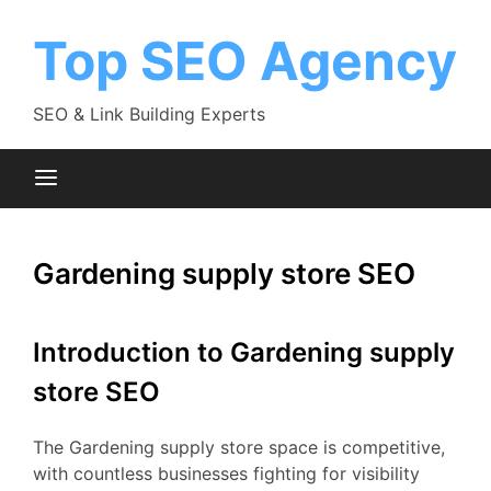
Skip
to
Top SEO Agency
content
SEO & Link Building Experts
Gardening supply store SEO
Introduction to Gardening supply
store SEO
The Gardening supply store space is competitive,
with countless businesses fighting for visibility