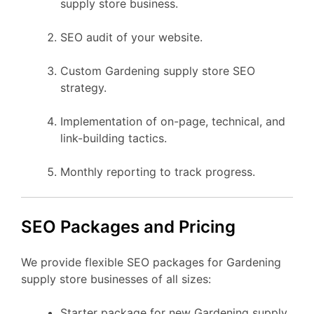
supply store business.
SEO audit of your website.
Custom Gardening supply store SEO
strategy.
Implementation of on-page, technical, and
link-building tactics.
Monthly reporting to track progress.
SEO Packages and Pricing
We provide flexible SEO packages for Gardening
supply store businesses of all sizes:
Starter package for new Gardening supply