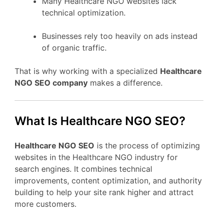
Many Healthcare NGO websites lack
technical optimization.
Businesses rely too heavily on ads instead
of organic traffic.
That is why working with a specialized
Healthcare
NGO SEO company
makes a difference.
What Is Healthcare NGO SEO?
Healthcare NGO SEO
is the process of optimizing
websites in the Healthcare NGO industry for
search engines. It combines technical
improvements, content optimization, and authority
building to help your site rank higher and attract
more customers.