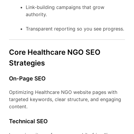
Link-building campaigns that grow
authority.
Transparent reporting so you see progress.
Core Healthcare NGO SEO
Strategies
On-Page SEO
Optimizing Healthcare NGO website pages with
targeted keywords, clear structure, and engaging
content.
Technical SEO