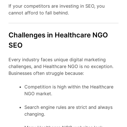
If your competitors are investing in SEO, you
cannot afford to fall behind.
Challenges in Healthcare NGO
SEO
Every industry faces unique digital marketing
challenges, and Healthcare NGO is no exception.
Businesses often struggle because:
Competition is high within the Healthcare
NGO market.
Search engine rules are strict and always
changing.