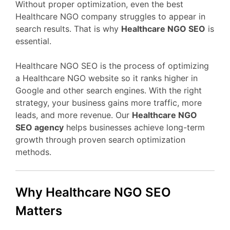
Without proper optimization, even the best
Healthcare NGO company struggles to appear in
search results. That is why
Healthcare NGO SEO
is
essential.
Healthcare NGO SEO is the process of optimizing
a Healthcare NGO website so it ranks higher in
Google and other search engines. With the right
strategy, your business gains more traffic, more
leads, and more revenue. Our
Healthcare NGO
SEO agency
helps businesses achieve long-term
growth through proven search optimization
methods.
Why Healthcare NGO SEO
Matters