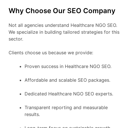
Why Choose Our SEO Company
Not all agencies understand Healthcare NGO SEO.
We specialize in building tailored strategies for this
sector.
Clients choose us because we provide:
Proven success in Healthcare NGO SEO.
Affordable and scalable SEO packages.
Dedicated Healthcare NGO SEO experts.
Transparent reporting and measurable
results.
Long-term focus on sustainable growth.