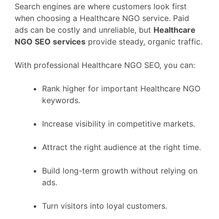
Search engines are where customers look first
when choosing a Healthcare NGO service. Paid
ads can be costly and unreliable, but
Healthcare
NGO SEO services
provide steady, organic traffic.
With professional Healthcare NGO SEO, you can:
Rank higher for important Healthcare NGO
keywords.
Increase visibility in competitive markets.
Attract the right audience at the right time.
Build long-term growth without relying on
ads.
Turn visitors into loyal customers.