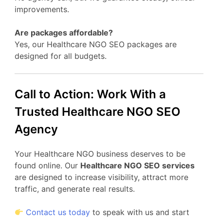
improvements.
Are packages affordable?
Yes, our Healthcare NGO SEO packages are
designed for all budgets.
Call to Action: Work With a
Trusted Healthcare NGO SEO
Agency
Your Healthcare NGO business deserves to be
found online. Our
Healthcare NGO SEO services
are designed to increase visibility, attract more
traffic, and generate real results.
Contact us today
to speak with us and start