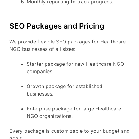
Monthly reporting to track progress.
SEO Packages and Pricing
We provide flexible SEO packages for Healthcare
NGO businesses of all sizes:
Starter package for new Healthcare NGO
companies.
Growth package for established
businesses.
Enterprise package for large Healthcare
NGO organizations.
Every package is customizable to your budget and
goals.