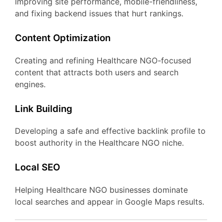
Improving site performance, mobile-friendliness,
and fixing backend issues that hurt rankings.
Content Optimization
Creating and refining Healthcare NGO-focused
content that attracts both users and search
engines.
Link Building
Developing a safe and effective backlink profile to
boost authority in the Healthcare NGO niche.
Local SEO
Helping Healthcare NGO businesses dominate
local searches and appear in Google Maps results.