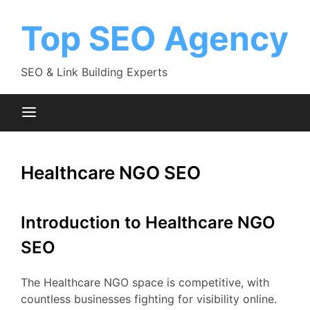
Skip
to
Top SEO Agency
content
SEO & Link Building Experts
Healthcare NGO SEO
Introduction to Healthcare NGO
SEO
The Healthcare NGO space is competitive, with
countless businesses fighting for visibility online.