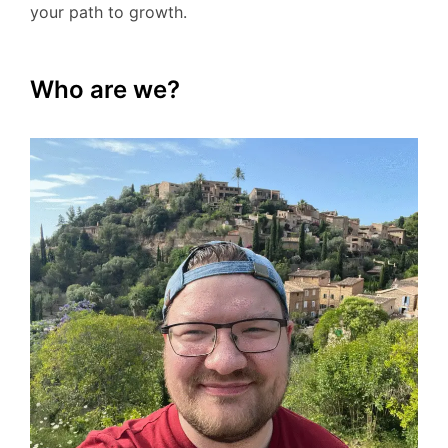
your path to growth.
Who are we?