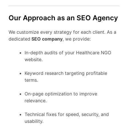
Our Approach as an SEO Agency
We customize every strategy for each client. As a
dedicated
SEO company
, we provide:
In-depth audits of your Healthcare NGO
website.
Keyword research targeting profitable
terms.
On-page optimization to improve
relevance.
Technical fixes for speed, security, and
usability.