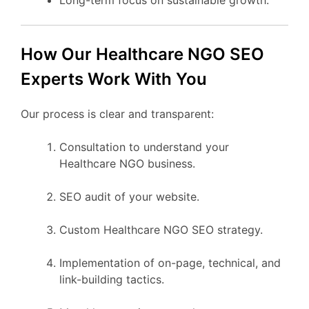
How Our Healthcare NGO SEO
Experts Work With You
Our process is clear and transparent:
Consultation to understand your
Healthcare NGO business.
SEO audit of your website.
Custom Healthcare NGO SEO strategy.
Implementation of on-page, technical, and
link-building tactics.