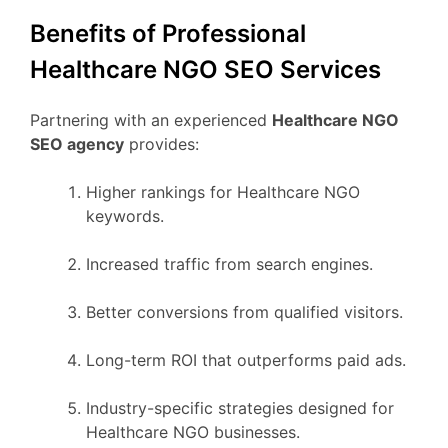
Benefits of Professional
Healthcare NGO SEO Services
Partnering with an experienced
Healthcare NGO
SEO agency
provides:
Higher rankings for Healthcare NGO
keywords.
Increased traffic from search engines.
Better conversions from qualified visitors.
Long-term ROI that outperforms paid ads.
Industry-specific strategies designed for
Healthcare NGO businesses.