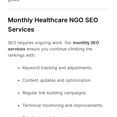
Monthly Healthcare NGO SEO
Services
SEO requires ongoing work. Our
monthly SEO
services
ensure you continue climbing the
rankings with:
Keyword tracking and adjustments.
Content updates and optimization.
Regular link-building campaigns.
Technical monitoring and improvements.