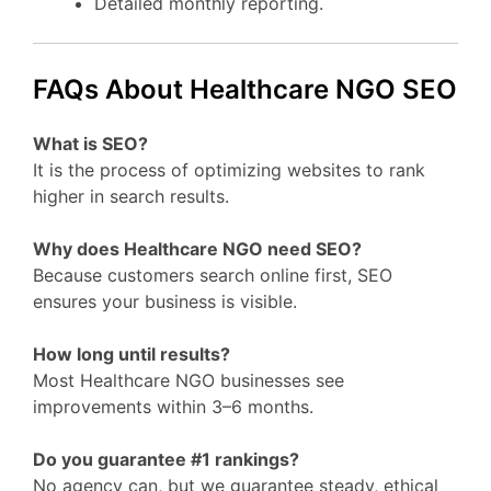
Detailed monthly reporting.
FAQs About Healthcare NGO SEO
What is SEO?
It is the process of optimizing websites to rank
higher in search results.
Why does Healthcare NGO need SEO?
Because customers search online first, SEO
ensures your business is visible.
How long until results?
Most Healthcare NGO businesses see
improvements within 3–6 months.
Do you guarantee #1 rankings?
No agency can, but we guarantee steady, ethical