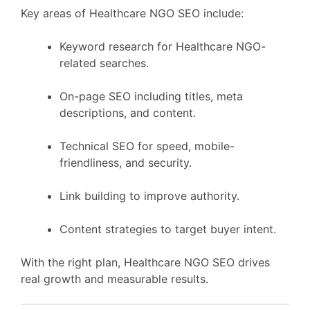
Key areas of Healthcare NGO SEO include:
Keyword research for Healthcare NGO-
related searches.
On-page SEO including titles, meta
descriptions, and content.
Technical SEO for speed, mobile-
friendliness, and security.
Link building to improve authority.
Content strategies to target buyer intent.
With the right plan, Healthcare NGO SEO drives
real growth and measurable results.