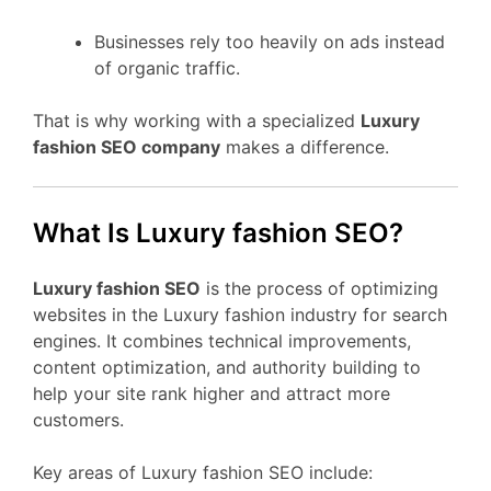
Businesses rely too heavily on ads instead
of organic traffic.
That is why working with a specialized
Luxury
fashion SEO company
makes a difference.
What Is Luxury fashion SEO?
Luxury fashion SEO
is the process of optimizing
websites in the Luxury fashion industry for search
engines. It combines technical improvements,
content optimization, and authority building to
help your site rank higher and attract more
customers.
Key areas of Luxury fashion SEO include: