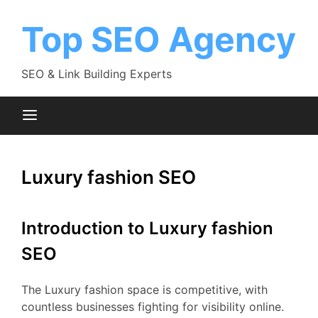
Skip
to
Top SEO Agency
content
SEO & Link Building Experts
Luxury fashion SEO
Introduction to Luxury fashion
SEO
The Luxury fashion space is competitive, with
countless businesses fighting for visibility online.