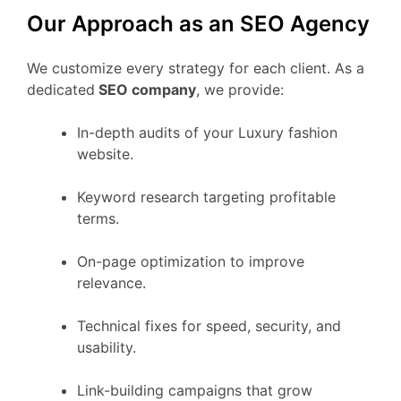
Our Approach as an SEO Agency
We customize every strategy for each client. As a
dedicated
SEO company
, we provide:
In-depth audits of your Luxury fashion
website.
Keyword research targeting profitable
terms.
On-page optimization to improve
relevance.
Technical fixes for speed, security, and
usability.
Link-building campaigns that grow