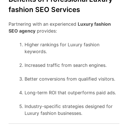
fashion SEO Services
Partnering with an experienced
Luxury fashion
SEO agency
provides:
Higher rankings for Luxury fashion
keywords.
Increased traffic from search engines.
Better conversions from qualified visitors.
Long-term ROI that outperforms paid ads.
Industry-specific strategies designed for
Luxury fashion businesses.