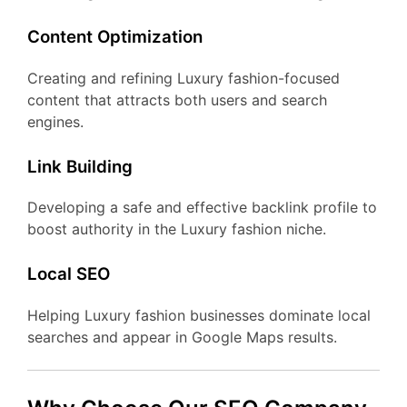
Content Optimization
Creating and refining Luxury fashion-focused
content that attracts both users and search
engines.
Link Building
Developing a safe and effective backlink profile to
boost authority in the Luxury fashion niche.
Local SEO
Helping Luxury fashion businesses dominate local
searches and appear in Google Maps results.