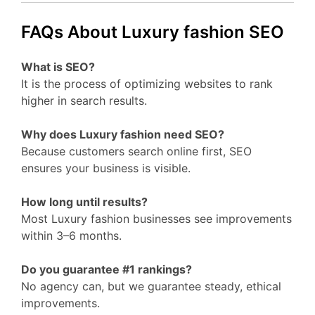
FAQs About Luxury fashion SEO
What is SEO?
It is the process of optimizing websites to rank
higher in search results.
Why does Luxury fashion need SEO?
Because customers search online first, SEO
ensures your business is visible.
How long until results?
Most Luxury fashion businesses see improvements
within 3–6 months.
Do you guarantee #1 rankings?
No agency can, but we guarantee steady, ethical
improvements.