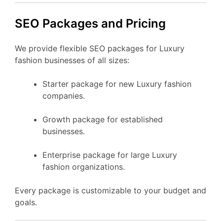
SEO Packages and Pricing
We provide flexible SEO packages for Luxury
fashion businesses of all sizes:
Starter package for new Luxury fashion
companies.
Growth package for established
businesses.
Enterprise package for large Luxury
fashion organizations.
Every package is customizable to your budget and
goals.