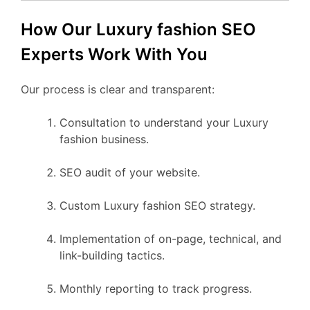
How Our Luxury fashion SEO
Experts Work With You
Our process is clear and transparent:
Consultation to understand your Luxury
fashion business.
SEO audit of your website.
Custom Luxury fashion SEO strategy.
Implementation of on-page, technical, and
link-building tactics.
Monthly reporting to track progress.