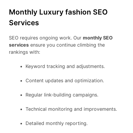
Monthly Luxury fashion SEO
Services
SEO requires ongoing work. Our
monthly SEO
services
ensure you continue climbing the
rankings with:
Keyword tracking and adjustments.
Content updates and optimization.
Regular link-building campaigns.
Technical monitoring and improvements.
Detailed monthly reporting.