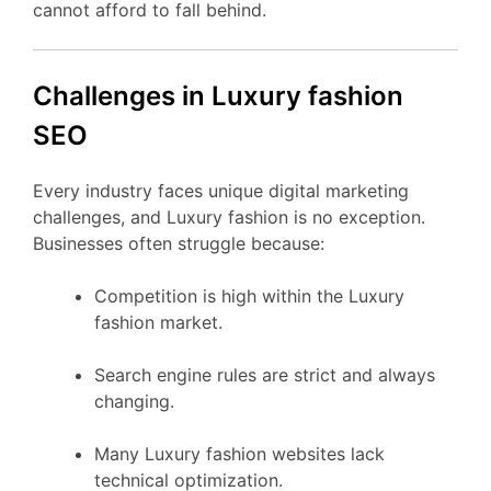
cannot afford to fall behind.
Challenges in Luxury fashion
SEO
Every industry faces unique digital marketing
challenges, and Luxury fashion is no exception.
Businesses often struggle because:
Competition is high within the Luxury
fashion market.
Search engine rules are strict and always
changing.
Many Luxury fashion websites lack
technical optimization.