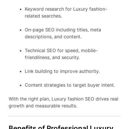
Keyword research for Luxury fashion-
related searches.
On-page SEO including titles, meta
descriptions, and content.
Technical SEO for speed, mobile-
friendliness, and security.
Link building to improve authority.
Content strategies to target buyer intent.
With the right plan, Luxury fashion SEO drives real
growth and measurable results.
Benefits of Professional Luxury