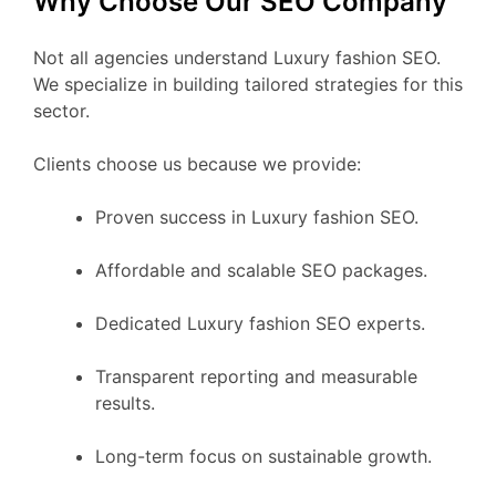
Why Choose Our SEO Company
Not all agencies understand Luxury fashion SEO.
We specialize in building tailored strategies for this
sector.
Clients choose us because we provide:
Proven success in Luxury fashion SEO.
Affordable and scalable SEO packages.
Dedicated Luxury fashion SEO experts.
Transparent reporting and measurable
results.
Long-term focus on sustainable growth.