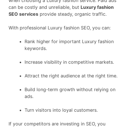
when choosing a Luxury fashion service. Paid ads
can be costly and unreliable, but
Luxury fashion
SEO services
provide steady, organic traffic.
With professional Luxury fashion SEO, you can:
Rank higher for important Luxury fashion
keywords.
Increase visibility in competitive markets.
Attract the right audience at the right time.
Build long-term growth without relying on
ads.
Turn visitors into loyal customers.
If your competitors are investing in SEO, you