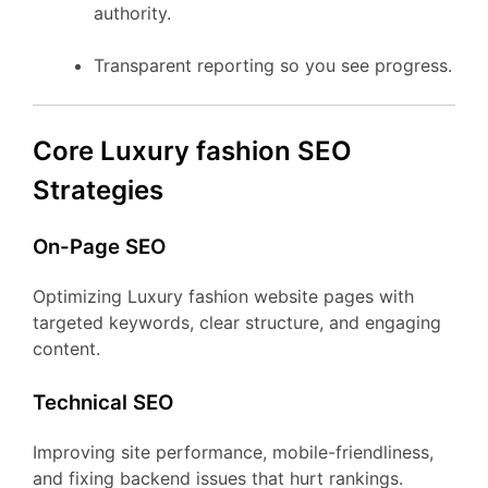
authority.
Transparent reporting so you see progress.
Core Luxury fashion SEO
Strategies
On-Page SEO
Optimizing Luxury fashion website pages with
targeted keywords, clear structure, and engaging
content.
Technical SEO
Improving site performance, mobile-friendliness,
and fixing backend issues that hurt rankings.