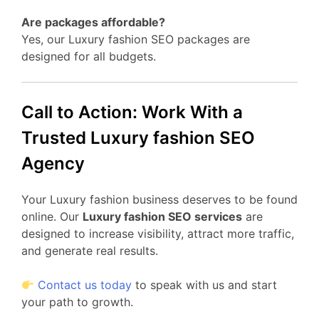
Are packages affordable?
Yes, our Luxury fashion SEO packages are
designed for all budgets.
Call to Action: Work With a
Trusted Luxury fashion SEO
Agency
Your Luxury fashion business deserves to be found
online. Our
Luxury fashion SEO services
are
designed to increase visibility, attract more traffic,
and generate real results.
Contact us today
to speak with us and start
your path to growth.