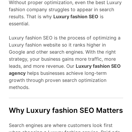
Without proper optimization, even the best Luxury
fashion company struggles to appear in search
results. That is why
Luxury fashion SEO
is
essential.
Luxury fashion SEO is the process of optimizing a
Luxury fashion website so it ranks higher in
Google and other search engines. With the right
strategy, your business gains more traffic, more
leads, and more revenue. Our
Luxury fashion SEO
agency
helps businesses achieve long-term
growth through proven search optimization
methods.
Why Luxury fashion SEO Matters
Search engines are where customers look first