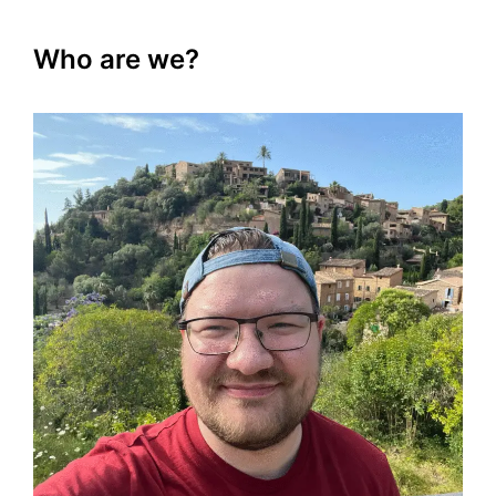
Who are we?