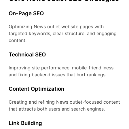
On-Page SEO
Optimizing News outlet website pages with
targeted keywords, clear structure, and engaging
content.
Technical SEO
Improving site performance, mobile-friendliness,
and fixing backend issues that hurt rankings.
Content Optimization
Creating and refining News outlet-focused content
that attracts both users and search engines.
Link Building