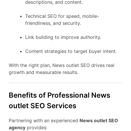
descriptions, and content.
Technical SEO for speed, mobile-
friendliness, and security.
Link building to improve authority.
Content strategies to target buyer intent.
With the right plan, News outlet SEO drives real
growth and measurable results.
Benefits of Professional News
outlet SEO Services
Partnering with an experienced
News outlet SEO
agency
provides: