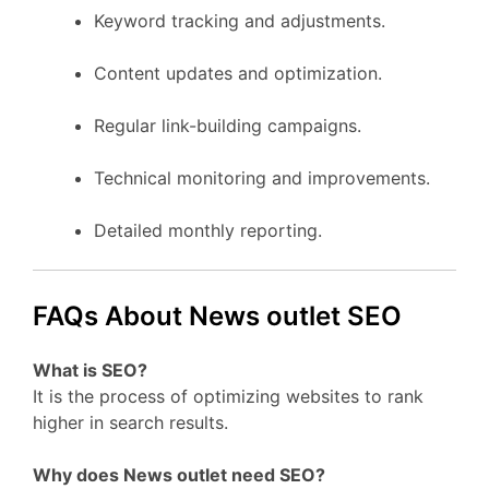
Keyword tracking and adjustments.
Content updates and optimization.
Regular link-building campaigns.
Technical monitoring and improvements.
Detailed monthly reporting.
FAQs About News outlet SEO
What is SEO?
It is the process of optimizing websites to rank
higher in search results.
Why does News outlet need SEO?