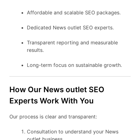
Affordable and scalable SEO packages.
Dedicated News outlet SEO experts.
Transparent reporting and measurable
results.
Long-term focus on sustainable growth.
How Our News outlet SEO
Experts Work With You
Our process is clear and transparent:
Consultation to understand your News
outlet business.