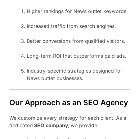
Higher rankings for News outlet keywords.
Increased traffic from search engines.
Better conversions from qualified visitors.
Long-term ROI that outperforms paid ads.
Industry-specific strategies designed for
News outlet businesses.
Our Approach as an SEO Agency
We customize every strategy for each client. As a
dedicated
SEO company
, we provide: