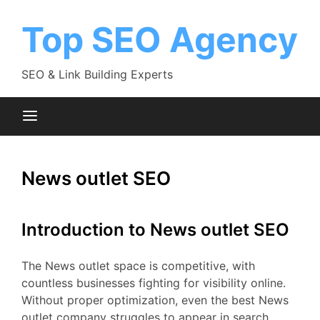
Skip
to
Top SEO Agency
content
SEO & Link Building Experts
News outlet SEO
Introduction to News outlet SEO
The News outlet space is competitive, with
countless businesses fighting for visibility online.
Without proper optimization, even the best News
outlet company struggles to appear in search