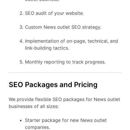
SEO audit of your website.
Custom News outlet SEO strategy.
Implementation of on-page, technical, and
link-building tactics.
Monthly reporting to track progress.
SEO Packages and Pricing
We provide flexible SEO packages for News outlet
businesses of all sizes:
Starter package for new News outlet
companies.