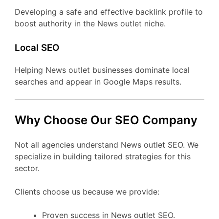
Developing a safe and effective backlink profile to
boost authority in the News outlet niche.
Local SEO
Helping News outlet businesses dominate local
searches and appear in Google Maps results.
Why Choose Our SEO Company
Not all agencies understand News outlet SEO. We
specialize in building tailored strategies for this
sector.
Clients choose us because we provide:
Proven success in News outlet SEO.