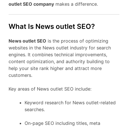
outlet SEO company
makes a difference.
What Is News outlet SEO?
News outlet SEO
is the process of optimizing
websites in the News outlet industry for search
engines. It combines technical improvements,
content optimization, and authority building to
help your site rank higher and attract more
customers.
Key areas of News outlet SEO include:
Keyword research for News outlet-related
searches.
On-page SEO including titles, meta