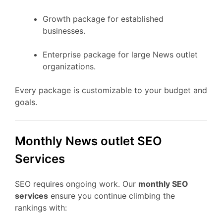
Growth package for established
businesses.
Enterprise package for large News outlet
organizations.
Every package is customizable to your budget and
goals.
Monthly News outlet SEO
Services
SEO requires ongoing work. Our
monthly SEO
services
ensure you continue climbing the
rankings with: