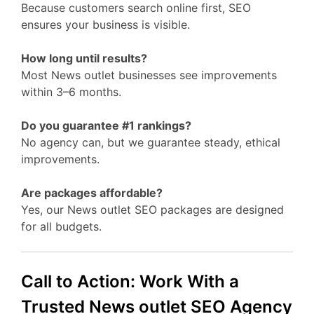
Because customers search online first, SEO
ensures your business is visible.
How long until results?
Most News outlet businesses see improvements
within 3–6 months.
Do you guarantee #1 rankings?
No agency can, but we guarantee steady, ethical
improvements.
Are packages affordable?
Yes, our News outlet SEO packages are designed
for all budgets.
Call to Action: Work With a
Trusted News outlet SEO Agency