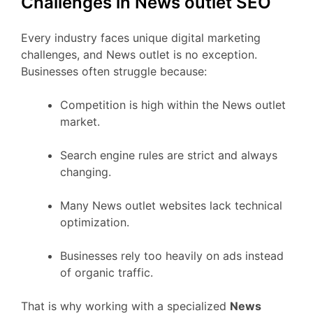
Challenges in News outlet SEO
Every industry faces unique digital marketing
challenges, and News outlet is no exception.
Businesses often struggle because:
Competition is high within the News outlet
market.
Search engine rules are strict and always
changing.
Many News outlet websites lack technical
optimization.
Businesses rely too heavily on ads instead
of organic traffic.
That is why working with a specialized
News