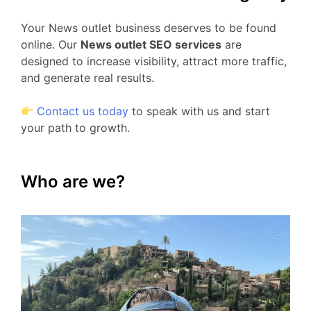
Your News outlet business deserves to be found
online. Our
News outlet SEO services
are
designed to increase visibility, attract more traffic,
and generate real results.
Contact us today
to speak with us and start
your path to growth.
Who are we?