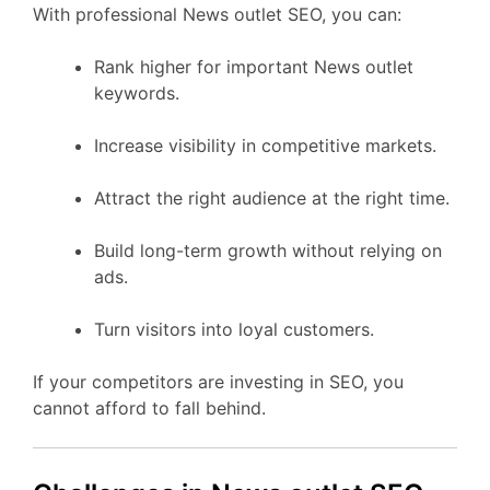
With professional News outlet SEO, you can:
Rank higher for important News outlet
keywords.
Increase visibility in competitive markets.
Attract the right audience at the right time.
Build long-term growth without relying on
ads.
Turn visitors into loyal customers.
If your competitors are investing in SEO, you
cannot afford to fall behind.