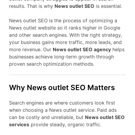
results. That is why
News outlet SEO
is essential.
News outlet SEO is the process of optimizing a
News outlet website so it ranks higher in Google
and other search engines. With the right strategy,
your business gains more traffic, more leads, and
more revenue. Our
News outlet SEO agency
helps
businesses achieve long-term growth through
proven search optimization methods.
Why News outlet SEO Matters
Search engines are where customers look first
when choosing a News outlet service. Paid ads
can be costly and unreliable, but
News outlet SEO
services
provide steady, organic traffic.