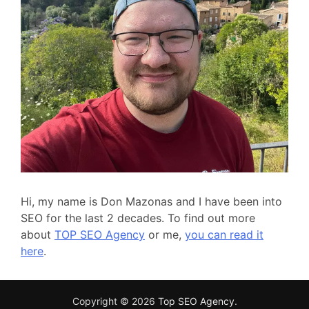
Hi, my name is Don Mazonas and I have been into
SEO for the last 2 decades. To find out more
about
TOP SEO Agency
or me,
you can read it
here
.
Copyright © 2026
Top SEO Agency
.