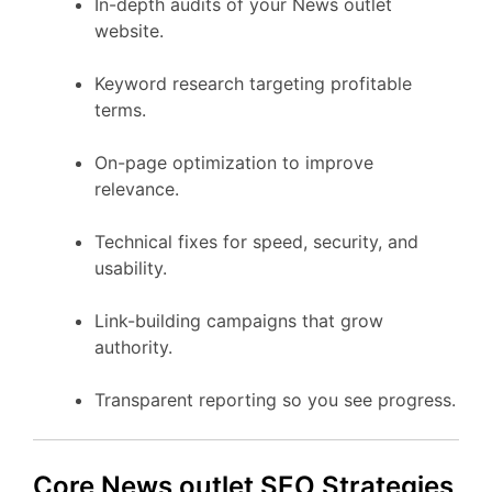
In-depth audits of your News outlet
website.
Keyword research targeting profitable
terms.
On-page optimization to improve
relevance.
Technical fixes for speed, security, and
usability.
Link-building campaigns that grow
authority.
Transparent reporting so you see progress.
Core News outlet SEO Strategies