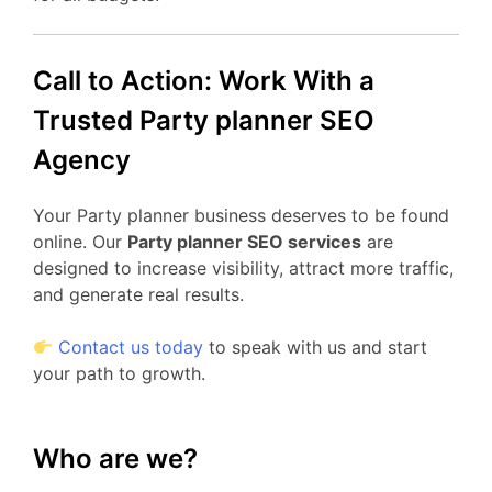
Call to Action: Work With a
Trusted Party planner SEO
Agency
Your Party planner business deserves to be found
online. Our
Party planner SEO services
are
designed to increase visibility, attract more traffic,
and generate real results.
Contact us today
to speak with us and start
your path to growth.
Who are we?