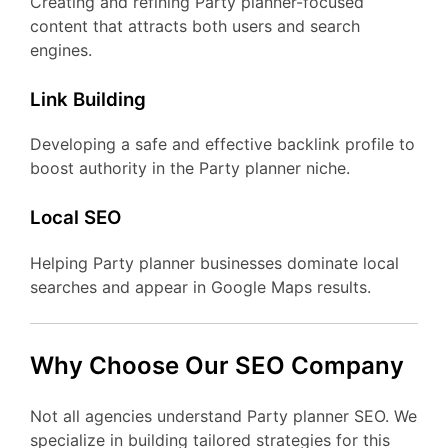
Creating and refining Party planner-focused
content that attracts both users and search
engines.
Link Building
Developing a safe and effective backlink profile to
boost authority in the Party planner niche.
Local SEO
Helping Party planner businesses dominate local
searches and appear in Google Maps results.
Why Choose Our SEO Company
Not all agencies understand Party planner SEO. We
specialize in building tailored strategies for this