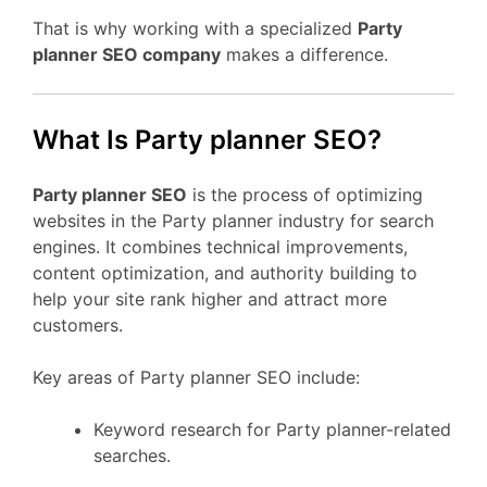
That is why working with a specialized
Party
planner SEO company
makes a difference.
What Is Party planner SEO?
Party planner SEO
is the process of optimizing
websites in the Party planner industry for search
engines. It combines technical improvements,
content optimization, and authority building to
help your site rank higher and attract more
customers.
Key areas of Party planner SEO include:
Keyword research for Party planner-related
searches.