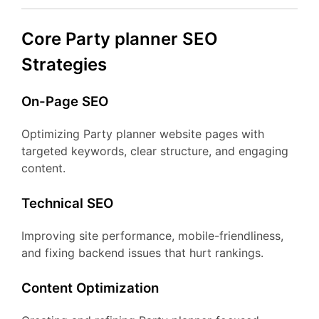
Core Party planner SEO
Strategies
On-Page SEO
Optimizing Party planner website pages with
targeted keywords, clear structure, and engaging
content.
Technical SEO
Improving site performance, mobile-friendliness,
and fixing backend issues that hurt rankings.
Content Optimization