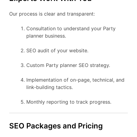
Our process is clear and transparent:
Consultation to understand your Party
planner business.
SEO audit of your website.
Custom Party planner SEO strategy.
Implementation of on-page, technical, and
link-building tactics.
Monthly reporting to track progress.
SEO Packages and Pricing