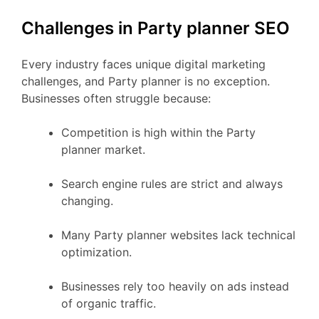
Challenges in Party planner SEO
Every industry faces unique digital marketing
challenges, and Party planner is no exception.
Businesses often struggle because:
Competition is high within the Party
planner market.
Search engine rules are strict and always
changing.
Many Party planner websites lack technical
optimization.
Businesses rely too heavily on ads instead
of organic traffic.