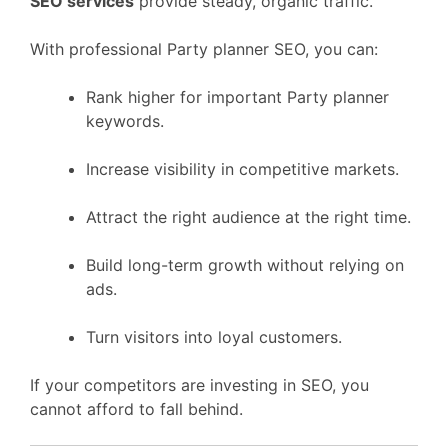
SEO services
provide steady, organic traffic.
With professional Party planner SEO, you can:
Rank higher for important Party planner
keywords.
Increase visibility in competitive markets.
Attract the right audience at the right time.
Build long-term growth without relying on
ads.
Turn visitors into loyal customers.
If your competitors are investing in SEO, you
cannot afford to fall behind.