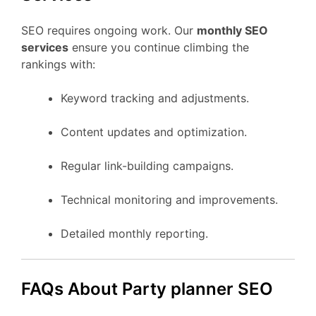
SEO requires ongoing work. Our
monthly SEO
services
ensure you continue climbing the
rankings with:
Keyword tracking and adjustments.
Content updates and optimization.
Regular link-building campaigns.
Technical monitoring and improvements.
Detailed monthly reporting.
FAQs About Party planner SEO