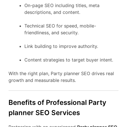
On-page SEO including titles, meta
descriptions, and content.
Technical SEO for speed, mobile-
friendliness, and security.
Link building to improve authority.
Content strategies to target buyer intent.
With the right plan, Party planner SEO drives real
growth and measurable results.
Benefits of Professional Party
planner SEO Services
Partnering with an experienced
Party planner SEO