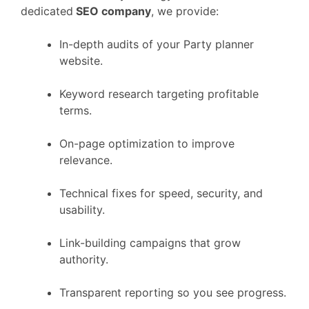
dedicated
SEO company
, we provide:
In-depth audits of your Party planner
website.
Keyword research targeting profitable
terms.
On-page optimization to improve
relevance.
Technical fixes for speed, security, and
usability.
Link-building campaigns that grow
authority.
Transparent reporting so you see progress.