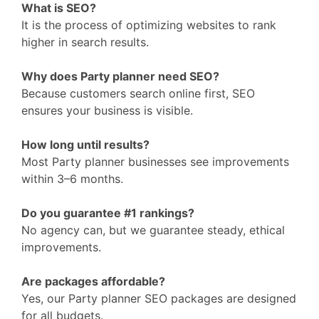
What is SEO?
It is the process of optimizing websites to rank
higher in search results.
Why does Party planner need SEO?
Because customers search online first, SEO
ensures your business is visible.
How long until results?
Most Party planner businesses see improvements
within 3–6 months.
Do you guarantee #1 rankings?
No agency can, but we guarantee steady, ethical
improvements.
Are packages affordable?
Yes, our Party planner SEO packages are designed
for all budgets.