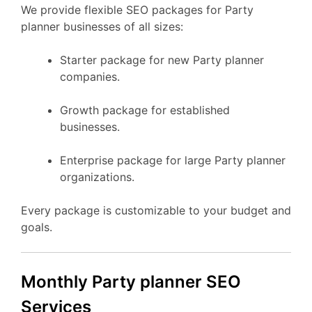
We provide flexible SEO packages for Party
planner businesses of all sizes:
Starter package for new Party planner
companies.
Growth package for established
businesses.
Enterprise package for large Party planner
organizations.
Every package is customizable to your budget and
goals.
Monthly Party planner SEO
Services