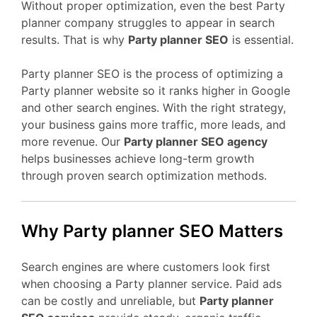
Without proper optimization, even the best Party
planner company struggles to appear in search
results. That is why
Party planner SEO
is essential.
Party planner SEO is the process of optimizing a
Party planner website so it ranks higher in Google
and other search engines. With the right strategy,
your business gains more traffic, more leads, and
more revenue. Our
Party planner SEO agency
helps businesses achieve long-term growth
through proven search optimization methods.
Why Party planner SEO Matters
Search engines are where customers look first
when choosing a Party planner service. Paid ads
can be costly and unreliable, but
Party planner