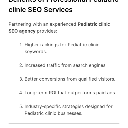
clinic SEO Services
Partnering with an experienced
Pediatric clinic
SEO agency
provides:
Higher rankings for Pediatric clinic
keywords.
Increased traffic from search engines.
Better conversions from qualified visitors.
Long-term ROI that outperforms paid ads.
Industry-specific strategies designed for
Pediatric clinic businesses.