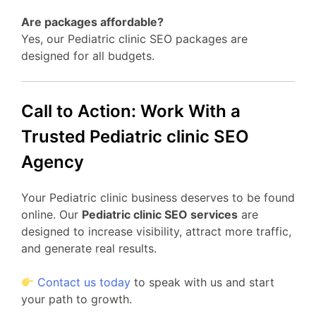
Are packages affordable?
Yes, our Pediatric clinic SEO packages are
designed for all budgets.
Call to Action: Work With a
Trusted Pediatric clinic SEO
Agency
Your Pediatric clinic business deserves to be found
online. Our
Pediatric clinic SEO services
are
designed to increase visibility, attract more traffic,
and generate real results.
Contact us today
to speak with us and start
your path to growth.