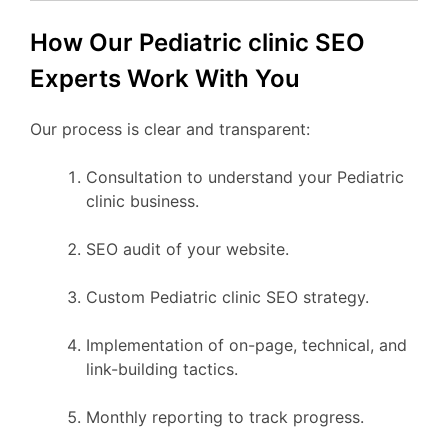
How Our Pediatric clinic SEO
Experts Work With You
Our process is clear and transparent:
Consultation to understand your Pediatric
clinic business.
SEO audit of your website.
Custom Pediatric clinic SEO strategy.
Implementation of on-page, technical, and
link-building tactics.
Monthly reporting to track progress.