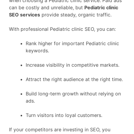
when choosing a Pediatric clinic service. Paid ads
can be costly and unreliable, but
Pediatric clinic
SEO services
provide steady, organic traffic.
With professional Pediatric clinic SEO, you can:
Rank higher for important Pediatric clinic
keywords.
Increase visibility in competitive markets.
Attract the right audience at the right time.
Build long-term growth without relying on
ads.
Turn visitors into loyal customers.
If your competitors are investing in SEO, you