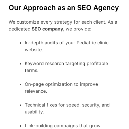
Our Approach as an SEO Agency
We customize every strategy for each client. As a
dedicated
SEO company
, we provide:
In-depth audits of your Pediatric clinic
website.
Keyword research targeting profitable
terms.
On-page optimization to improve
relevance.
Technical fixes for speed, security, and
usability.
Link-building campaigns that grow