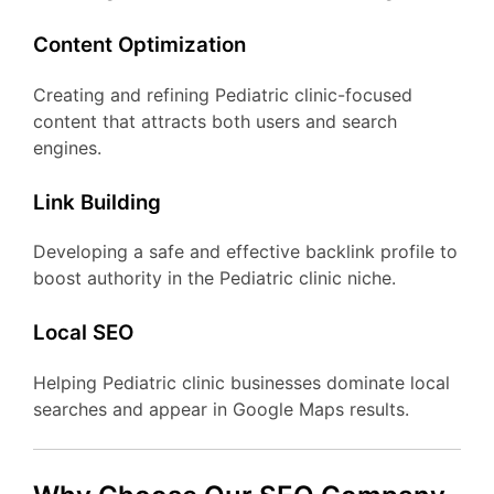
Content Optimization
Creating and refining Pediatric clinic-focused
content that attracts both users and search
engines.
Link Building
Developing a safe and effective backlink profile to
boost authority in the Pediatric clinic niche.
Local SEO
Helping Pediatric clinic businesses dominate local
searches and appear in Google Maps results.