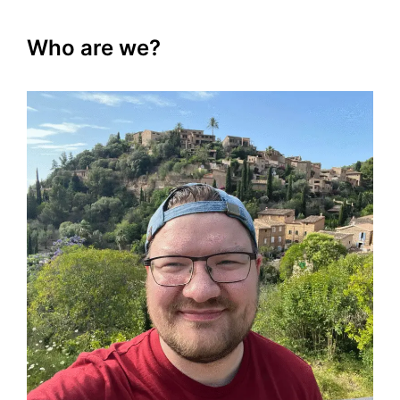
Who are we?