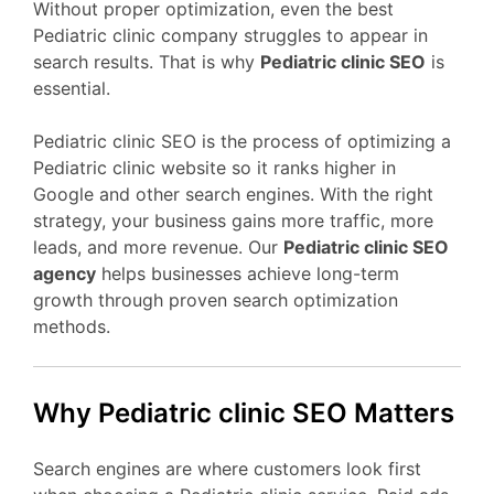
Without proper optimization, even the best
Pediatric clinic company struggles to appear in
search results. That is why
Pediatric clinic SEO
is
essential.
Pediatric clinic SEO is the process of optimizing a
Pediatric clinic website so it ranks higher in
Google and other search engines. With the right
strategy, your business gains more traffic, more
leads, and more revenue. Our
Pediatric clinic SEO
agency
helps businesses achieve long-term
growth through proven search optimization
methods.
Why Pediatric clinic SEO Matters
Search engines are where customers look first