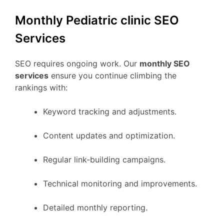
Monthly Pediatric clinic SEO
Services
SEO requires ongoing work. Our
monthly SEO
services
ensure you continue climbing the
rankings with:
Keyword tracking and adjustments.
Content updates and optimization.
Regular link-building campaigns.
Technical monitoring and improvements.
Detailed monthly reporting.