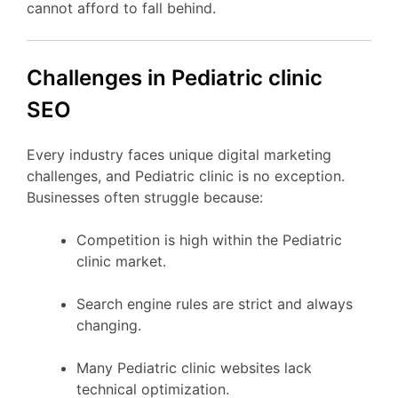
cannot afford to fall behind.
Challenges in Pediatric clinic
SEO
Every industry faces unique digital marketing
challenges, and Pediatric clinic is no exception.
Businesses often struggle because:
Competition is high within the Pediatric
clinic market.
Search engine rules are strict and always
changing.
Many Pediatric clinic websites lack
technical optimization.