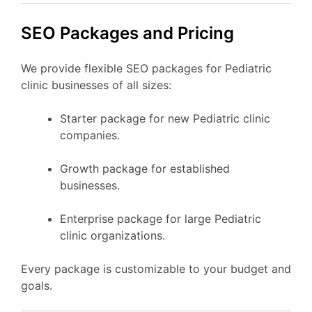
SEO Packages and Pricing
We provide flexible SEO packages for Pediatric
clinic businesses of all sizes:
Starter package for new Pediatric clinic
companies.
Growth package for established
businesses.
Enterprise package for large Pediatric
clinic organizations.
Every package is customizable to your budget and
goals.