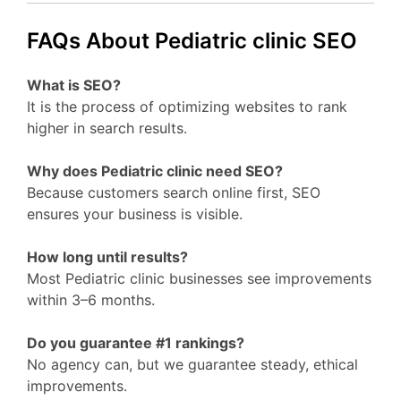
FAQs About Pediatric clinic SEO
What is SEO?
It is the process of optimizing websites to rank
higher in search results.
Why does Pediatric clinic need SEO?
Because customers search online first, SEO
ensures your business is visible.
How long until results?
Most Pediatric clinic businesses see improvements
within 3–6 months.
Do you guarantee #1 rankings?
No agency can, but we guarantee steady, ethical
improvements.