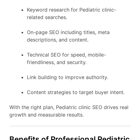
Keyword research for Pediatric clinic-
related searches.
On-page SEO including titles, meta
descriptions, and content.
Technical SEO for speed, mobile-
friendliness, and security.
Link building to improve authority.
Content strategies to target buyer intent.
With the right plan, Pediatric clinic SEO drives real
growth and measurable results.
Benefits of Professional Pediatric