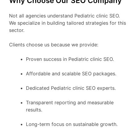
Why Choose Our SEO Company
Not all agencies understand Pediatric clinic SEO.
We specialize in building tailored strategies for this
sector.
Clients choose us because we provide:
Proven success in Pediatric clinic SEO.
Affordable and scalable SEO packages.
Dedicated Pediatric clinic SEO experts.
Transparent reporting and measurable
results.
Long-term focus on sustainable growth.