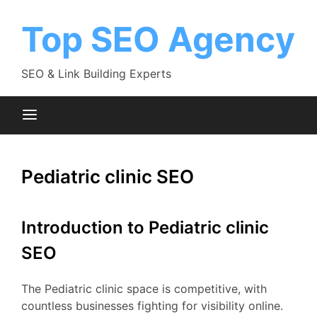
Skip
to
Top SEO Agency
content
SEO & Link Building Experts
Pediatric clinic SEO
Introduction to Pediatric clinic
SEO
The Pediatric clinic space is competitive, with
countless businesses fighting for visibility online.