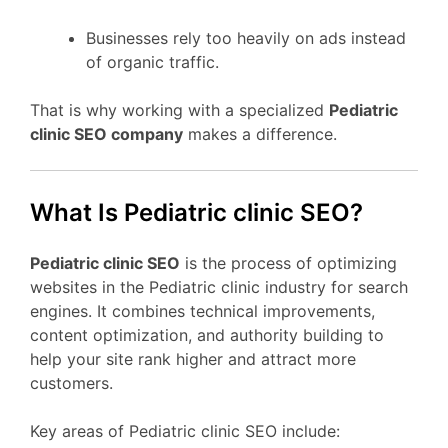
Businesses rely too heavily on ads instead
of organic traffic.
That is why working with a specialized
Pediatric
clinic SEO company
makes a difference.
What Is Pediatric clinic SEO?
Pediatric clinic SEO
is the process of optimizing
websites in the Pediatric clinic industry for search
engines. It combines technical improvements,
content optimization, and authority building to
help your site rank higher and attract more
customers.
Key areas of Pediatric clinic SEO include: