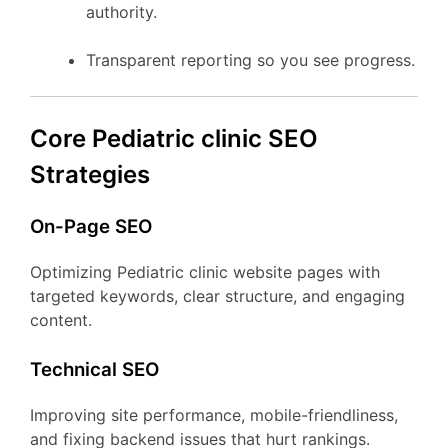
authority.
Transparent reporting so you see progress.
Core Pediatric clinic SEO
Strategies
On-Page SEO
Optimizing Pediatric clinic website pages with
targeted keywords, clear structure, and engaging
content.
Technical SEO
Improving site performance, mobile-friendliness,
and fixing backend issues that hurt rankings.