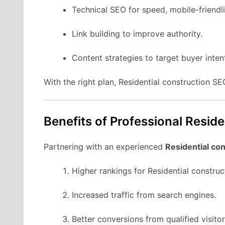
Technical SEO for speed, mobile-friendli
Link building to improve authority.
Content strategies to target buyer inten
With the right plan, Residential construction S
Benefits of Professional Resid
Partnering with an experienced
Residential co
Higher rankings for Residential constru
Increased traffic from search engines.
Better conversions from qualified visitor