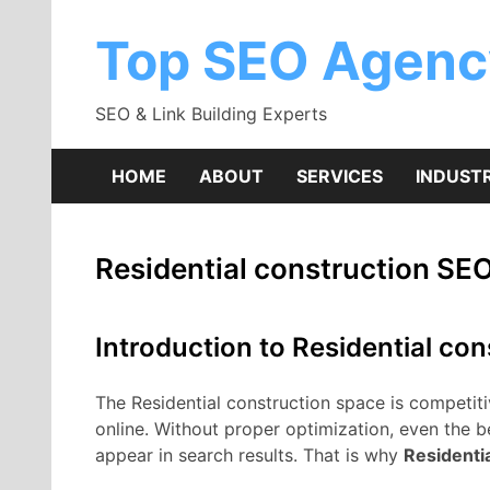
Skip
to
Top SEO Agenc
content
SEO & Link Building Experts
HOME
ABOUT
SERVICES
INDUSTR
Residential construction SE
Introduction to Residential co
The Residential construction space is competitiv
online. Without proper optimization, even the 
appear in search results. That is why
Residenti