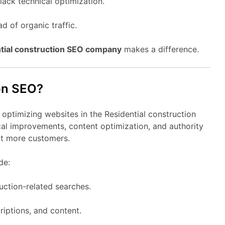
lack technical optimization.
d of organic traffic.
tial construction SEO company
makes a difference.
ion SEO?
 optimizing websites in the Residential construction
cal improvements, content optimization, and authority
act more customers.
de:
uction-related searches.
riptions, and content.