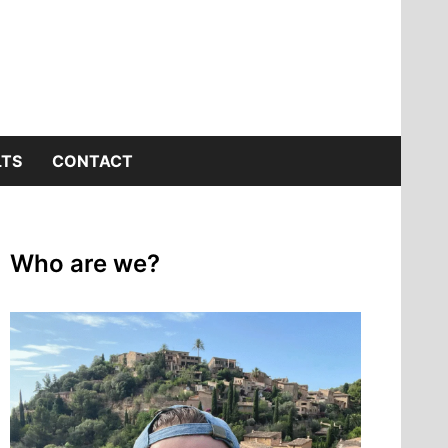
LTS
CONTACT
Who are we?