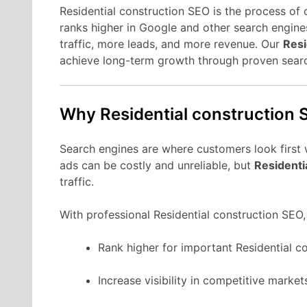
Residential construction SEO is the process of 
ranks higher in Google and other search engines
traffic, more leads, and more revenue. Our
Resi
achieve long-term growth through proven sear
Why Residential construction 
Search engines are where customers look first 
ads can be costly and unreliable, but
Residenti
traffic.
With professional Residential construction SEO,
Rank higher for important Residential c
Increase visibility in competitive market