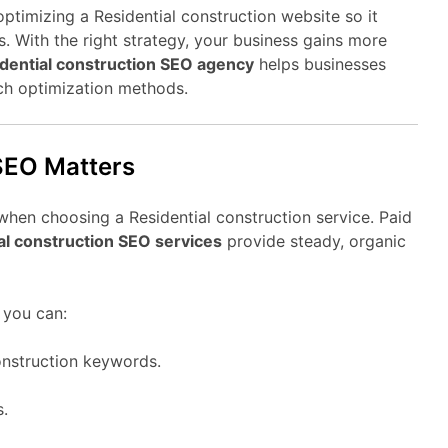
optimizing a Residential construction website so it
. With the right strategy, your business gains more
dential construction SEO agency
helps businesses
ch optimization methods.
SEO Matters
when choosing a Residential construction service. Paid
al construction SEO services
provide steady, organic
 you can:
onstruction keywords.
s.