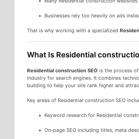
Many Residential construction websites 
Businesses rely too heavily on ads instea
That is why working with a specialized
Residen
What Is Residential construct
Residential construction SEO
is the process of
industry for search engines. It combines techni
building to help your site rank higher and attr
Key areas of Residential construction SEO inclu
Keyword research for Residential constr
On-page SEO including titles, meta desc