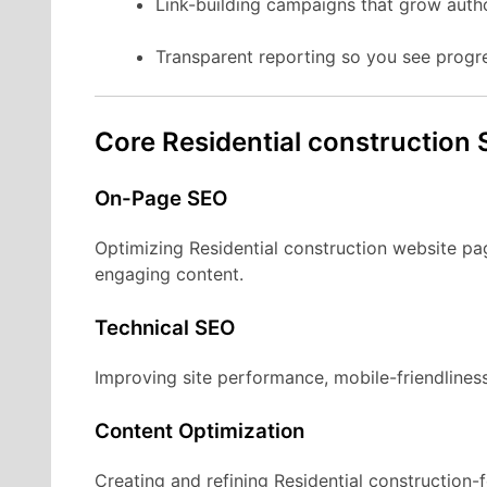
Link-building campaigns that grow autho
Transparent reporting so you see progr
Core Residential construction 
On-Page SEO
Optimizing Residential construction website pa
engaging content.
Technical SEO
Improving site performance, mobile-friendliness
Content Optimization
Creating and refining Residential construction-