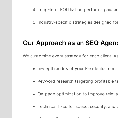
Long-term ROI that outperforms paid ad
Industry-specific strategies designed fo
Our Approach as an SEO Agen
We customize every strategy for each client. A
In-depth audits of your Residential cons
Keyword research targeting profitable t
On-page optimization to improve releva
Technical fixes for speed, security, and u