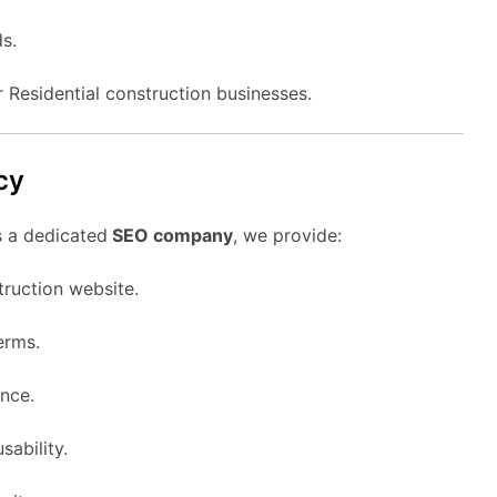
s.
r Residential construction businesses.
cy
s a dedicated
SEO company
, we provide:
truction website.
erms.
nce.
sability.