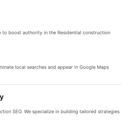
 to boost authority in the Residential construction
ominate local searches and appear in Google Maps
y
tion SEO. We specialize in building tailored strategies