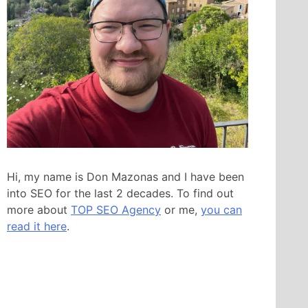
Hi, my name is Don Mazonas and I have been
into SEO for the last 2 decades. To find out
more about
TOP SEO Agency
or me,
you can
read it here
.