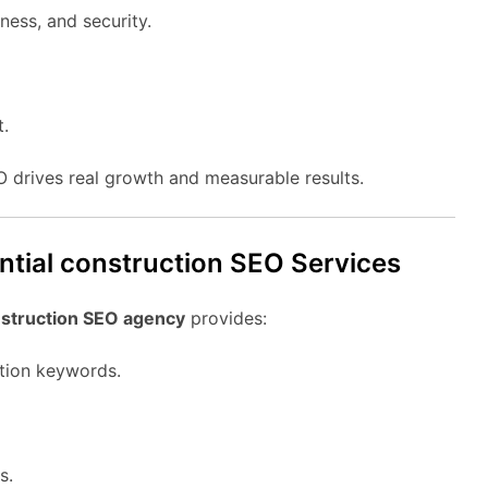
ness, and security.
t.
EO drives real growth and measurable results.
ential construction SEO Services
nstruction SEO agency
provides:
ction keywords.
s.