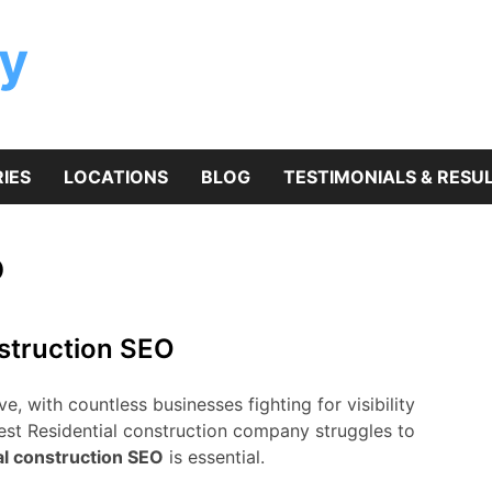
y
IES
LOCATIONS
BLOG
TESTIMONIALS & RESU
O
nstruction SEO
e, with countless businesses fighting for visibility
best Residential construction company struggles to
al construction SEO
is essential.