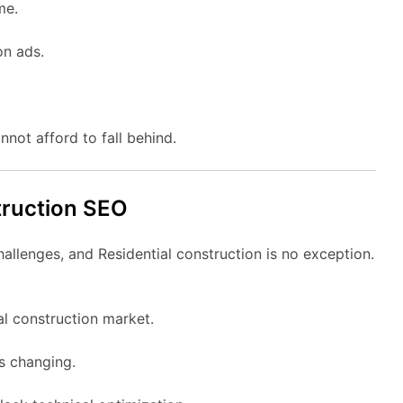
me.
on ads.
nnot afford to fall behind.
truction SEO
hallenges, and Residential construction is no exception.
al construction market.
ys changing.