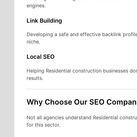
engines.
Link Building
Developing a safe and effective backlink profile
niche.
Local SEO
Helping Residential construction businesses d
results.
Why Choose Our SEO Compan
Not all agencies understand Residential construc
for this sector.