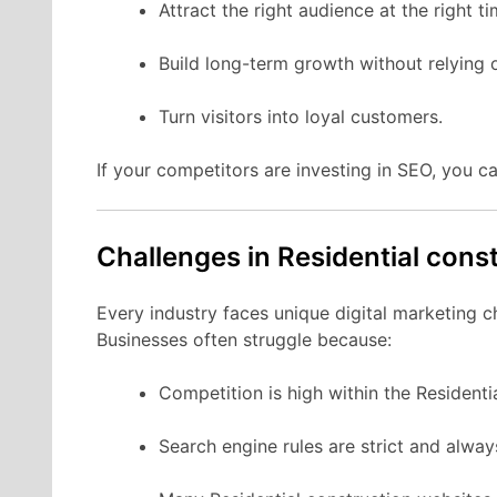
Attract the right audience at the right ti
Build long-term growth without relying 
Turn visitors into loyal customers.
If your competitors are investing in SEO, you ca
Challenges in Residential cons
Every industry faces unique digital marketing c
Businesses often struggle because:
Competition is high within the Residenti
Search engine rules are strict and alwa