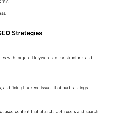
rity.
ess.
SEO Strategies
ges with targeted keywords, clear structure, and
, and fixing backend issues that hurt rankings.
focused content that attracts both users and search