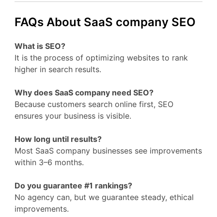
FAQs About SaaS company SEO
What is SEO?
It is the process of optimizing websites to rank
higher in search results.
Why does SaaS company need SEO?
Because customers search online first, SEO
ensures your business is visible.
How long until results?
Most SaaS company businesses see improvements
within 3–6 months.
Do you guarantee #1 rankings?
No agency can, but we guarantee steady, ethical
improvements.