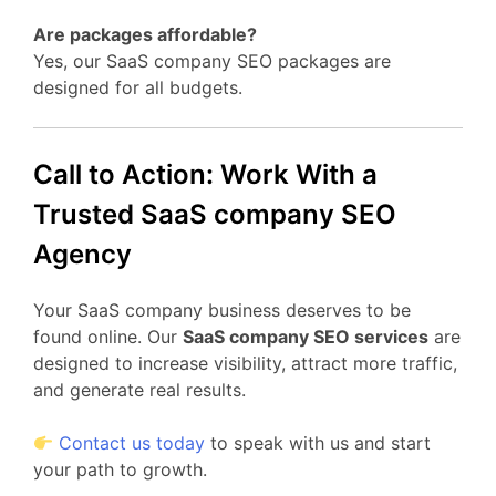
Are packages affordable?
Yes, our SaaS company SEO packages are
designed for all budgets.
Call to Action: Work With a
Trusted SaaS company SEO
Agency
Your SaaS company business deserves to be
found online. Our
SaaS company SEO services
are
designed to increase visibility, attract more traffic,
and generate real results.
Contact us today
to speak with us and start
your path to growth.