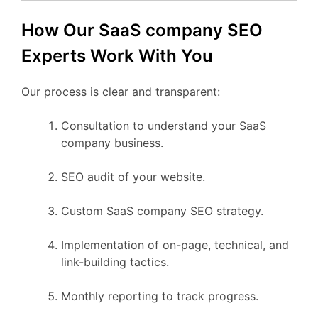
How Our SaaS company SEO
Experts Work With You
Our process is clear and transparent:
Consultation to understand your SaaS
company business.
SEO audit of your website.
Custom SaaS company SEO strategy.
Implementation of on-page, technical, and
link-building tactics.
Monthly reporting to track progress.