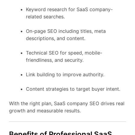
Keyword research for SaaS company-
related searches.
On-page SEO including titles, meta
descriptions, and content.
Technical SEO for speed, mobile-
friendliness, and security.
Link building to improve authority.
Content strategies to target buyer intent.
With the right plan, SaaS company SEO drives real
growth and measurable results.
Benefits of Professional SaaS