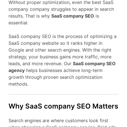
Without proper optimization, even the best SaaS
company company struggles to appear in search
results. That is why
SaaS company SEO
is
essential.
SaaS company SEO is the process of optimizing a
SaaS company website so it ranks higher in
Google and other search engines. With the right
strategy, your business gains more traffic, more
leads, and more revenue. Our
SaaS company SEO
agency
helps businesses achieve long-term
growth through proven search optimization
methods.
Why SaaS company SEO Matters
Search engines are where customers look first