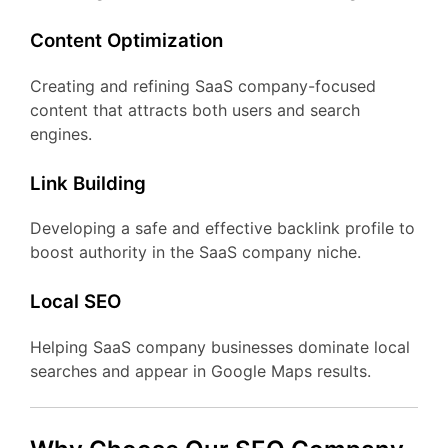
Content Optimization
Creating and refining SaaS company-focused
content that attracts both users and search
engines.
Link Building
Developing a safe and effective backlink profile to
boost authority in the SaaS company niche.
Local SEO
Helping SaaS company businesses dominate local
searches and appear in Google Maps results.