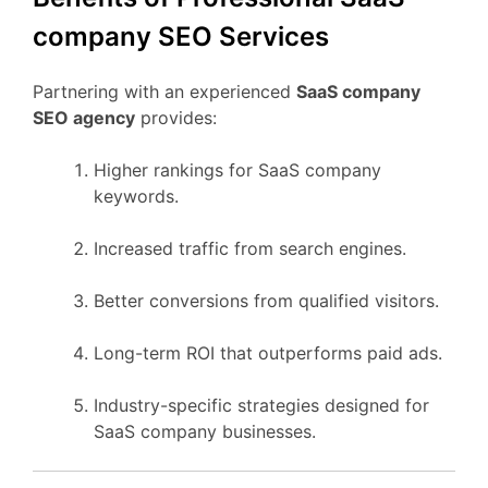
company SEO Services
Partnering with an experienced
SaaS company
SEO agency
provides:
Higher rankings for SaaS company
keywords.
Increased traffic from search engines.
Better conversions from qualified visitors.
Long-term ROI that outperforms paid ads.
Industry-specific strategies designed for
SaaS company businesses.