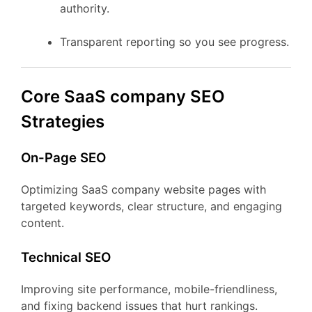
authority.
Transparent reporting so you see progress.
Core SaaS company SEO
Strategies
On-Page SEO
Optimizing SaaS company website pages with
targeted keywords, clear structure, and engaging
content.
Technical SEO
Improving site performance, mobile-friendliness,
and fixing backend issues that hurt rankings.