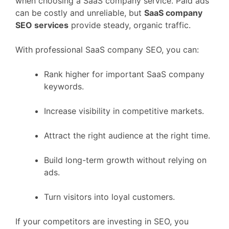
when choosing a SaaS company service. Paid ads
can be costly and unreliable, but
SaaS company
SEO services
provide steady, organic traffic.
With professional SaaS company SEO, you can:
Rank higher for important SaaS company
keywords.
Increase visibility in competitive markets.
Attract the right audience at the right time.
Build long-term growth without relying on
ads.
Turn visitors into loyal customers.
If your competitors are investing in SEO, you