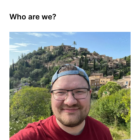
Who are we?