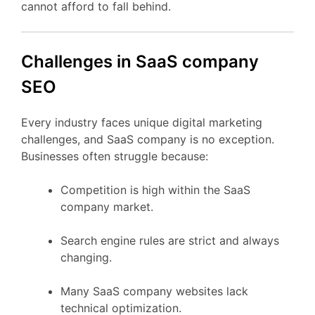
cannot afford to fall behind.
Challenges in SaaS company
SEO
Every industry faces unique digital marketing
challenges, and SaaS company is no exception.
Businesses often struggle because:
Competition is high within the SaaS
company market.
Search engine rules are strict and always
changing.
Many SaaS company websites lack
technical optimization.