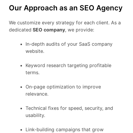
Our Approach as an SEO Agency
We customize every strategy for each client. As a
dedicated
SEO company
, we provide:
In-depth audits of your SaaS company
website.
Keyword research targeting profitable
terms.
On-page optimization to improve
relevance.
Technical fixes for speed, security, and
usability.
Link-building campaigns that grow