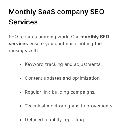
Monthly SaaS company SEO
Services
SEO requires ongoing work. Our
monthly SEO
services
ensure you continue climbing the
rankings with:
Keyword tracking and adjustments.
Content updates and optimization.
Regular link-building campaigns.
Technical monitoring and improvements.
Detailed monthly reporting.