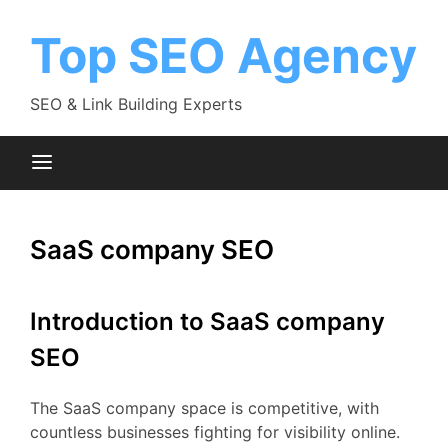
Skip
to
Top SEO Agency
content
SEO & Link Building Experts
SaaS company SEO
Introduction to SaaS company
SEO
The SaaS company space is competitive, with
countless businesses fighting for visibility online.