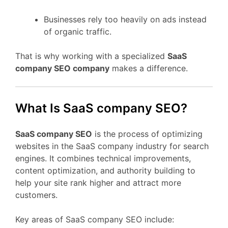
Businesses rely too heavily on ads instead
of organic traffic.
That is why working with a specialized
SaaS
company SEO company
makes a difference.
What Is SaaS company SEO?
SaaS company SEO
is the process of optimizing
websites in the SaaS company industry for search
engines. It combines technical improvements,
content optimization, and authority building to
help your site rank higher and attract more
customers.
Key areas of SaaS company SEO include: