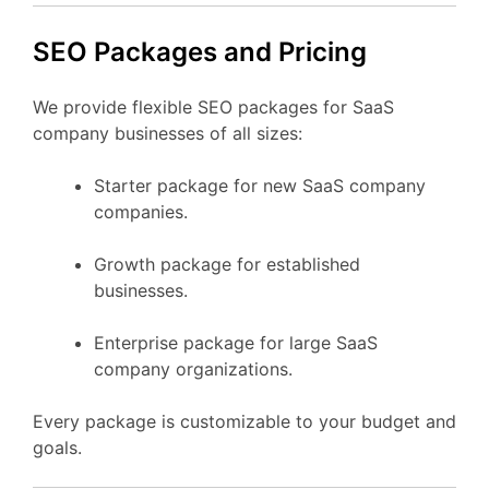
SEO Packages and Pricing
We provide flexible SEO packages for SaaS
company businesses of all sizes:
Starter package for new SaaS company
companies.
Growth package for established
businesses.
Enterprise package for large SaaS
company organizations.
Every package is customizable to your budget and
goals.