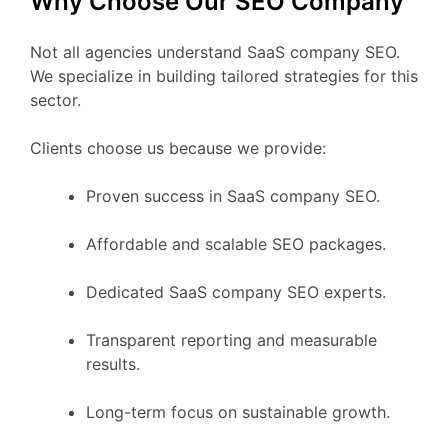
Why Choose Our SEO Company
Not all agencies understand SaaS company SEO.
We specialize in building tailored strategies for this
sector.
Clients choose us because we provide:
Proven success in SaaS company SEO.
Affordable and scalable SEO packages.
Dedicated SaaS company SEO experts.
Transparent reporting and measurable
results.
Long-term focus on sustainable growth.