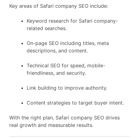
Key areas of Safari company SEO include:
Keyword research for Safari company-
related searches.
On-page SEO including titles, meta
descriptions, and content.
Technical SEO for speed, mobile-
friendliness, and security.
Link building to improve authority.
Content strategies to target buyer intent.
With the right plan, Safari company SEO drives
real growth and measurable results.