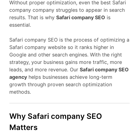
Without proper optimization, even the best Safari
company company struggles to appear in search
results. That is why
Safari company SEO
is
essential.
Safari company SEO is the process of optimizing a
Safari company website so it ranks higher in
Google and other search engines. With the right
strategy, your business gains more traffic, more
leads, and more revenue. Our
Safari company SEO
agency
helps businesses achieve long-term
growth through proven search optimization
methods.
Why Safari company SEO
Matters