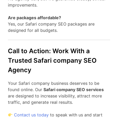
improvements.
Are packages affordable?
Yes, our Safari company SEO packages are
designed for all budgets.
Call to Action: Work With a
Trusted Safari company SEO
Agency
Your Safari company business deserves to be
found online. Our
Safari company SEO services
are designed to increase visibility, attract more
traffic, and generate real results.
Contact us today
to speak with us and start