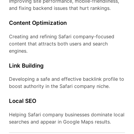
Improving site performance, mobile-friendliness,
and fixing backend issues that hurt rankings.
Content Optimization
Creating and refining Safari company-focused
content that attracts both users and search
engines.
Link Building
Developing a safe and effective backlink profile to
boost authority in the Safari company niche.
Local SEO
Helping Safari company businesses dominate local
searches and appear in Google Maps results.