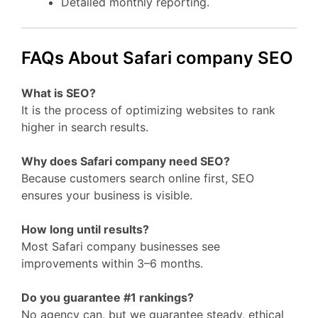
Detailed monthly reporting.
FAQs About Safari company SEO
What is SEO?
It is the process of optimizing websites to rank
higher in search results.
Why does Safari company need SEO?
Because customers search online first, SEO
ensures your business is visible.
How long until results?
Most Safari company businesses see
improvements within 3–6 months.
Do you guarantee #1 rankings?
No agency can, but we guarantee steady, ethical