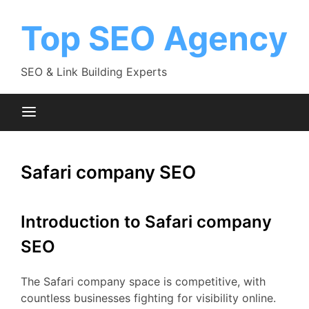
Skip
to
Top SEO Agency
content
SEO & Link Building Experts
Safari company SEO
Introduction to Safari company
SEO
The Safari company space is competitive, with
countless businesses fighting for visibility online.