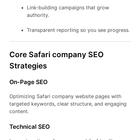
Link-building campaigns that grow
authority.
Transparent reporting so you see progress.
Core Safari company SEO
Strategies
On-Page SEO
Optimizing Safari company website pages with
targeted keywords, clear structure, and engaging
content.
Technical SEO