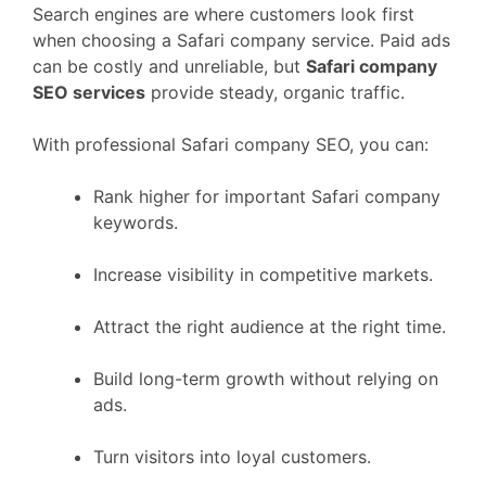
Search engines are where customers look first
when choosing a Safari company service. Paid ads
can be costly and unreliable, but
Safari company
SEO services
provide steady, organic traffic.
With professional Safari company SEO, you can:
Rank higher for important Safari company
keywords.
Increase visibility in competitive markets.
Attract the right audience at the right time.
Build long-term growth without relying on
ads.
Turn visitors into loyal customers.