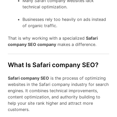
Many Safari company websites lack
technical optimization.
Businesses rely too heavily on ads instead
of organic traffic.
That is why working with a specialized
Safari
company SEO company
makes a difference.
What Is Safari company SEO?
Safari company SEO
is the process of optimizing
websites in the Safari company industry for search
engines. It combines technical improvements,
content optimization, and authority building to
help your site rank higher and attract more
customers.