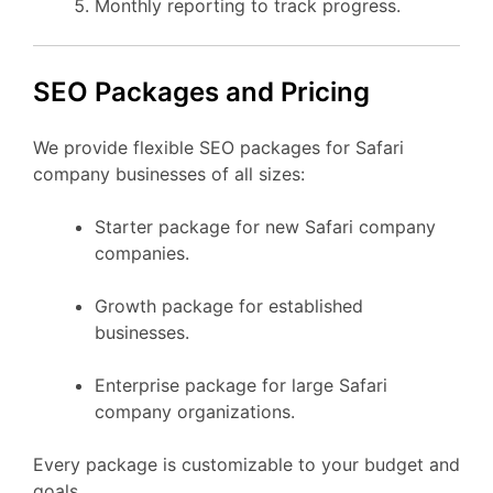
Monthly reporting to track progress.
SEO Packages and Pricing
We provide flexible SEO packages for Safari
company businesses of all sizes:
Starter package for new Safari company
companies.
Growth package for established
businesses.
Enterprise package for large Safari
company organizations.
Every package is customizable to your budget and
goals.