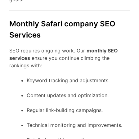
Monthly Safari company SEO
Services
SEO requires ongoing work. Our
monthly SEO
services
ensure you continue climbing the
rankings with:
Keyword tracking and adjustments.
Content updates and optimization.
Regular link-building campaigns.
Technical monitoring and improvements.