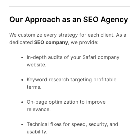
Our Approach as an SEO Agency
We customize every strategy for each client. As a
dedicated
SEO company
, we provide:
In-depth audits of your Safari company
website.
Keyword research targeting profitable
terms.
On-page optimization to improve
relevance.
Technical fixes for speed, security, and
usability.