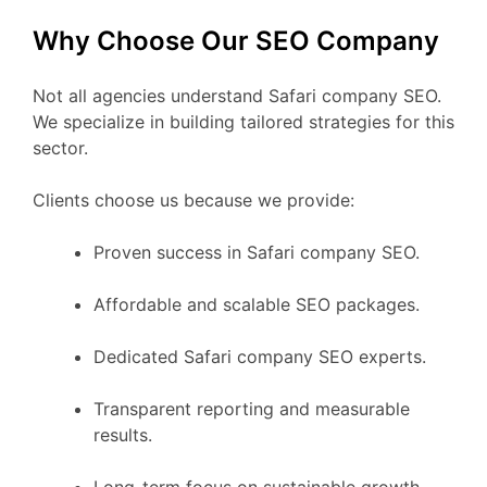
Why Choose Our SEO Company
Not all agencies understand Safari company SEO.
We specialize in building tailored strategies for this
sector.
Clients choose us because we provide:
Proven success in Safari company SEO.
Affordable and scalable SEO packages.
Dedicated Safari company SEO experts.
Transparent reporting and measurable
results.
Long-term focus on sustainable growth.