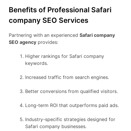
Benefits of Professional Safari
company SEO Services
Partnering with an experienced
Safari company
SEO agency
provides:
Higher rankings for Safari company
keywords.
Increased traffic from search engines.
Better conversions from qualified visitors.
Long-term ROI that outperforms paid ads.
Industry-specific strategies designed for
Safari company businesses.