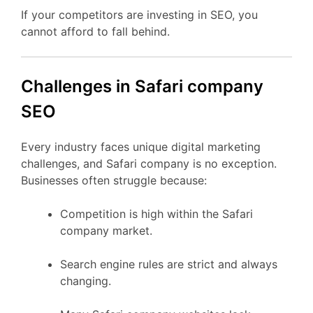
If your competitors are investing in SEO, you
cannot afford to fall behind.
Challenges in Safari company
SEO
Every industry faces unique digital marketing
challenges, and Safari company is no exception.
Businesses often struggle because:
Competition is high within the Safari
company market.
Search engine rules are strict and always
changing.