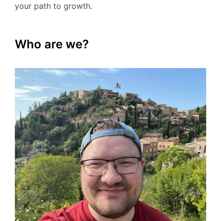
your path to growth.
Who are we?