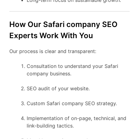
How Our Safari company SEO
Experts Work With You
Our process is clear and transparent:
Consultation to understand your Safari
company business.
SEO audit of your website.
Custom Safari company SEO strategy.
Implementation of on-page, technical, and
link-building tactics.