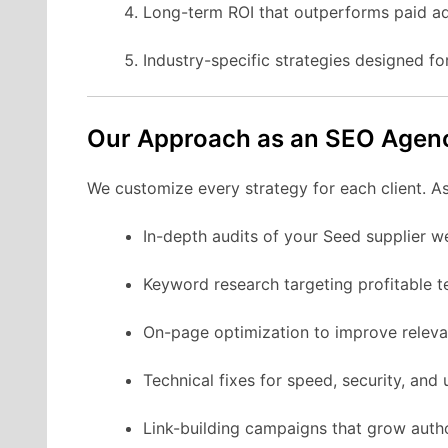
Long-term ROI that outperforms paid ad
Industry-specific strategies designed fo
Our Approach as an SEO Agen
We customize every strategy for each client. A
In-depth audits of your Seed supplier w
Keyword research targeting profitable t
On-page optimization to improve releva
Technical fixes for speed, security, and u
Link-building campaigns that grow autho