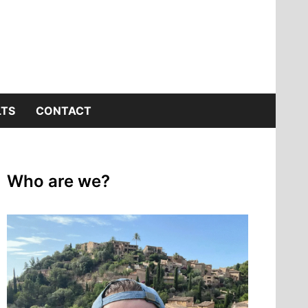
LTS
CONTACT
Who are we?