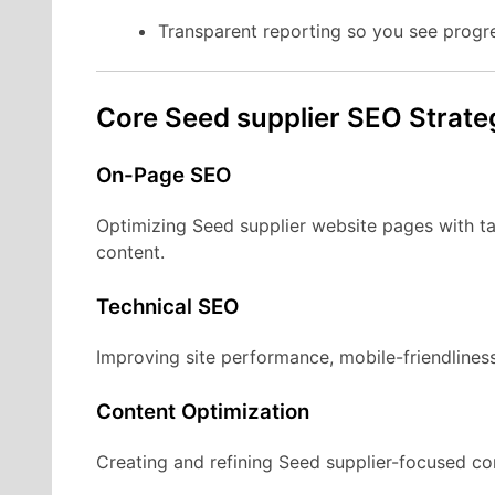
Transparent reporting so you see progr
Core Seed supplier SEO Strate
On-Page SEO
Optimizing Seed supplier website pages with ta
content.
Technical SEO
Improving site performance, mobile-friendliness
Content Optimization
Creating and refining Seed supplier-focused con