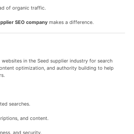
d of organic traffic.
pplier SEO company
makes a difference.
 websites in the Seed supplier industry for search
ntent optimization, and authority building to help
rs.
ted searches.
riptions, and content.
ness, and security.