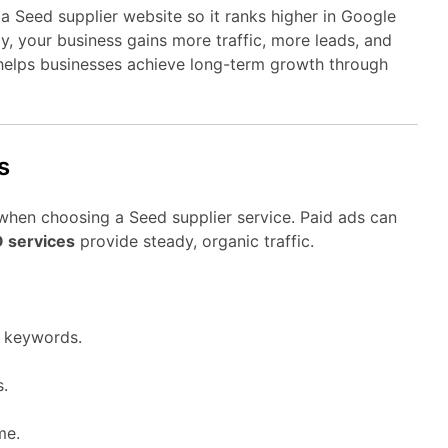
a Seed supplier website so it ranks higher in Google
gy, your business gains more traffic, more leads, and
elps businesses achieve long-term growth through
s
when choosing a Seed supplier service. Paid ads can
O services
provide steady, organic traffic.
r keywords.
s.
me.