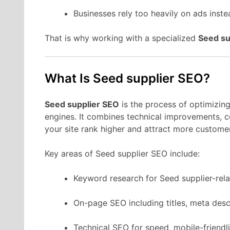
Businesses rely too heavily on ads instea
That is why working with a specialized
Seed su
What Is Seed supplier SEO?
Seed supplier SEO
is the process of optimizing
engines. It combines technical improvements, co
your site rank higher and attract more custome
Key areas of Seed supplier SEO include:
Keyword research for Seed supplier-rela
On-page SEO including titles, meta desc
Technical SEO for speed, mobile-friendli