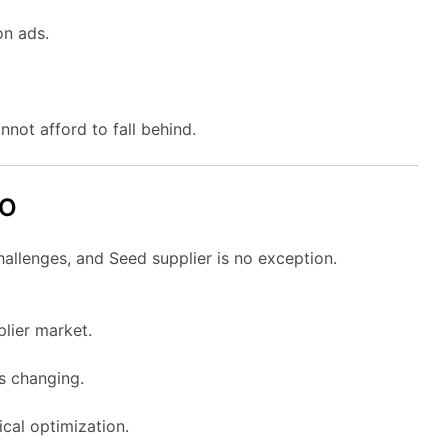
on ads.
nnot afford to fall behind.
EO
hallenges, and Seed supplier is no exception.
plier market.
ys changing.
cal optimization.