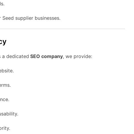
s.
r Seed supplier businesses.
cy
s a dedicated
SEO company
, we provide:
ebsite.
erms.
nce.
sability.
rity.