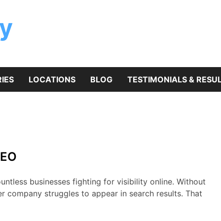
y
IES
LOCATIONS
BLOG
TESTIMONIALS & RESU
SEO
ntless businesses fighting for visibility online. Without
er company struggles to appear in search results. That