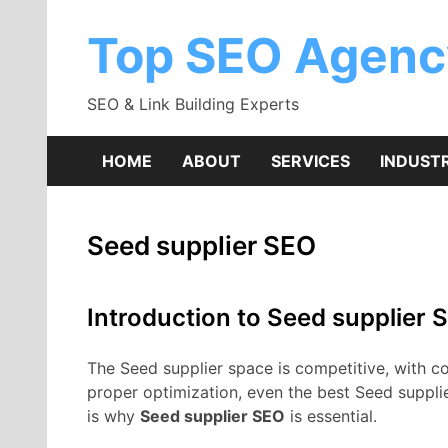
Skip
to
Top SEO Agenc
content
SEO & Link Building Experts
HOME
ABOUT
SERVICES
INDUSTR
Seed supplier SEO
Introduction to Seed supplier 
The Seed supplier space is competitive, with cou
proper optimization, even the best Seed suppli
is why
Seed supplier SEO
is essential.