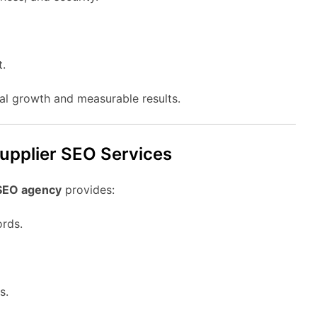
t.
eal growth and measurable results.
supplier SEO Services
 SEO agency
provides:
ords.
s.