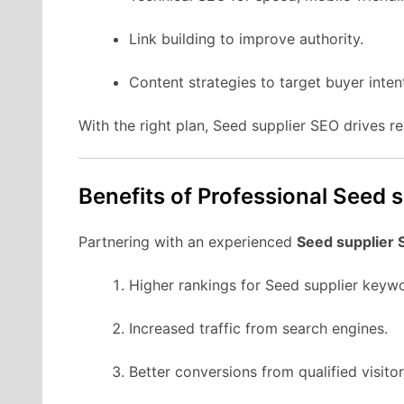
Link building to improve authority.
Content strategies to target buyer inten
With the right plan, Seed supplier SEO drives r
Benefits of Professional Seed 
Partnering with an experienced
Seed supplier
Higher rankings for Seed supplier keyw
Increased traffic from search engines.
Better conversions from qualified visitor