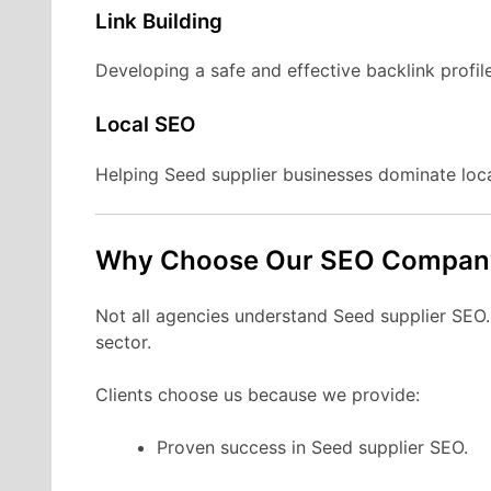
Link Building
Developing a safe and effective backlink profile
Local SEO
Helping Seed supplier businesses dominate loc
Why Choose Our SEO Compan
Not all agencies understand Seed supplier SEO. W
sector.
Clients choose us because we provide:
Proven success in Seed supplier SEO.