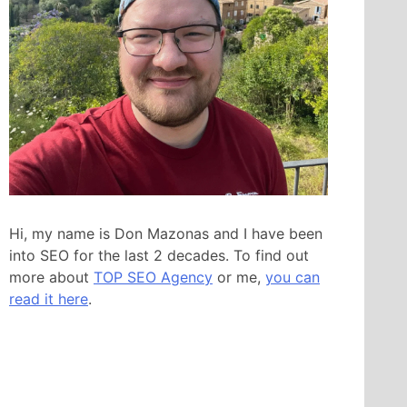
Hi, my name is Don Mazonas and I have been
into SEO for the last 2 decades. To find out
more about
TOP SEO Agency
or me,
you can
read it here
.