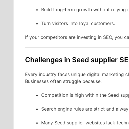
Build long-term growth without relying 
Turn visitors into loyal customers.
If your competitors are investing in SEO, you ca
Challenges in Seed supplier S
Every industry faces unique digital marketing c
Businesses often struggle because:
Competition is high within the Seed sup
Search engine rules are strict and alwa
Many Seed supplier websites lack techni