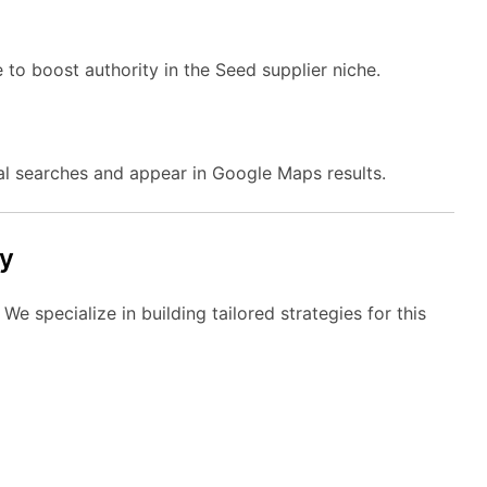
 to boost authority in the Seed supplier niche.
al searches and appear in Google Maps results.
y
e specialize in building tailored strategies for this