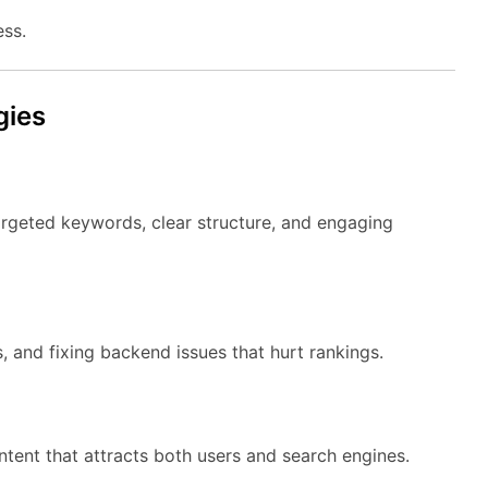
ess.
gies
rgeted keywords, clear structure, and engaging
, and fixing backend issues that hurt rankings.
tent that attracts both users and search engines.