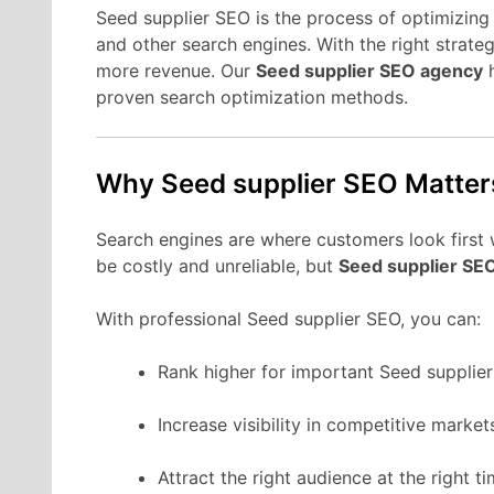
Seed supplier SEO is the process of optimizing 
and other search engines. With the right strate
more revenue. Our
Seed supplier SEO agency
h
proven search optimization methods.
Why Seed supplier SEO Matter
Search engines are where customers look first 
be costly and unreliable, but
Seed supplier SE
With professional Seed supplier SEO, you can:
Rank higher for important Seed supplie
Increase visibility in competitive market
Attract the right audience at the right ti