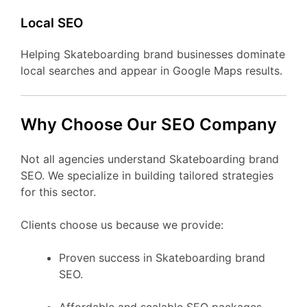
Local SEO
Helping Skateboarding brand businesses dominate
local searches and appear in Google Maps results.
Why Choose Our SEO Company
Not all agencies understand Skateboarding brand
SEO. We specialize in building tailored strategies
for this sector.
Clients choose us because we provide:
Proven success in Skateboarding brand
SEO.
Affordable and scalable SEO packages.