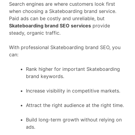
Search engines are where customers look first
when choosing a Skateboarding brand service.
Paid ads can be costly and unreliable, but
Skateboarding brand SEO services
provide
steady, organic traffic.
With professional Skateboarding brand SEO, you
can:
Rank higher for important Skateboarding
brand keywords.
Increase visibility in competitive markets.
Attract the right audience at the right time.
Build long-term growth without relying on
ads.