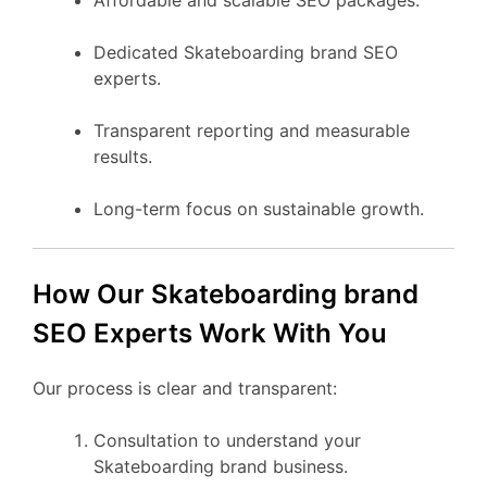
Dedicated Skateboarding brand SEO
experts.
Transparent reporting and measurable
results.
Long-term focus on sustainable growth.
How Our Skateboarding brand
SEO Experts Work With You
Our process is clear and transparent:
Consultation to understand your
Skateboarding brand business.