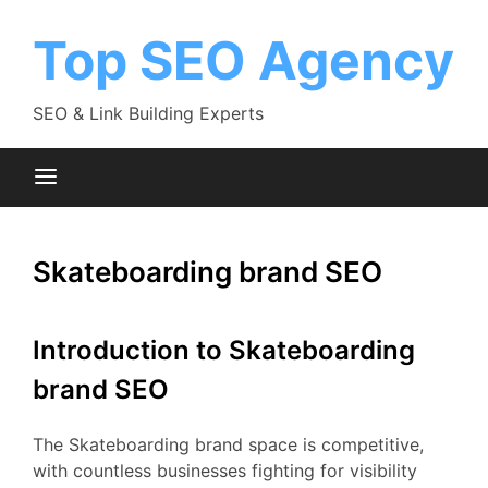
Skip
to
Top SEO Agency
content
SEO & Link Building Experts
Skateboarding brand SEO
Introduction to Skateboarding
brand SEO
The Skateboarding brand space is competitive,
with countless businesses fighting for visibility