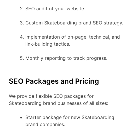
SEO audit of your website.
Custom Skateboarding brand SEO strategy.
Implementation of on-page, technical, and
link-building tactics.
Monthly reporting to track progress.
SEO Packages and Pricing
We provide flexible SEO packages for
Skateboarding brand businesses of all sizes:
Starter package for new Skateboarding
brand companies.