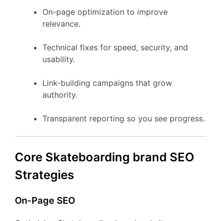
On-page optimization to improve
relevance.
Technical fixes for speed, security, and
usability.
Link-building campaigns that grow
authority.
Transparent reporting so you see progress.
Core Skateboarding brand SEO
Strategies
On-Page SEO