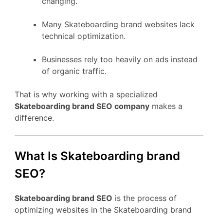
changing.
Many Skateboarding brand websites lack
technical optimization.
Businesses rely too heavily on ads instead
of organic traffic.
That is why working with a specialized
Skateboarding brand SEO company
makes a
difference.
What Is Skateboarding brand
SEO?
Skateboarding brand SEO
is the process of
optimizing websites in the Skateboarding brand