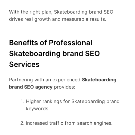
With the right plan, Skateboarding brand SEO
drives real growth and measurable results.
Benefits of Professional
Skateboarding brand SEO
Services
Partnering with an experienced
Skateboarding
brand SEO agency
provides:
Higher rankings for Skateboarding brand
keywords.
Increased traffic from search engines.