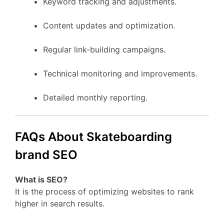
Keyword tracking and adjustments.
Content updates and optimization.
Regular link-building campaigns.
Technical monitoring and improvements.
Detailed monthly reporting.
FAQs About Skateboarding
brand SEO
What is SEO?
It is the process of optimizing websites to rank
higher in search results.