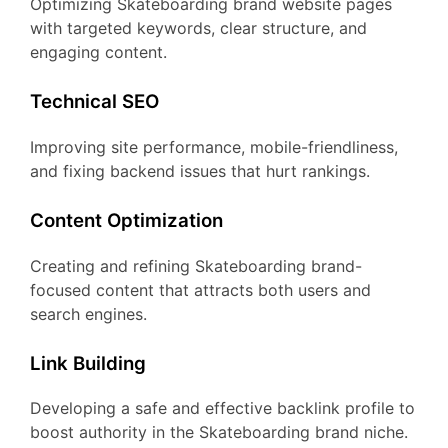
Optimizing Skateboarding brand website pages
with targeted keywords, clear structure, and
engaging content.
Technical SEO
Improving site performance, mobile-friendliness,
and fixing backend issues that hurt rankings.
Content Optimization
Creating and refining Skateboarding brand-
focused content that attracts both users and
search engines.
Link Building
Developing a safe and effective backlink profile to
boost authority in the Skateboarding brand niche.