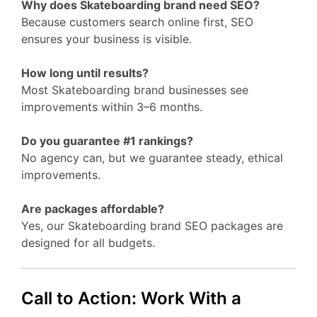
Why does Skateboarding brand need SEO?
Because customers search online first, SEO
ensures your business is visible.
How long until results?
Most Skateboarding brand businesses see
improvements within 3–6 months.
Do you guarantee #1 rankings?
No agency can, but we guarantee steady, ethical
improvements.
Are packages affordable?
Yes, our Skateboarding brand SEO packages are
designed for all budgets.
Call to Action: Work With a