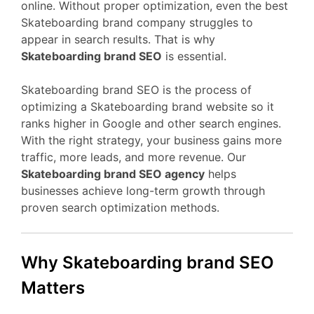
online. Without proper optimization, even the best
Skateboarding brand company struggles to
appear in search results. That is why
Skateboarding brand SEO
is essential.
Skateboarding brand SEO is the process of
optimizing a Skateboarding brand website so it
ranks higher in Google and other search engines.
With the right strategy, your business gains more
traffic, more leads, and more revenue. Our
Skateboarding brand SEO agency
helps
businesses achieve long-term growth through
proven search optimization methods.
Why Skateboarding brand SEO
Matters