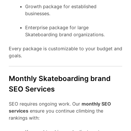
Growth package for established
businesses.
Enterprise package for large
Skateboarding brand organizations.
Every package is customizable to your budget and
goals.
Monthly Skateboarding brand
SEO Services
SEO requires ongoing work. Our
monthly SEO
services
ensure you continue climbing the
rankings with: