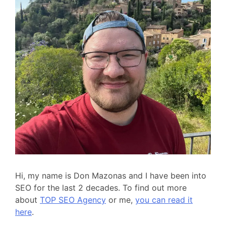
Hi, my name is Don Mazonas and I have been into
SEO for the last 2 decades. To find out more
about
TOP SEO Agency
or me,
you can read it
here
.