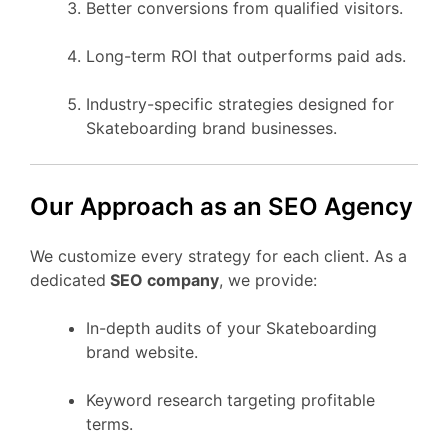
Better conversions from qualified visitors.
Long-term ROI that outperforms paid ads.
Industry-specific strategies designed for
Skateboarding brand businesses.
Our Approach as an SEO Agency
We customize every strategy for each client. As a
dedicated
SEO company
, we provide:
In-depth audits of your Skateboarding
brand website.
Keyword research targeting profitable
terms.