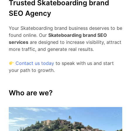
Trusted Skateboarding brand
SEO Agency
Your Skateboarding brand business deserves to be
found online. Our
Skateboarding brand SEO
services
are designed to increase visibility, attract
more traffic, and generate real results.
Contact us today
to speak with us and start
your path to growth.
Who are we?