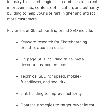
industry for search engines. It combines technical
improvements, content optimization, and authority
building to help your site rank higher and attract
more customers.
Key areas of Skateboarding brand SEO include:
Keyword research for Skateboarding
brand-related searches.
On-page SEO including titles, meta
descriptions, and content.
Technical SEO for speed, mobile-
friendliness, and security.
Link building to improve authority.
Content strategies to target buyer intent.