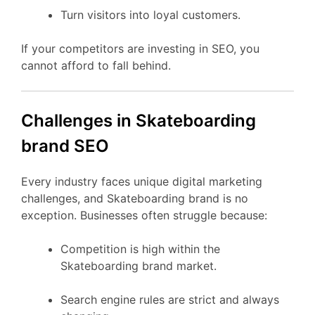
Turn visitors into loyal customers.
If your competitors are investing in SEO, you
cannot afford to fall behind.
Challenges in Skateboarding
brand SEO
Every industry faces unique digital marketing
challenges, and Skateboarding brand is no
exception. Businesses often struggle because:
Competition is high within the
Skateboarding brand market.
Search engine rules are strict and always