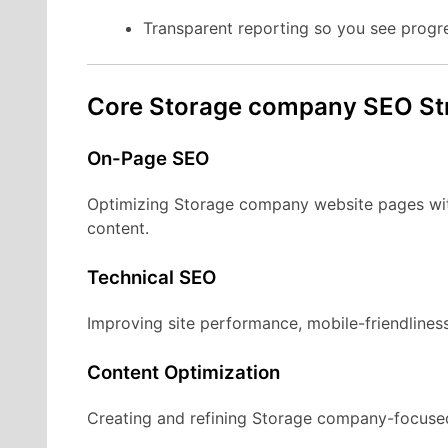
Transparent reporting so you see progr
Core Storage company SEO St
On-Page SEO
Optimizing Storage company website pages with
content.
Technical SEO
Improving site performance, mobile-friendliness
Content Optimization
Creating and refining Storage company-focused