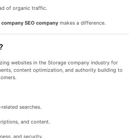
d of organic traffic.
e company SEO company
makes a difference.
?
izing websites in the Storage company industry for
nts, content optimization, and authority building to
tomers.
related searches.
riptions, and content.
ness, and security.