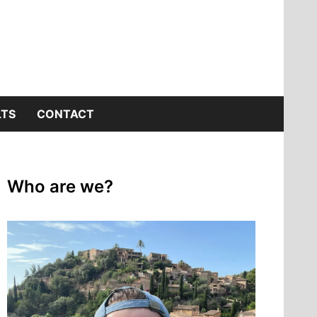
LTS
CONTACT
Who are we?