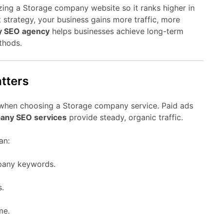
ing a Storage company website so it ranks higher in
 strategy, your business gains more traffic, more
y SEO agency
helps businesses achieve long-term
thods.
tters
 when choosing a Storage company service. Paid ads
any SEO services
provide steady, organic traffic.
an:
pany keywords.
s.
me.