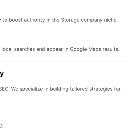
e to boost authority in the Storage company niche.
local searches and appear in Google Maps results.
y
O. We specialize in building tailored strategies for
O.