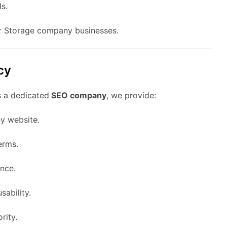
s.
or Storage company businesses.
cy
s a dedicated
SEO company
, we provide:
y website.
erms.
nce.
sability.
rity.