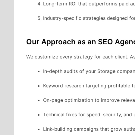
Long-term ROI that outperforms paid ad
Industry-specific strategies designed f
Our Approach as an SEO Agen
We customize every strategy for each client. A
In-depth audits of your Storage compan
Keyword research targeting profitable t
On-page optimization to improve releva
Technical fixes for speed, security, and u
Link-building campaigns that grow autho