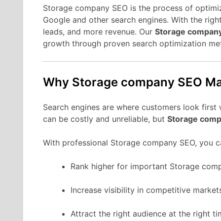
Storage company SEO is the process of optimiz
Google and other search engines. With the right
leads, and more revenue. Our
Storage compan
growth through proven search optimization me
Why Storage company SEO Ma
Search engines are where customers look first
can be costly and unreliable, but
Storage comp
With professional Storage company SEO, you c
Rank higher for important Storage com
Increase visibility in competitive market
Attract the right audience at the right ti