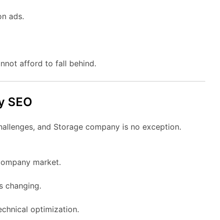
on ads.
nnot afford to fall behind.
ny SEO
challenges, and Storage company is no exception.
 company market.
ys changing.
chnical optimization.