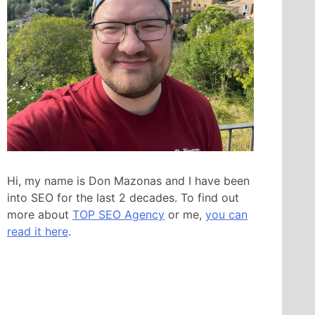
Hi, my name is Don Mazonas and I have been
into SEO for the last 2 decades. To find out
more about
TOP SEO Agency
or me,
you can
read it here
.