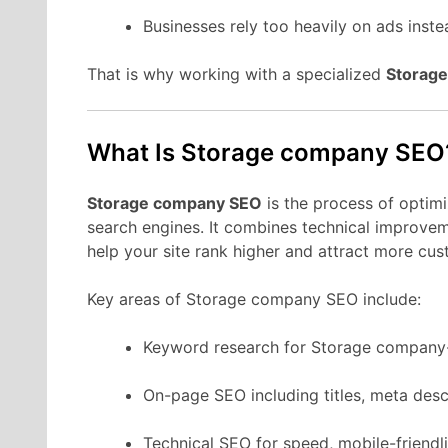
Businesses rely too heavily on ads instea
That is why working with a specialized
Storag
What Is Storage company SEO
Storage company SEO
is the process of optim
search engines. It combines technical improveme
help your site rank higher and attract more cus
Key areas of Storage company SEO include:
Keyword research for Storage company-
On-page SEO including titles, meta desc
Technical SEO for speed, mobile-friendli