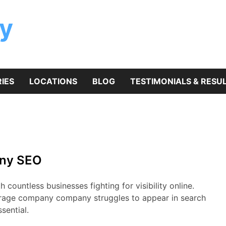
y
IES
LOCATIONS
BLOG
TESTIMONIALS & RESU
any SEO
countless businesses fighting for visibility online.
orage company company struggles to appear in search
ssential.