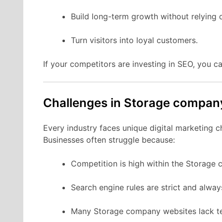
Build long-term growth without relying 
Turn visitors into loyal customers.
If your competitors are investing in SEO, you ca
Challenges in Storage compa
Every industry faces unique digital marketing 
Businesses often struggle because:
Competition is high within the Storage
Search engine rules are strict and alwa
Many Storage company websites lack te