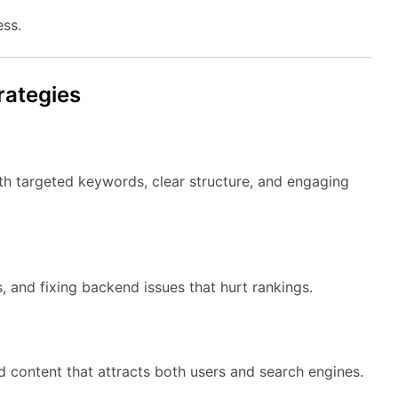
ess.
rategies
 targeted keywords, clear structure, and engaging
, and fixing backend issues that hurt rankings.
 content that attracts both users and search engines.