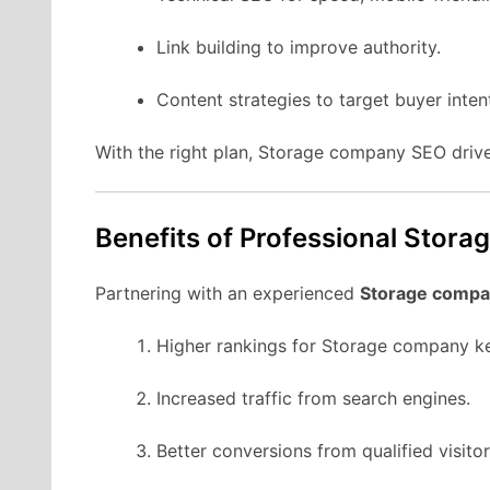
Link building to improve authority.
Content strategies to target buyer inten
With the right plan, Storage company SEO drive
Benefits of Professional Stor
Partnering with an experienced
Storage compa
Higher rankings for Storage company k
Increased traffic from search engines.
Better conversions from qualified visitor