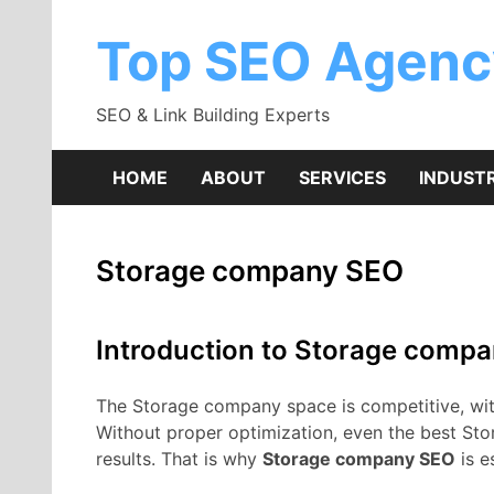
Skip
to
Top SEO Agenc
content
SEO & Link Building Experts
HOME
ABOUT
SERVICES
INDUSTR
Storage company SEO
Introduction to Storage comp
The Storage company space is competitive, with 
Without proper optimization, even the best St
results. That is why
Storage company SEO
is e