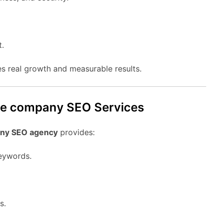
t.
s real growth and measurable results.
age company SEO Services
ny SEO agency
provides:
eywords.
s.