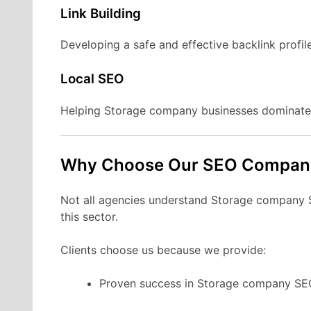
Link Building
Developing a safe and effective backlink profil
Local SEO
Helping Storage company businesses dominate 
Why Choose Our SEO Compan
Not all agencies understand Storage company SE
this sector.
Clients choose us because we provide:
Proven success in Storage company SE