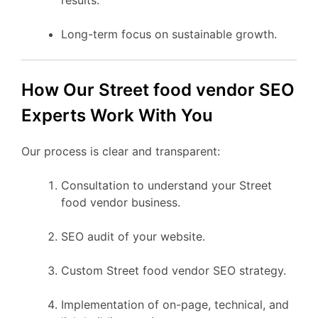
Long-term focus on sustainable growth.
How Our Street food vendor SEO
Experts Work With You
Our process is clear and transparent:
Consultation to understand your Street
food vendor business.
SEO audit of your website.
Custom Street food vendor SEO strategy.
Implementation of on-page, technical, and