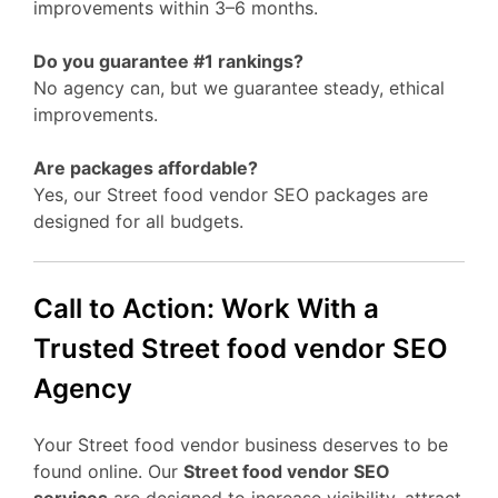
improvements within 3–6 months.
Do you guarantee #1 rankings?
No agency can, but we guarantee steady, ethical
improvements.
Are packages affordable?
Yes, our Street food vendor SEO packages are
designed for all budgets.
Call to Action: Work With a
Trusted Street food vendor SEO
Agency
Your Street food vendor business deserves to be
found online. Our
Street food vendor SEO