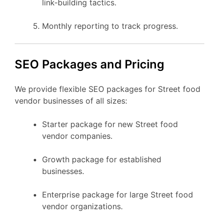
link-building tactics.
Monthly reporting to track progress.
SEO Packages and Pricing
We provide flexible SEO packages for Street food
vendor businesses of all sizes:
Starter package for new Street food
vendor companies.
Growth package for established
businesses.
Enterprise package for large Street food
vendor organizations.