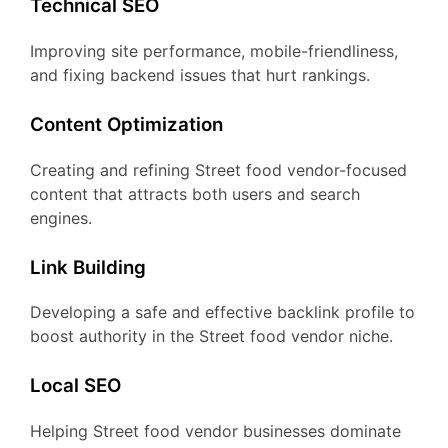
Technical SEO
Improving site performance, mobile-friendliness,
and fixing backend issues that hurt rankings.
Content Optimization
Creating and refining Street food vendor-focused
content that attracts both users and search
engines.
Link Building
Developing a safe and effective backlink profile to
boost authority in the Street food vendor niche.
Local SEO
Helping Street food vendor businesses dominate