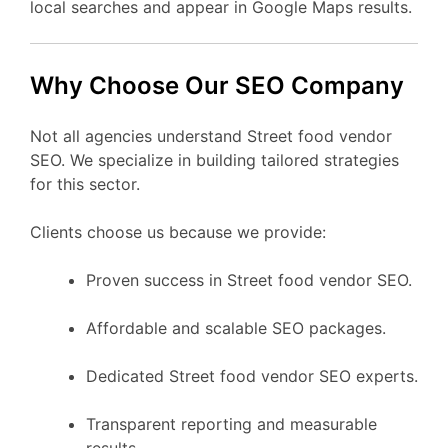
local searches and appear in Google Maps results.
Why Choose Our SEO Company
Not all agencies understand Street food vendor
SEO. We specialize in building tailored strategies
for this sector.
Clients choose us because we provide:
Proven success in Street food vendor SEO.
Affordable and scalable SEO packages.
Dedicated Street food vendor SEO experts.
Transparent reporting and measurable
results.