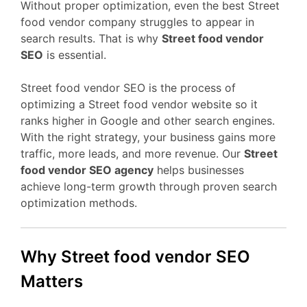
Without proper optimization, even the best Street
food vendor company struggles to appear in
search results. That is why
Street food vendor
SEO
is essential.
Street food vendor SEO is the process of
optimizing a Street food vendor website so it
ranks higher in Google and other search engines.
With the right strategy, your business gains more
traffic, more leads, and more revenue. Our
Street
food vendor SEO agency
helps businesses
achieve long-term growth through proven search
optimization methods.
Why Street food vendor SEO
Matters