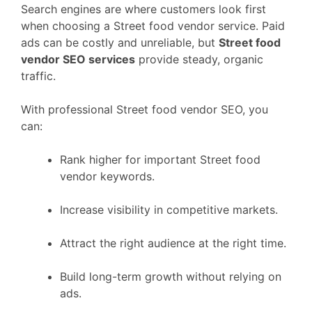
Search engines are where customers look first
when choosing a Street food vendor service. Paid
ads can be costly and unreliable, but
Street food
vendor SEO services
provide steady, organic
traffic.
With professional Street food vendor SEO, you
can:
Rank higher for important Street food
vendor keywords.
Increase visibility in competitive markets.
Attract the right audience at the right time.
Build long-term growth without relying on
ads.