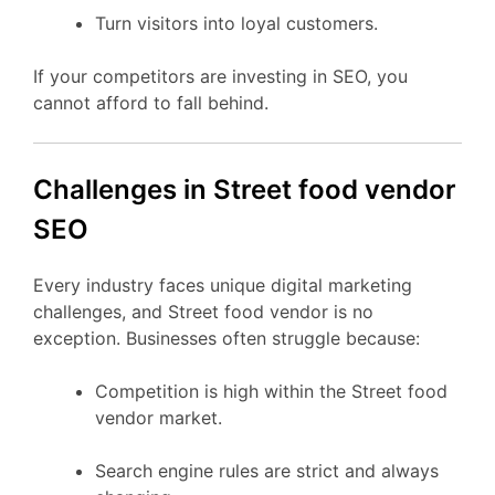
Turn visitors into loyal customers.
If your competitors are investing in SEO, you
cannot afford to fall behind.
Challenges in Street food vendor
SEO
Every industry faces unique digital marketing
challenges, and Street food vendor is no
exception. Businesses often struggle because:
Competition is high within the Street food
vendor market.
Search engine rules are strict and always