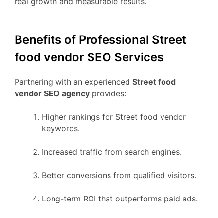
real growth and measurable results.
Benefits of Professional Street
food vendor SEO Services
Partnering with an experienced
Street food
vendor SEO agency
provides:
Higher rankings for Street food vendor
keywords.
Increased traffic from search engines.
Better conversions from qualified visitors.
Long-term ROI that outperforms paid ads.