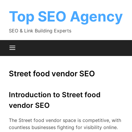
Skip
to
Top SEO Agency
content
SEO & Link Building Experts
Street food vendor SEO
Introduction to Street food
vendor SEO
The Street food vendor space is competitive, with
countless businesses fighting for visibility online.