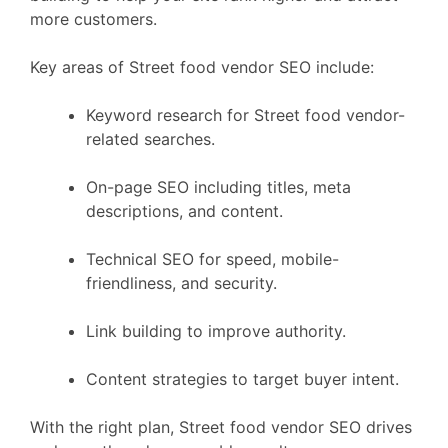
more customers.
Key areas of Street food vendor SEO include:
Keyword research for Street food vendor-
related searches.
On-page SEO including titles, meta
descriptions, and content.
Technical SEO for speed, mobile-
friendliness, and security.
Link building to improve authority.
Content strategies to target buyer intent.
With the right plan, Street food vendor SEO drives