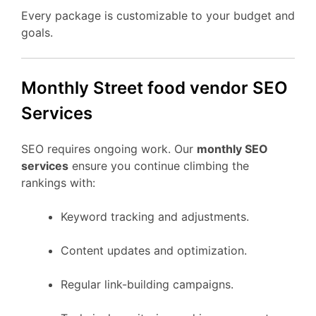
Every package is customizable to your budget and
goals.
Monthly Street food vendor SEO
Services
SEO requires ongoing work. Our
monthly SEO
services
ensure you continue climbing the
rankings with:
Keyword tracking and adjustments.
Content updates and optimization.
Regular link-building campaigns.