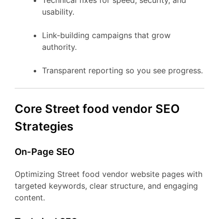
Technical fixes for speed, security, and
usability.
Link-building campaigns that grow
authority.
Transparent reporting so you see progress.
Core Street food vendor SEO
Strategies
On-Page SEO
Optimizing Street food vendor website pages with
targeted keywords, clear structure, and engaging
content.