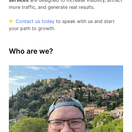
services
are designed to increase visibility, attract
more traffic, and generate real results.
Contact us today
to speak with us and start
your path to growth.
Who are we?