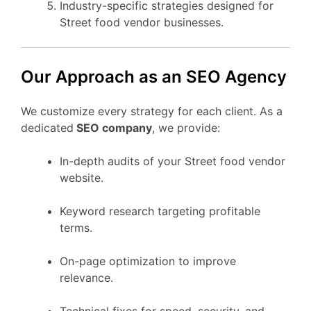
Industry-specific strategies designed for
Street food vendor businesses.
Our Approach as an SEO Agency
We customize every strategy for each client. As a
dedicated
SEO company
, we provide:
In-depth audits of your Street food vendor
website.
Keyword research targeting profitable
terms.
On-page optimization to improve
relevance.