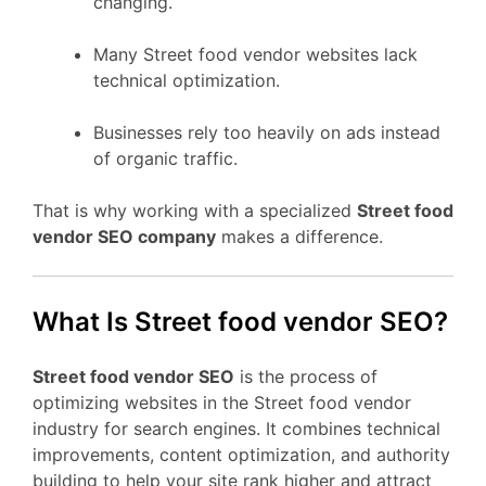
changing.
Many Street food vendor websites lack
technical optimization.
Businesses rely too heavily on ads instead
of organic traffic.
That is why working with a specialized
Street food
vendor SEO company
makes a difference.
What Is Street food vendor SEO?
Street food vendor SEO
is the process of
optimizing websites in the Street food vendor
industry for search engines. It combines technical
improvements, content optimization, and authority
building to help your site rank higher and attract