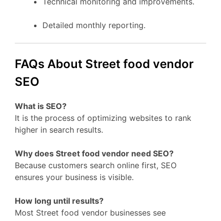
Technical monitoring and improvements.
Detailed monthly reporting.
FAQs About Street food vendor
SEO
What is SEO?
It is the process of optimizing websites to rank
higher in search results.
Why does Street food vendor need SEO?
Because customers search online first, SEO
ensures your business is visible.
How long until results?
Most Street food vendor businesses see