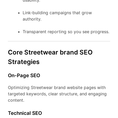
usability.
Link-building campaigns that grow
authority.
Transparent reporting so you see progress.
Core Streetwear brand SEO
Strategies
On-Page SEO
Optimizing Streetwear brand website pages with
targeted keywords, clear structure, and engaging
content.
Technical SEO