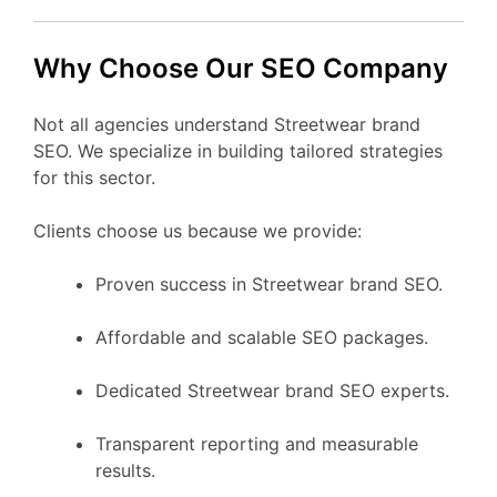
Why Choose Our SEO Company
Not all agencies understand Streetwear brand
SEO. We specialize in building tailored strategies
for this sector.
Clients choose us because we provide:
Proven success in Streetwear brand SEO.
Affordable and scalable SEO packages.
Dedicated Streetwear brand SEO experts.
Transparent reporting and measurable
results.