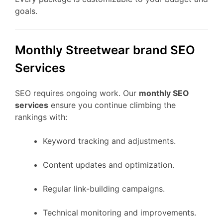
goals.
Monthly Streetwear brand SEO
Services
SEO requires ongoing work. Our
monthly SEO
services
ensure you continue climbing the
rankings with:
Keyword tracking and adjustments.
Content updates and optimization.
Regular link-building campaigns.
Technical monitoring and improvements.