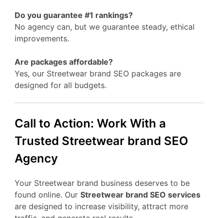
Do you guarantee #1 rankings?
No agency can, but we guarantee steady, ethical
improvements.
Are packages affordable?
Yes, our Streetwear brand SEO packages are
designed for all budgets.
Call to Action: Work With a
Trusted Streetwear brand SEO
Agency
Your Streetwear brand business deserves to be
found online. Our
Streetwear brand SEO services
are designed to increase visibility, attract more