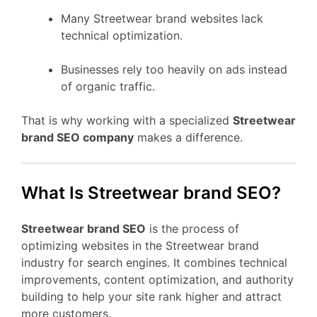
Many Streetwear brand websites lack
technical optimization.
Businesses rely too heavily on ads instead
of organic traffic.
That is why working with a specialized
Streetwear
brand SEO company
makes a difference.
What Is Streetwear brand SEO?
Streetwear brand SEO
is the process of
optimizing websites in the Streetwear brand
industry for search engines. It combines technical
improvements, content optimization, and authority
building to help your site rank higher and attract
more customers.