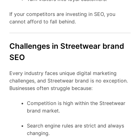
If your competitors are investing in SEO, you
cannot afford to fall behind.
Challenges in Streetwear brand
SEO
Every industry faces unique digital marketing
challenges, and Streetwear brand is no exception.
Businesses often struggle because:
Competition is high within the Streetwear
brand market.
Search engine rules are strict and always
changing.