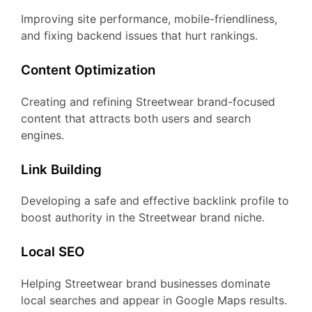
Improving site performance, mobile-friendliness,
and fixing backend issues that hurt rankings.
Content Optimization
Creating and refining Streetwear brand-focused
content that attracts both users and search
engines.
Link Building
Developing a safe and effective backlink profile to
boost authority in the Streetwear brand niche.
Local SEO
Helping Streetwear brand businesses dominate
local searches and appear in Google Maps results.