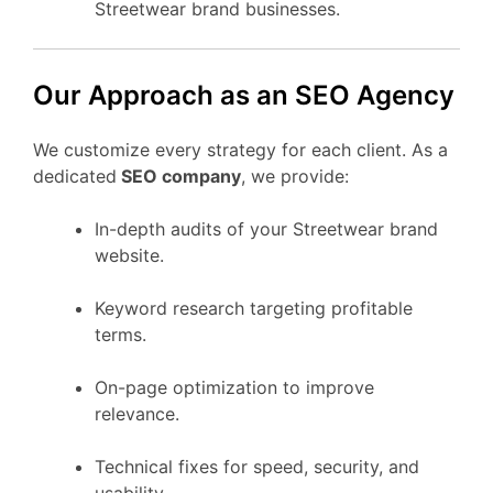
Streetwear brand businesses.
Our Approach as an SEO Agency
We customize every strategy for each client. As a
dedicated
SEO company
, we provide:
In-depth audits of your Streetwear brand
website.
Keyword research targeting profitable
terms.
On-page optimization to improve
relevance.
Technical fixes for speed, security, and