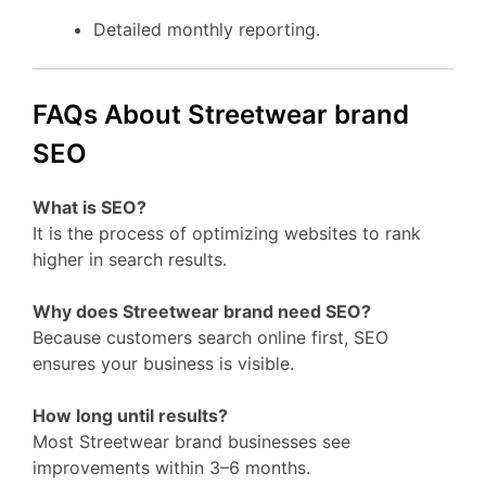
Detailed monthly reporting.
FAQs About Streetwear brand
SEO
What is SEO?
It is the process of optimizing websites to rank
higher in search results.
Why does Streetwear brand need SEO?
Because customers search online first, SEO
ensures your business is visible.
How long until results?
Most Streetwear brand businesses see
improvements within 3–6 months.