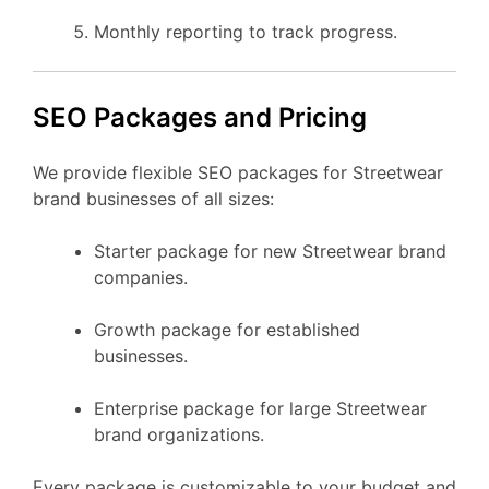
Monthly reporting to track progress.
SEO Packages and Pricing
We provide flexible SEO packages for Streetwear
brand businesses of all sizes:
Starter package for new Streetwear brand
companies.
Growth package for established
businesses.
Enterprise package for large Streetwear
brand organizations.
Every package is customizable to your budget and