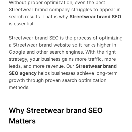
Without proper optimization, even the best
Streetwear brand company struggles to appear in
search results. That is why
Streetwear brand SEO
is essential.
Streetwear brand SEO is the process of optimizing
a Streetwear brand website so it ranks higher in
Google and other search engines. With the right
strategy, your business gains more traffic, more
leads, and more revenue. Our
Streetwear brand
SEO agency
helps businesses achieve long-term
growth through proven search optimization
methods.
Why Streetwear brand SEO
Matters