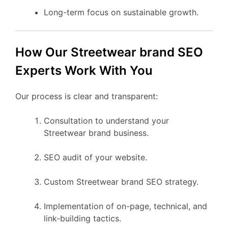
Long-term focus on sustainable growth.
How Our Streetwear brand SEO
Experts Work With You
Our process is clear and transparent:
Consultation to understand your
Streetwear brand business.
SEO audit of your website.
Custom Streetwear brand SEO strategy.
Implementation of on-page, technical, and
link-building tactics.