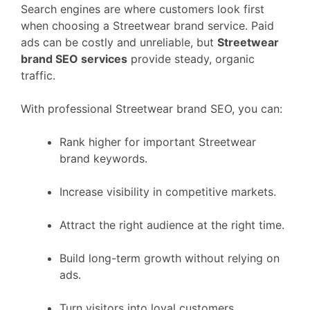
Search engines are where customers look first
when choosing a Streetwear brand service. Paid
ads can be costly and unreliable, but
Streetwear
brand SEO services
provide steady, organic
traffic.
With professional Streetwear brand SEO, you can:
Rank higher for important Streetwear
brand keywords.
Increase visibility in competitive markets.
Attract the right audience at the right time.
Build long-term growth without relying on
ads.
Turn visitors into loyal customers.