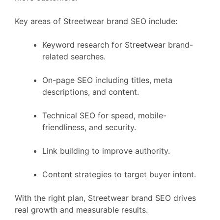
Key areas of Streetwear brand SEO include:
Keyword research for Streetwear brand-
related searches.
On-page SEO including titles, meta
descriptions, and content.
Technical SEO for speed, mobile-
friendliness, and security.
Link building to improve authority.
Content strategies to target buyer intent.
With the right plan, Streetwear brand SEO drives
real growth and measurable results.