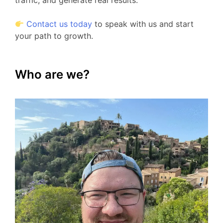
traffic, and generate real results.
Contact us today
to speak with us and start
your path to growth.
Who are we?