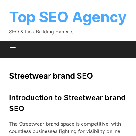
Skip
to
Top SEO Agency
content
SEO & Link Building Experts
Streetwear brand SEO
Introduction to Streetwear brand
SEO
The Streetwear brand space is competitive, with
countless businesses fighting for visibility online.