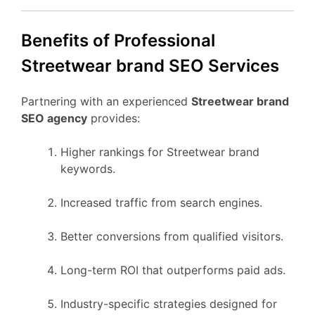
Benefits of Professional
Streetwear brand SEO Services
Partnering with an experienced
Streetwear brand
SEO agency
provides:
Higher rankings for Streetwear brand
keywords.
Increased traffic from search engines.
Better conversions from qualified visitors.
Long-term ROI that outperforms paid ads.
Industry-specific strategies designed for