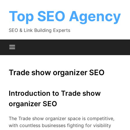
Skip
to
Top SEO Agency
content
SEO & Link Building Experts
Trade show organizer SEO
Introduction to Trade show
organizer SEO
The Trade show organizer space is competitive,
with countless businesses fighting for visibility