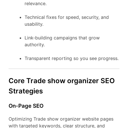
relevance.
Technical fixes for speed, security, and
usability.
Link-building campaigns that grow
authority.
Transparent reporting so you see progress.
Core Trade show organizer SEO
Strategies
On-Page SEO
Optimizing Trade show organizer website pages
with targeted keywords, clear structure, and