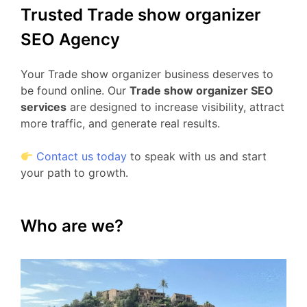
Trusted Trade show organizer
SEO Agency
Your Trade show organizer business deserves to
be found online. Our
Trade show organizer SEO
services
are designed to increase visibility, attract
more traffic, and generate real results.
Contact us today
to speak with us and start
your path to growth.
Who are we?