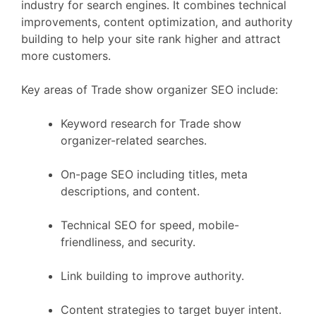
industry for search engines. It combines technical
improvements, content optimization, and authority
building to help your site rank higher and attract
more customers.
Key areas of Trade show organizer SEO include:
Keyword research for Trade show
organizer-related searches.
On-page SEO including titles, meta
descriptions, and content.
Technical SEO for speed, mobile-
friendliness, and security.
Link building to improve authority.
Content strategies to target buyer intent.