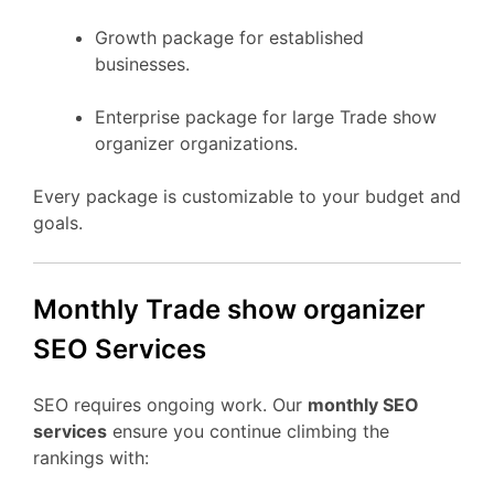
Growth package for established
businesses.
Enterprise package for large Trade show
organizer organizations.
Every package is customizable to your budget and
goals.
Monthly Trade show organizer
SEO Services
SEO requires ongoing work. Our
monthly SEO
services
ensure you continue climbing the
rankings with: