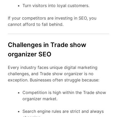
Turn visitors into loyal customers.
If your competitors are investing in SEO, you
cannot afford to fall behind.
Challenges in Trade show
organizer SEO
Every industry faces unique digital marketing
challenges, and Trade show organizer is no
exception. Businesses often struggle because:
Competition is high within the Trade show
organizer market.
Search engine rules are strict and always