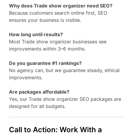
Why does Trade show organizer need SEO?
Because customers search online first, SEO
ensures your business is visible.
How long until results?
Most Trade show organizer businesses see
improvements within 3–6 months.
Do you guarantee #1 rankings?
No agency can, but we guarantee steady, ethical
improvements.
Are packages affordable?
Yes, our Trade show organizer SEO packages are
designed for all budgets.
Call to Action: Work With a