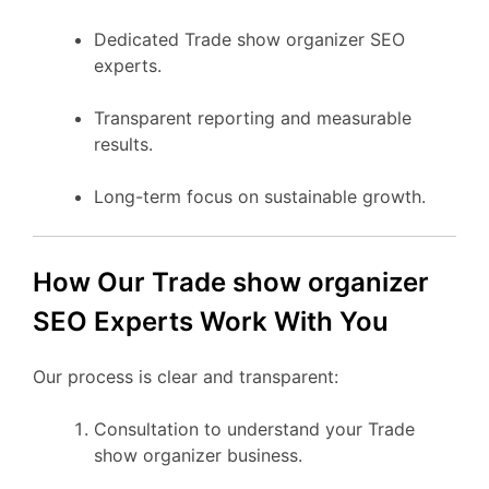
Dedicated Trade show organizer SEO
experts.
Transparent reporting and measurable
results.
Long-term focus on sustainable growth.
How Our Trade show organizer
SEO Experts Work With You
Our process is clear and transparent:
Consultation to understand your Trade
show organizer business.