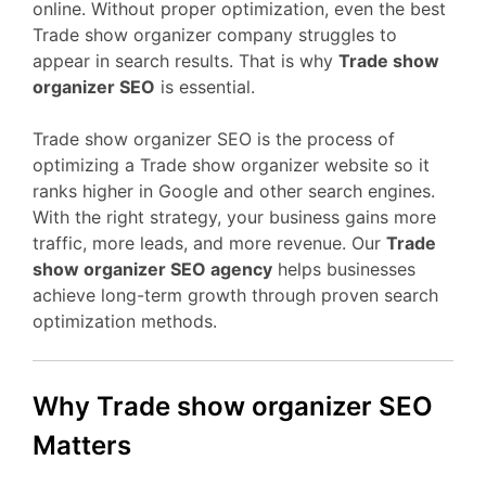
online. Without proper optimization, even the best
Trade show organizer company struggles to
appear in search results. That is why
Trade show
organizer SEO
is essential.
Trade show organizer SEO is the process of
optimizing a Trade show organizer website so it
ranks higher in Google and other search engines.
With the right strategy, your business gains more
traffic, more leads, and more revenue. Our
Trade
show organizer SEO agency
helps businesses
achieve long-term growth through proven search
optimization methods.
Why Trade show organizer SEO
Matters