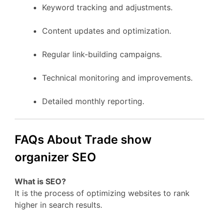
Keyword tracking and adjustments.
Content updates and optimization.
Regular link-building campaigns.
Technical monitoring and improvements.
Detailed monthly reporting.
FAQs About Trade show
organizer SEO
What is SEO?
It is the process of optimizing websites to rank
higher in search results.