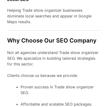
Helping Trade show organizer businesses
dominate local searches and appear in Google
Maps results.
Why Choose Our SEO Company
Not all agencies understand Trade show organizer
SEO. We specialize in building tailored strategies
for this sector.
Clients choose us because we provide:
Proven success in Trade show organizer
SEO.
Affordable and scalable SEO packages.