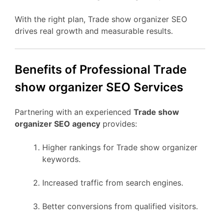
With the right plan, Trade show organizer SEO
drives real growth and measurable results.
Benefits of Professional Trade
show organizer SEO Services
Partnering with an experienced
Trade show
organizer SEO agency
provides:
Higher rankings for Trade show organizer
keywords.
Increased traffic from search engines.
Better conversions from qualified visitors.