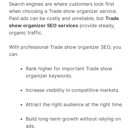
Search engines are where customers look first
when choosing a Trade show organizer service.
Paid ads can be costly and unreliable, but
Trade
show organizer SEO services
provide steady,
organic traffic.
With professional Trade show organizer SEO, you
can:
Rank higher for important Trade show
organizer keywords.
Increase visibility in competitive markets.
Attract the right audience at the right time.
Build long-term growth without relying on
ads.