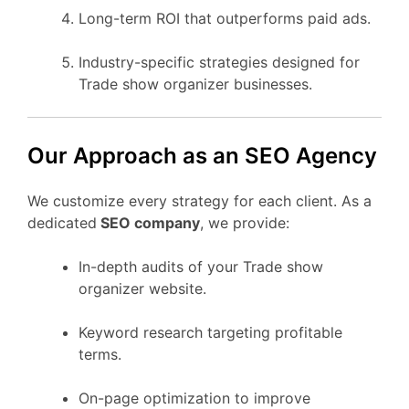
Long-term ROI that outperforms paid ads.
Industry-specific strategies designed for
Trade show organizer businesses.
Our Approach as an SEO Agency
We customize every strategy for each client. As a
dedicated
SEO company
, we provide:
In-depth audits of your Trade show
organizer website.
Keyword research targeting profitable
terms.
On-page optimization to improve