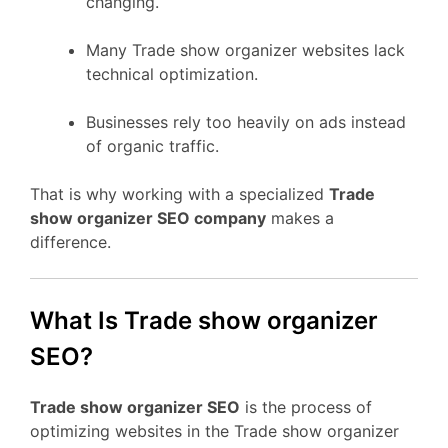
changing.
Many Trade show organizer websites lack
technical optimization.
Businesses rely too heavily on ads instead
of organic traffic.
That is why working with a specialized
Trade
show organizer SEO company
makes a
difference.
What Is Trade show organizer
SEO?
Trade show organizer SEO
is the process of
optimizing websites in the Trade show organizer