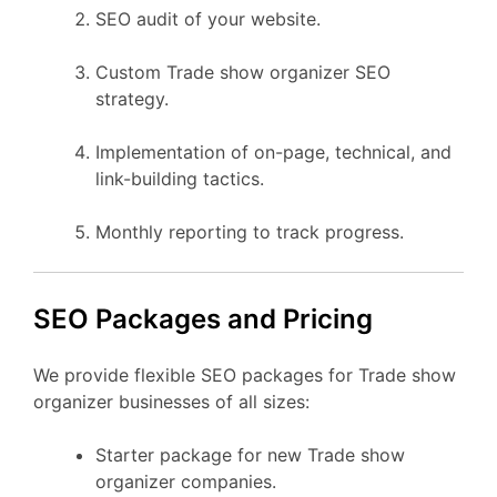
SEO audit of your website.
Custom Trade show organizer SEO
strategy.
Implementation of on-page, technical, and
link-building tactics.
Monthly reporting to track progress.
SEO Packages and Pricing
We provide flexible SEO packages for Trade show
organizer businesses of all sizes:
Starter package for new Trade show
organizer companies.