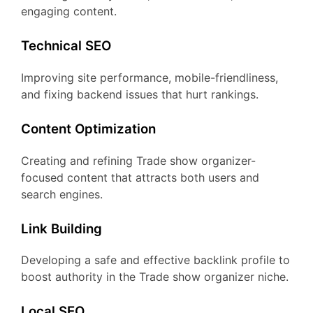
engaging content.
Technical SEO
Improving site performance, mobile-friendliness,
and fixing backend issues that hurt rankings.
Content Optimization
Creating and refining Trade show organizer-
focused content that attracts both users and
search engines.
Link Building
Developing a safe and effective backlink profile to
boost authority in the Trade show organizer niche.
Local SEO