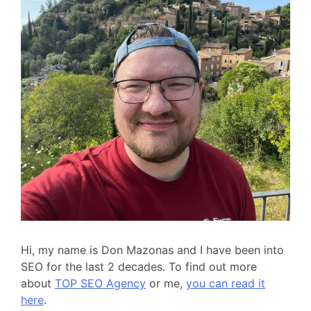
Hi, my name is Don Mazonas and I have been into
SEO for the last 2 decades. To find out more
about
TOP SEO Agency
or me,
you can read it
here
.