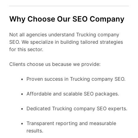
Why Choose Our SEO Company
Not all agencies understand Trucking company
SEO. We specialize in building tailored strategies
for this sector.
Clients choose us because we provide:
Proven success in Trucking company SEO.
Affordable and scalable SEO packages.
Dedicated Trucking company SEO experts.
Transparent reporting and measurable
results.