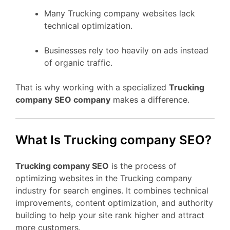
Many Trucking company websites lack
technical optimization.
Businesses rely too heavily on ads instead
of organic traffic.
That is why working with a specialized
Trucking
company SEO company
makes a difference.
What Is Trucking company SEO?
Trucking company SEO
is the process of
optimizing websites in the Trucking company
industry for search engines. It combines technical
improvements, content optimization, and authority
building to help your site rank higher and attract
more customers.