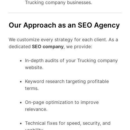
Trucking company businesses.
Our Approach as an SEO Agency
We customize every strategy for each client. As a
dedicated
SEO company
, we provide:
In-depth audits of your Trucking company
website.
Keyword research targeting profitable
terms.
On-page optimization to improve
relevance.
Technical fixes for speed, security, and