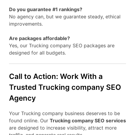
Do you guarantee #1 rankings?
No agency can, but we guarantee steady, ethical
improvements.
Are packages affordable?
Yes, our Trucking company SEO packages are
designed for all budgets.
Call to Action: Work With a
Trusted Trucking company SEO
Agency
Your Trucking company business deserves to be
found online. Our
Trucking company SEO services
are designed to increase visibility, attract more