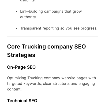
usability.
Link-building campaigns that grow
authority.
Transparent reporting so you see progress.
Core Trucking company SEO
Strategies
On-Page SEO
Optimizing Trucking company website pages with
targeted keywords, clear structure, and engaging
content.
Technical SEO