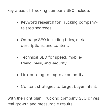
Key areas of Trucking company SEO include:
Keyword research for Trucking company-
related searches.
On-page SEO including titles, meta
descriptions, and content.
Technical SEO for speed, mobile-
friendliness, and security.
Link building to improve authority.
Content strategies to target buyer intent.
With the right plan, Trucking company SEO drives
real growth and measurable results.