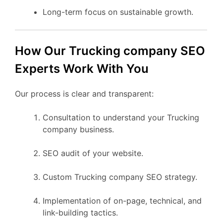
Long-term focus on sustainable growth.
How Our Trucking company SEO
Experts Work With You
Our process is clear and transparent:
Consultation to understand your Trucking
company business.
SEO audit of your website.
Custom Trucking company SEO strategy.
Implementation of on-page, technical, and
link-building tactics.