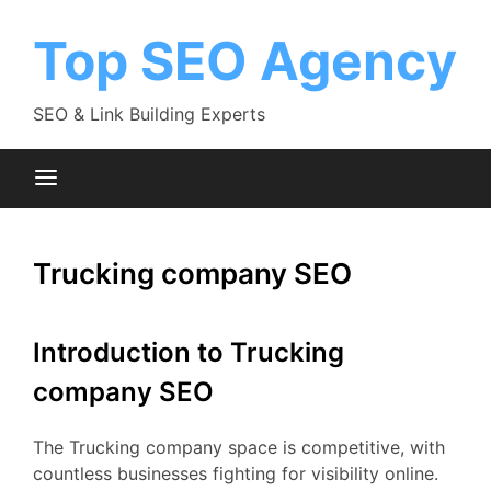
Skip
to
Top SEO Agency
content
SEO & Link Building Experts
Trucking company SEO
Introduction to Trucking
company SEO
The Trucking company space is competitive, with
countless businesses fighting for visibility online.