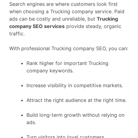
Search engines are where customers look first
when choosing a Trucking company service. Paid
ads can be costly and unreliable, but
Trucking
company SEO services
provide steady, organic
traffic.
With professional Trucking company SEO, you can:
Rank higher for important Trucking
company keywords.
Increase visibility in competitive markets.
Attract the right audience at the right time.
Build long-term growth without relying on
ads.
Turn visitors into loyal customers.