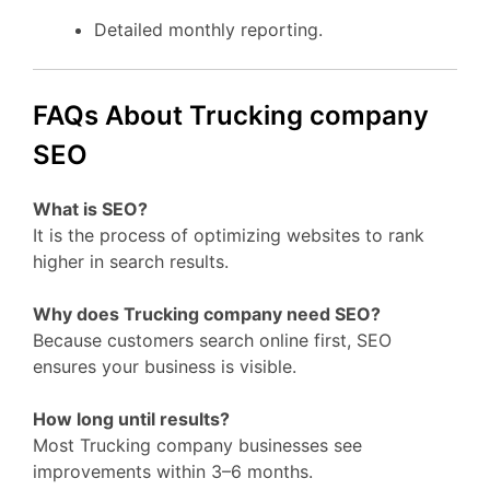
Detailed monthly reporting.
FAQs About Trucking company
SEO
What is SEO?
It is the process of optimizing websites to rank
higher in search results.
Why does Trucking company need SEO?
Because customers search online first, SEO
ensures your business is visible.
How long until results?
Most Trucking company businesses see
improvements within 3–6 months.