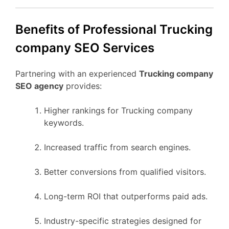
Benefits of Professional Trucking
company SEO Services
Partnering with an experienced
Trucking company
SEO agency
provides:
Higher rankings for Trucking company
keywords.
Increased traffic from search engines.
Better conversions from qualified visitors.
Long-term ROI that outperforms paid ads.
Industry-specific strategies designed for