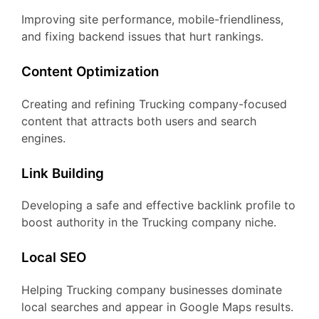
Improving site performance, mobile-friendliness,
and fixing backend issues that hurt rankings.
Content Optimization
Creating and refining Trucking company-focused
content that attracts both users and search
engines.
Link Building
Developing a safe and effective backlink profile to
boost authority in the Trucking company niche.
Local SEO
Helping Trucking company businesses dominate
local searches and appear in Google Maps results.