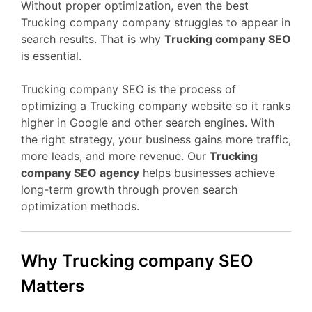
Without proper optimization, even the best
Trucking company company struggles to appear in
search results. That is why
Trucking company SEO
is essential.
Trucking company SEO is the process of
optimizing a Trucking company website so it ranks
higher in Google and other search engines. With
the right strategy, your business gains more traffic,
more leads, and more revenue. Our
Trucking
company SEO agency
helps businesses achieve
long-term growth through proven search
optimization methods.
Why Trucking company SEO
Matters