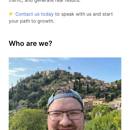
traffic, and generate real results.
Contact us today
to speak with us and start
your path to growth.
Who are we?