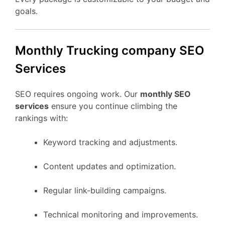
goals.
Monthly Trucking company SEO
Services
SEO requires ongoing work. Our
monthly SEO
services
ensure you continue climbing the
rankings with:
Keyword tracking and adjustments.
Content updates and optimization.
Regular link-building campaigns.
Technical monitoring and improvements.