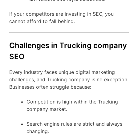
If your competitors are investing in SEO, you
cannot afford to fall behind.
Challenges in Trucking company
SEO
Every industry faces unique digital marketing
challenges, and Trucking company is no exception.
Businesses often struggle because:
Competition is high within the Trucking
company market.
Search engine rules are strict and always
changing.