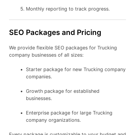
Monthly reporting to track progress.
SEO Packages and Pricing
We provide flexible SEO packages for Trucking
company businesses of all sizes:
Starter package for new Trucking company
companies.
Growth package for established
businesses.
Enterprise package for large Trucking
company organizations.
Every package is customizable to your budget and