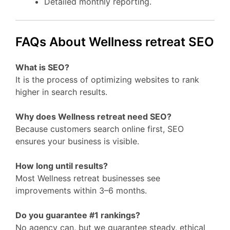
Detailed monthly reporting.
FAQs About Wellness retreat SEO
What is SEO?
It is the process of optimizing websites to rank
higher in search results.
Why does Wellness retreat need SEO?
Because customers search online first, SEO
ensures your business is visible.
How long until results?
Most Wellness retreat businesses see
improvements within 3–6 months.
Do you guarantee #1 rankings?
No agency can, but we guarantee steady, ethical