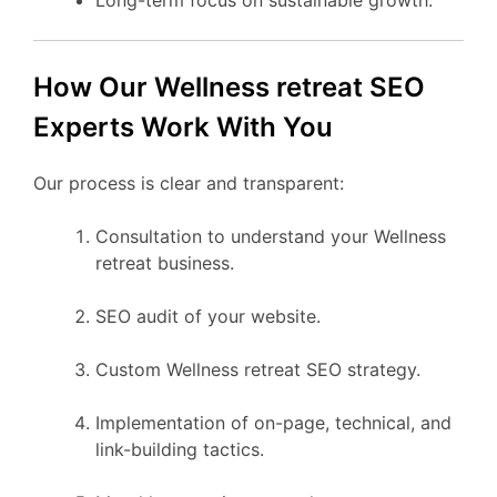
How Our Wellness retreat SEO
Experts Work With You
Our process is clear and transparent:
Consultation to understand your Wellness
retreat business.
SEO audit of your website.
Custom Wellness retreat SEO strategy.
Implementation of on-page, technical, and
link-building tactics.