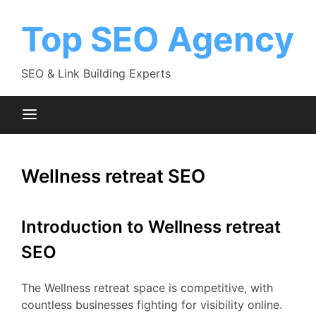
Skip
to
Top SEO Agency
content
SEO & Link Building Experts
Wellness retreat SEO
Introduction to Wellness retreat
SEO
The Wellness retreat space is competitive, with
countless businesses fighting for visibility online.