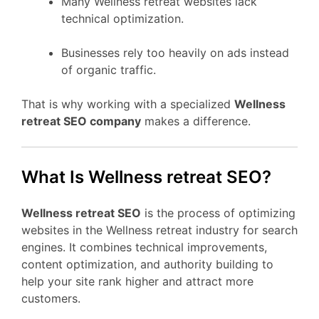
Many Wellness retreat websites lack
technical optimization.
Businesses rely too heavily on ads instead
of organic traffic.
That is why working with a specialized
Wellness
retreat SEO company
makes a difference.
What Is Wellness retreat SEO?
Wellness retreat SEO
is the process of optimizing
websites in the Wellness retreat industry for search
engines. It combines technical improvements,
content optimization, and authority building to
help your site rank higher and attract more
customers.