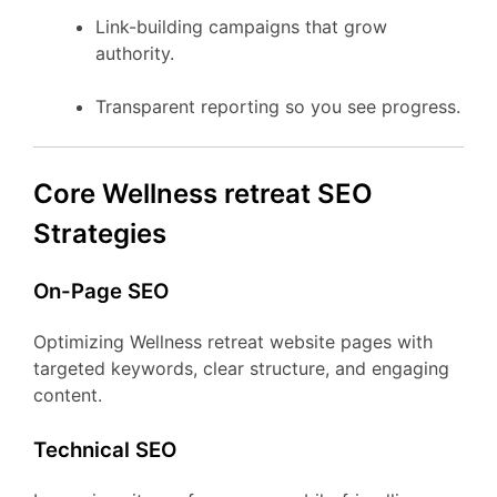
Link-building campaigns that grow
authority.
Transparent reporting so you see progress.
Core Wellness retreat SEO
Strategies
On-Page SEO
Optimizing Wellness retreat website pages with
targeted keywords, clear structure, and engaging
content.
Technical SEO