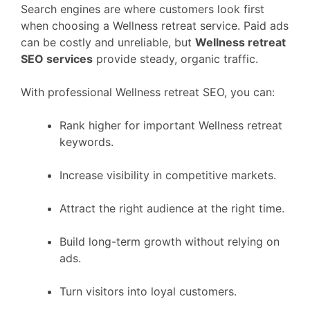
Search engines are where customers look first
when choosing a Wellness retreat service. Paid ads
can be costly and unreliable, but
Wellness retreat
SEO services
provide steady, organic traffic.
With professional Wellness retreat SEO, you can:
Rank higher for important Wellness retreat
keywords.
Increase visibility in competitive markets.
Attract the right audience at the right time.
Build long-term growth without relying on
ads.
Turn visitors into loyal customers.