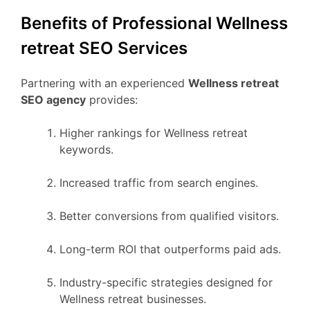
Benefits of Professional Wellness
retreat SEO Services
Partnering with an experienced
Wellness retreat
SEO agency
provides:
Higher rankings for Wellness retreat
keywords.
Increased traffic from search engines.
Better conversions from qualified visitors.
Long-term ROI that outperforms paid ads.
Industry-specific strategies designed for
Wellness retreat businesses.