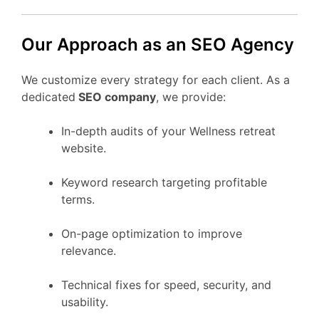
Our Approach as an SEO Agency
We customize every strategy for each client. As a
dedicated
SEO company
, we provide:
In-depth audits of your Wellness retreat
website.
Keyword research targeting profitable
terms.
On-page optimization to improve
relevance.
Technical fixes for speed, security, and
usability.