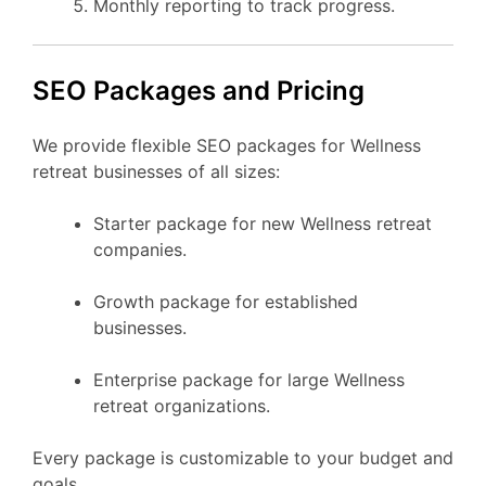
Monthly reporting to track progress.
SEO Packages and Pricing
We provide flexible SEO packages for Wellness
retreat businesses of all sizes:
Starter package for new Wellness retreat
companies.
Growth package for established
businesses.
Enterprise package for large Wellness
retreat organizations.
Every package is customizable to your budget and
goals.