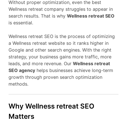
Without proper optimization, even the best
Wellness retreat company struggles to appear in
search results. That is why
Wellness retreat SEO
is essential.
Wellness retreat SEO is the process of optimizing
a Wellness retreat website so it ranks higher in
Google and other search engines. With the right
strategy, your business gains more traffic, more
leads, and more revenue. Our
Wellness retreat
SEO agency
helps businesses achieve long-term
growth through proven search optimization
methods.
Why Wellness retreat SEO
Matters