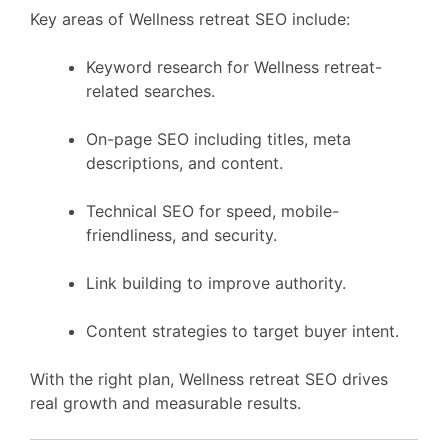
Key areas of Wellness retreat SEO include:
Keyword research for Wellness retreat-
related searches.
On-page SEO including titles, meta
descriptions, and content.
Technical SEO for speed, mobile-
friendliness, and security.
Link building to improve authority.
Content strategies to target buyer intent.
With the right plan, Wellness retreat SEO drives
real growth and measurable results.