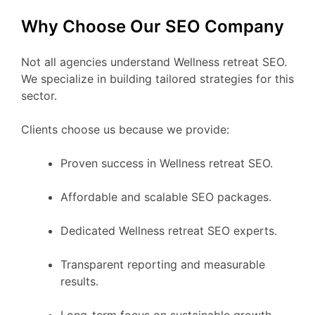
Why Choose Our SEO Company
Not all agencies understand Wellness retreat SEO.
We specialize in building tailored strategies for this
sector.
Clients choose us because we provide:
Proven success in Wellness retreat SEO.
Affordable and scalable SEO packages.
Dedicated Wellness retreat SEO experts.
Transparent reporting and measurable
results.
Long-term focus on sustainable growth.