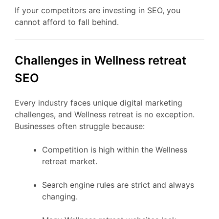
If your competitors are investing in SEO, you
cannot afford to fall behind.
Challenges in Wellness retreat
SEO
Every industry faces unique digital marketing
challenges, and Wellness retreat is no exception.
Businesses often struggle because:
Competition is high within the Wellness
retreat market.
Search engine rules are strict and always
changing.