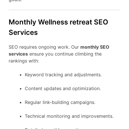
Monthly Wellness retreat SEO
Services
SEO requires ongoing work. Our
monthly SEO
services
ensure you continue climbing the
rankings with:
Keyword tracking and adjustments.
Content updates and optimization.
Regular link-building campaigns.
Technical monitoring and improvements.