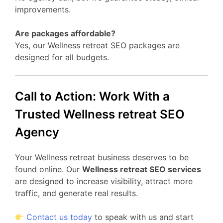
improvements.
Are packages affordable?
Yes, our Wellness retreat SEO packages are
designed for all budgets.
Call to Action: Work With a
Trusted Wellness retreat SEO
Agency
Your Wellness retreat business deserves to be
found online. Our
Wellness retreat SEO services
are designed to increase visibility, attract more
traffic, and generate real results.
Contact us today
to speak with us and start