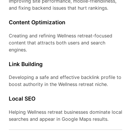
Improving site performance, mobile-friendliness,
and fixing backend issues that hurt rankings.
Content Optimization
Creating and refining Wellness retreat-focused
content that attracts both users and search
engines.
Link Building
Developing a safe and effective backlink profile to
boost authority in the Wellness retreat niche.
Local SEO
Helping Wellness retreat businesses dominate local
searches and appear in Google Maps results.