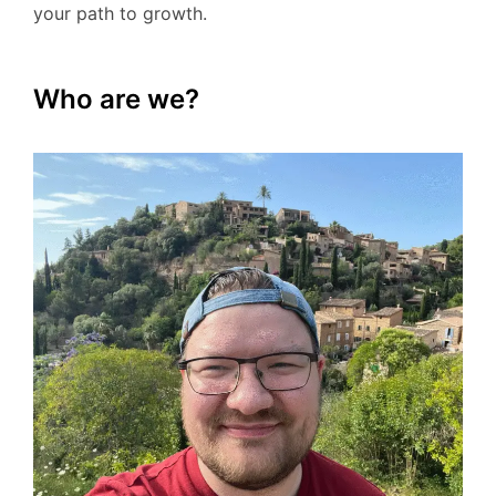
your path to growth.
Who are we?